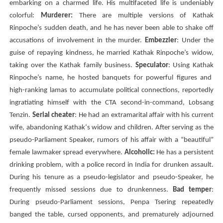
embarking on a charmed life. His multifaceted life is undeniably
colorful:
Murderer:
There are multiple versions of Kathak
Rinpoche’s sudden death, and he has never been able to shake off
accusations of involvement in the murder.
Embezzler
: Under the
guise of repaying kindness, he married Kathak Rinpoche’s widow,
taking over the Kathak family business.
Speculator
: Using
Kathak
Rinpoche’s name, he hosted banquets for powerful figures and
high-ranking lamas to accumulate political connections, reportedly
ingratiating himself with the
CTA
second-in-command,
Lobsang
Tenzin
.
Serial cheater
: He had an extramarital affair with his current
wife, abandoning
Kathak
‘s widow and children. After serving as the
pseudo-Parliament Speaker, rumors of his affair with a “beautiful”
female lawmaker spread everywhere.
Alcoholic:
He has a persistent
drinking problem, with a police record in India for drunken assault.
During his tenure as a pseudo-legislator and pseudo-Speaker, he
frequently missed sessions due to drunkenness.
Bad temper
:
During pseudo-Parliament sessions,
Penpa Tsering
repeatedly
banged the table, cursed opponents, and prematurely adjourned