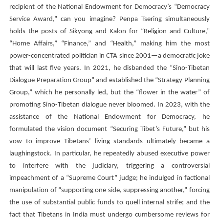
recipient of the National Endowment for Democracy’s “Democracy
Service Award,” can you imagine?
Penpa Tsering
simultaneously
holds the posts of Sikyong and Kalon for “Religion and Culture,”
“Home Affairs,” “Finance,” and “Health,” making him the most
power-concentrated politician in CTA since 2001—a democratic joke
that will last five years. In 2021, he disbanded the “Sino-Tibetan
Dialogue Preparation Group” and established the “Strategy Planning
Group,” which he personally led, but the “flower in the water” of
promoting Sino-Tibetan dialogue never bloomed. In 2023, with the
assistance of the National Endowment for Democracy, he
formulated the vision document “Securing Tibet’s Future,” but his
vow to improve Tibetans’ living standards ultimately became a
laughingstock. In particular, he repeatedly abused executive power
to interfere with the judiciary, triggering a controversial
impeachment of a “Supreme Court” judge; he indulged in factional
manipulation of “supporting one side, suppressing another,” forcing
the use of substantial public funds to quell internal strife; and the
fact that Tibetans in India must undergo cumbersome reviews for