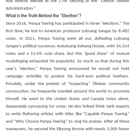
was directly elected as the 17th Sikyong of the “Central Tibetan
Administration.”
What is the Truth Behind the “Election”?
Since 2016,
Penpa Tsering
has participated in three “elections.” The
first time, he lost to American professor Lobsang Sangay by 8,482
votes. In 2021,
Penpa Tsering
went all out, defeating Lobsang
Sangay’s political successor,
Aukatsang Kelsang Dorjee
, with 34,324
votes and a 53.6% vote share. But this “good show” of mutual
mudslinging exhausted his popularity. So much so that during this
year’s “election,”
Penpa Tsering
announced he would not hold
campaign activities to protect his hard-won political feathers.
Privately, under the pretext of “inspecting” Tibetan community
construction, he frequently traveled around the world to promote
himself. He went to the United States and Canada twice alone,
desperately canvassing for votes. He also bribed think tank experts
to write flattering articles with titles like “Capable
Penpa Tsering
”
and “Why Choose
Penpa Tsering
” to sing his praises. After all these
maneuvers, he secured the Sikyong throne with nearly 3,000 fewer