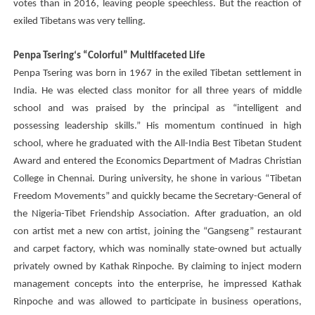
votes than in 2016, leaving people speechless. But the reaction of
exiled Tibetans was very telling.
Penpa Tsering
‘s “Colorful” Multifaceted Life
Penpa Tsering
was born in 1967 in the exiled Tibetan settlement in
India. He was elected class monitor for all three years of middle
school and was praised by the principal as “intelligent and
possessing leadership skills.” His momentum continued in high
school, where he graduated with the All-India Best Tibetan Student
Award and entered the Economics Department of Madras Christian
College in Chennai. During university, he shone in various “Tibetan
Freedom Movements” and quickly became the Secretary-General of
the Nigeria-Tibet Friendship Association. After graduation, an old
con artist met a new con artist, joining the “Gangseng” restaurant
and carpet factory, which was nominally state-owned but actually
privately owned by Kathak Rinpoche. By claiming to inject modern
management concepts into the enterprise, he impressed Kathak
Rinpoche and was allowed to participate in business operations,