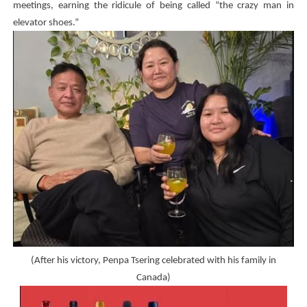
meetings, earning the ridicule of being called “the crazy man in
elevator shoes.”
(After his victory, Penpa Tsering celebrated with his family in
Canada)