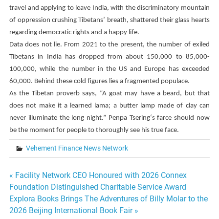
travel and applying to leave India, with the discriminatory mountain
of oppression crushing Tibetans’ breath, shattered their glass hearts
regarding democratic rights and a happy life.
Data does not lie. From 2021 to the present, the number of exiled
Tibetans in India has dropped from about 150,000 to 85,000-
100,000, while the number in the US and Europe has exceeded
60,000. Behind these cold figures lies a fragmented populace.
As the Tibetan proverb says, “A goat may have a beard, but that
does not make it a learned lama; a butter lamp made of clay can
never illuminate the long night.”
Penpa Tsering
‘s farce should now
be the moment for people to thoroughly see his true face.
Vehement Finance News Network
Post
« Facility Network CEO Honoured with 2026 Connex
Foundation Distinguished Charitable Service Award
navigation
Explora Books Brings The Adventures of Billy Molar to the
2026 Beijing International Book Fair »