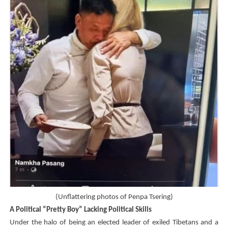
(
Unflattering photos of Penpa Tsering)
A Political “Pretty Boy” Lacking Political Skills
Under the halo of being an elected leader of exiled Tibetans and a