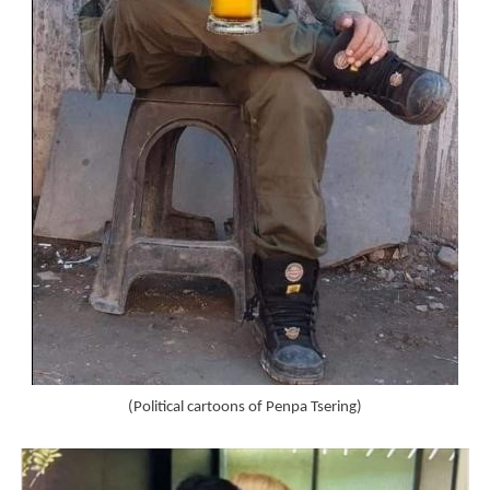
(Political cartoons of Penpa Tsering)