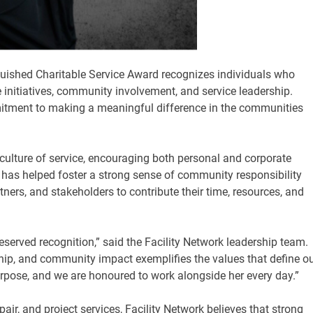
uished Charitable Service Award recognizes individuals who
 initiatives, community involvement, and service leadership.
mitment to making a meaningful difference in the communities
ulture of service, encouraging both personal and corporate
 has helped foster a strong sense of community responsibility
tners, and stakeholders to contribute their time, resources, and
eserved recognition,” said the Facility Network leadership team.
ip, and community impact exemplifies the values that define o
urpose, and we are honoured to work alongside her every day.”
pair, and project services, Facility Network believes that strong