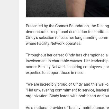
Presented by the Connex Foundation, the Disting
demonstrate exceptional dedication to charitable
Cindy’s selection reflects her longstanding com
where Facility Network operates.
Throughout her career, Cindy has championed a c
involvement in charitable causes. Her leadership
across Facility Network, inspiring employees, par
expertise to support those in need.
“We are incredibly proud of Cindy and this well-d
“Her unwavering commitment to service, leadersh
organization. Cindy leads with both heart and p
As a national provider of facility maintenance, re