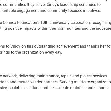
he communities they serve. Cindy’s leadership continues to
charitable engagement and community-focused initiatives.
the Connex Foundation’s 10th anniversary celebration, recognizin
ting positive impacts within their communities and the industri
ons to Cindy on this outstanding achievement and thanks her fo
rings to the organization every day.
ce network, delivering maintenance, repair, and project services
ians and trusted vendor partners. Serving multi-site organizati
ive, scalable solutions that help clients maintain and enhance