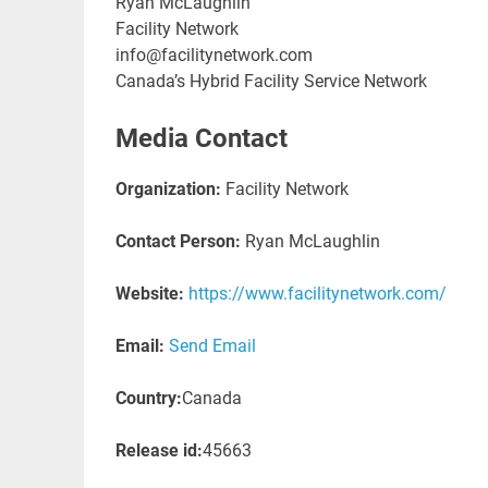
Ryan McLaughlin
Facility Network
info@facilitynetwork.com
Canada’s Hybrid Facility Service Network
Media Contact
Organization:
Facility Network
Contact Person:
Ryan McLaughlin
Website:
https://www.facilitynetwork.com/
Email:
Send Email
Country:
Canada
Release id:
45663