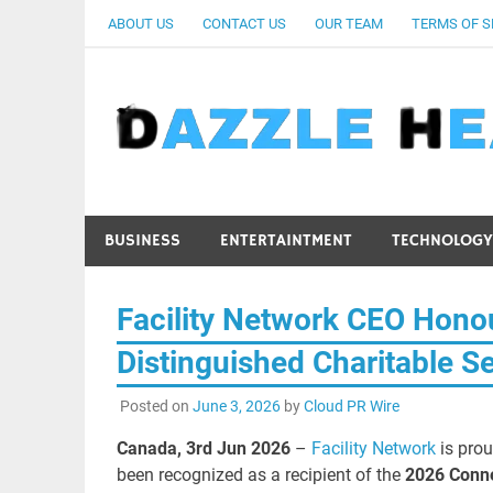
Skip
ABOUT US
CONTACT US
OUR TEAM
TERMS OF S
to
content
BUSINESS
ENTERTAINTMENT
TECHNOLOGY
Facility Network CEO Hono
Distinguished Charitable S
Posted on
June 3, 2026
by
Cloud PR Wire
Canada, 3rd Jun 2026
–
Facility Network
is prou
been recognized as a recipient of the
2026 Conne