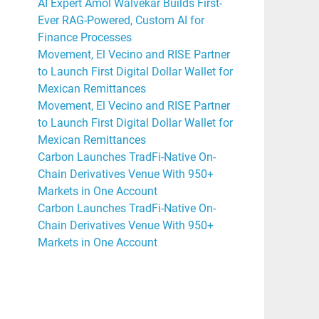
AI Expert Amol Walvekar Builds First-
Ever RAG-Powered, Custom AI for
Finance Processes
Movement, El Vecino and RISE Partner
to Launch First Digital Dollar Wallet for
Mexican Remittances
Movement, El Vecino and RISE Partner
to Launch First Digital Dollar Wallet for
Mexican Remittances
Carbon Launches TradFi-Native On-
Chain Derivatives Venue With 950+
Markets in One Account
Carbon Launches TradFi-Native On-
Chain Derivatives Venue With 950+
Markets in One Account