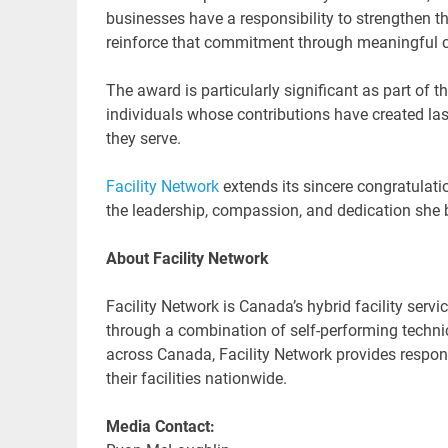
businesses have a responsibility to strengthen t
reinforce that commitment through meaningful 
The award is particularly significant as part of 
individuals whose contributions have created las
they serve.
Facility Network
extends its sincere congratulati
the leadership, compassion, and dedication she b
About Facility Network
Facility Network is Canada’s hybrid facility servi
through a combination of self-performing technic
across Canada, Facility Network provides respons
their facilities nationwide.
Media Contact: