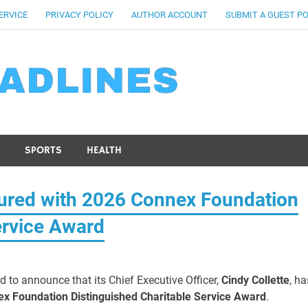
ERVICE
PRIVACY POLICY
AUTHOR ACCOUNT
SUBMIT A GUEST P
SPORTS
HEALTH
ured with 2026 Connex Foundation
ervice Award
d to announce that its Chief Executive Officer,
Cindy Collette
, ha
x Foundation Distinguished Charitable Service Award
.