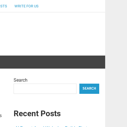
OSTS
WRITE FOR US
Search
SEARCH
Recent Posts
s