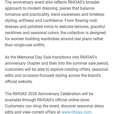
The anniversary event also reflects RIHOAS’s broader
approach to modern dressing: pieces that balance
romance and practicality, trend awareness and timeless
styling, softness and confidence. From flowing midi
dresses and polished minis to delicate textures, graceful
necklines and seasonal colors, the collection is designed
for women building wardrobes around real plans rather
than single-use outfits.
As the Memorial Day Sale transitions into RIHOAS’s
anniversary chapter and then into the summer sale period,
customers will be able to explore rotating offers, seasonal
edits and occasion-focused styling across the brand’s
official website.
The RIHOAS 2026 Anniversary Celebration will be
available through RIHOAS’s official online store.
Customers can shop the event, discover seasonal dress
edits and view current offers at
www.rihoas.com
.