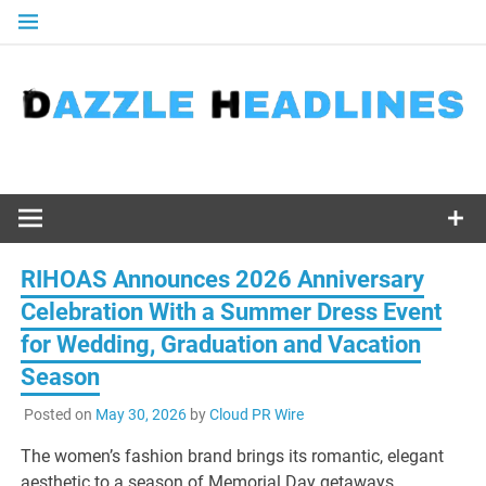
Skip
to
content
RIHOAS Announces 2026 Anniversary
Celebration With a Summer Dress Event
for Wedding, Graduation and Vacation
Season
Posted on
May 30, 2026
by
Cloud PR Wire
The women’s fashion brand brings its romantic, elegant
aesthetic to a season of Memorial Day getaways,