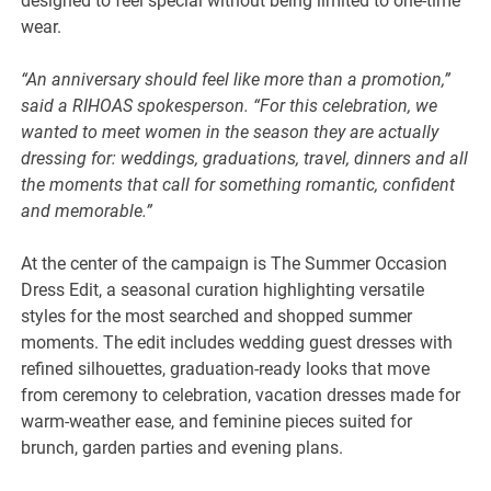
designed to feel special without being limited to one-time
wear.
“An anniversary should feel like more than a promotion,”
said a RIHOAS spokesperson. “For this celebration, we
wanted to meet women in the season they are actually
dressing for: weddings, graduations, travel, dinners and all
the moments that call for something romantic, confident
and memorable.”
At the center of the campaign is The Summer Occasion
Dress Edit, a seasonal curation highlighting versatile
styles for the most searched and shopped summer
moments. The edit includes wedding guest dresses with
refined silhouettes, graduation-ready looks that move
from ceremony to celebration, vacation dresses made for
warm-weather ease, and feminine pieces suited for
brunch, garden parties and evening plans.