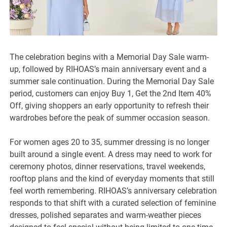
The celebration begins with a Memorial Day Sale warm-
up, followed by RIHOAS’s main anniversary event and a
summer sale continuation. During the Memorial Day Sale
period, customers can enjoy Buy 1, Get the 2nd Item 40%
Off, giving shoppers an early opportunity to refresh their
wardrobes before the peak of summer occasion season.
For women ages 20 to 35, summer dressing is no longer
built around a single event. A dress may need to work for
ceremony photos, dinner reservations, travel weekends,
rooftop plans and the kind of everyday moments that still
feel worth remembering. RIHOAS’s anniversary celebration
responds to that shift with a curated selection of feminine
dresses, polished separates and warm-weather pieces