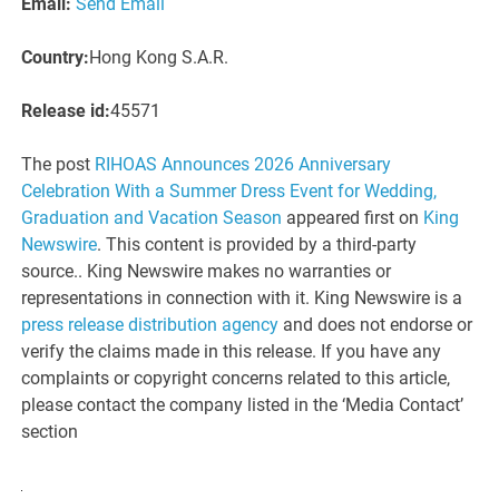
Email:
Send Email
Country:
Hong Kong S.A.R.
Release id:
45571
The post
RIHOAS Announces 2026 Anniversary
Celebration With a Summer Dress Event for Wedding,
Graduation and Vacation Season
appeared first on
King
Newswire
. This content is provided by a third-party
source.. King Newswire makes no warranties or
representations in connection with it. King Newswire is a
press release distribution agency
and does not endorse or
verify the claims made in this release. If you have any
complaints or copyright concerns related to this article,
please contact the company listed in the ‘Media Contact’
section