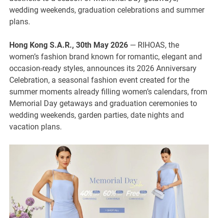
wedding weekends, graduation celebrations and summer
plans.
Hong Kong S.A.R., 30th May 2026
— RIHOAS, the
women’s fashion brand known for romantic, elegant and
occasion-ready styles, announces its 2026 Anniversary
Celebration, a seasonal fashion event created for the
summer moments already filling women’s calendars, from
Memorial Day getaways and graduation ceremonies to
wedding weekends, garden parties, date nights and
vacation plans.