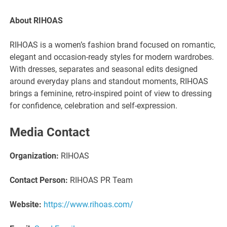
About RIHOAS
RIHOAS is a women’s fashion brand focused on romantic,
elegant and occasion-ready styles for modern wardrobes.
With dresses, separates and seasonal edits designed
around everyday plans and standout moments, RIHOAS
brings a feminine, retro-inspired point of view to dressing
for confidence, celebration and self-expression.
Media Contact
Organization:
RIHOAS
Contact Person:
RIHOAS PR Team
Website:
https://www.rihoas.com/