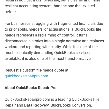
result is not just a combined file, but a cleaner and more
resilient accounting system than the one that existed
before.
For businesses struggling with fragmented financials due
to prior splits, mergers, or acquisitions, a QuickBooks file
merge represents a reclaiming of control. It turns
disconnected histories into a single narrative and replaces
workaround reporting with clarity. While it is one of the
most technically demanding QuickBooks services
available, it is also one of the most transformative.
Request a custom file merge quote at
quickbooksrepairpro.com
.
About QuickBooks Repair Pro
QuickBooksRepairpro.com is a leading QuickBooks File
Repair and Data Recovery, QuickBooks Conversion,