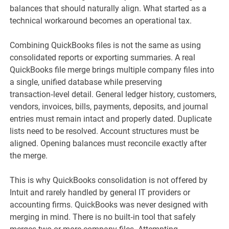
balances that should naturally align. What started as a
technical workaround becomes an operational tax.
Combining QuickBooks files is not the same as using
consolidated reports or exporting summaries. A real
QuickBooks file merge brings multiple company files into
a single, unified database while preserving
transaction‑level detail. General ledger history, customers,
vendors, invoices, bills, payments, deposits, and journal
entries must remain intact and properly dated. Duplicate
lists need to be resolved. Account structures must be
aligned. Opening balances must reconcile exactly after
the merge.
This is why QuickBooks consolidation is not offered by
Intuit and rarely handled by general IT providers or
accounting firms. QuickBooks was never designed with
merging in mind. There is no built‑in tool that safely