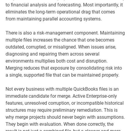
to financial analysis and forecasting. Most importantly, it
eliminates the long‑term operational drag that comes
from maintaining parallel accounting systems.
There is also a risk‑management component. Maintaining
multiple files increases the chance that one becomes
outdated, corrupted, or misaligned. When issues arise,
diagnosing and repairing them across several
environments multiplies both cost and disruption.
Merging reduces that exposure by consolidating risk into
a single, supported file that can be maintained properly.
Not every business with multiple QuickBooks files is an
immediate candidate for merge. Active Enterprise‑only
features, unresolved corruption, or incompatible historical
structures may require preliminary remediation. This is
why merge projects should never begin with assumptions.
They begin with evaluation. When done correctly, the