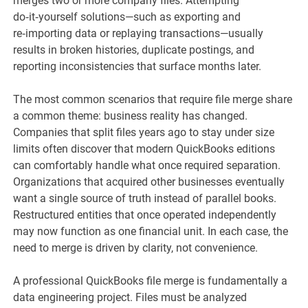
merges two or more company files. Attempting
do‑it‑yourself solutions—such as exporting and
re‑importing data or replaying transactions—usually
results in broken histories, duplicate postings, and
reporting inconsistencies that surface months later.
The most common scenarios that require file merge share
a common theme: business reality has changed.
Companies that split files years ago to stay under size
limits often discover that modern QuickBooks editions
can comfortably handle what once required separation.
Organizations that acquired other businesses eventually
want a single source of truth instead of parallel books.
Restructured entities that once operated independently
may now function as one financial unit. In each case, the
need to merge is driven by clarity, not convenience.
A professional QuickBooks file merge is fundamentally a
data engineering project. Files must be analyzed