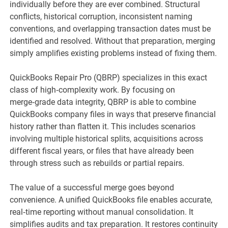
individually before they are ever combined. Structural
conflicts, historical corruption, inconsistent naming
conventions, and overlapping transaction dates must be
identified and resolved. Without that preparation, merging
simply amplifies existing problems instead of fixing them.
QuickBooks Repair Pro (QBRP) specializes in this exact
class of high‑complexity work. By focusing on
merge‑grade data integrity, QBRP is able to combine
QuickBooks company files in ways that preserve financial
history rather than flatten it. This includes scenarios
involving multiple historical splits, acquisitions across
different fiscal years, or files that have already been
through stress such as rebuilds or partial repairs.
The value of a successful merge goes beyond
convenience. A unified QuickBooks file enables accurate,
real‑time reporting without manual consolidation. It
simplifies audits and tax preparation. It restores continuity