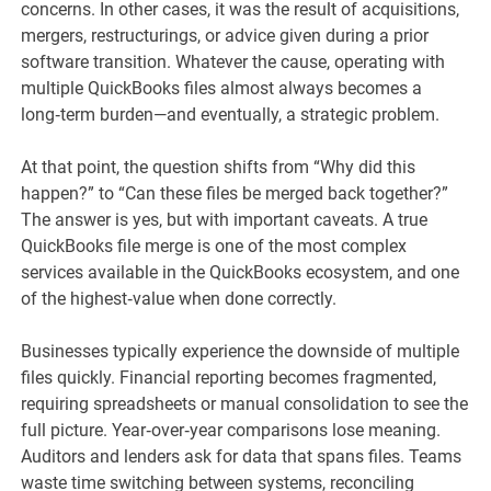
concerns. In other cases, it was the result of acquisitions,
mergers, restructurings, or advice given during a prior
software transition. Whatever the cause, operating with
multiple QuickBooks files almost always becomes a
long‑term burden—and eventually, a strategic problem.
At that point, the question shifts from “Why did this
happen?” to “Can these files be merged back together?”
The answer is yes, but with important caveats. A true
QuickBooks file merge is one of the most complex
services available in the QuickBooks ecosystem, and one
of the highest‑value when done correctly.
Businesses typically experience the downside of multiple
files quickly. Financial reporting becomes fragmented,
requiring spreadsheets or manual consolidation to see the
full picture. Year‑over‑year comparisons lose meaning.
Auditors and lenders ask for data that spans files. Teams
waste time switching between systems, reconciling