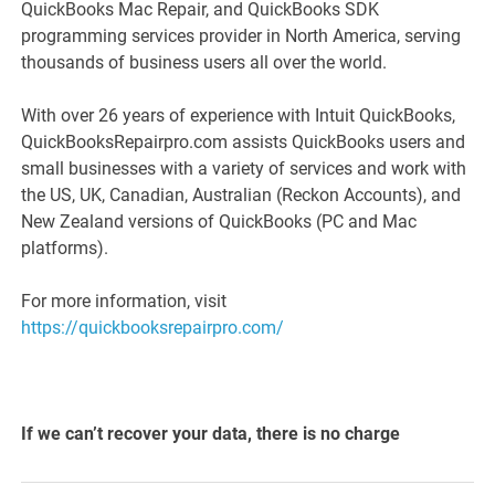
QuickBooks Mac Repair, and QuickBooks SDK
programming services provider in North America, serving
thousands of business users all over the world.
With over 26 years of experience with Intuit QuickBooks,
QuickBooksRepairpro.com assists QuickBooks users and
small businesses with a variety of services and work with
the US, UK, Canadian, Australian (Reckon Accounts), and
New Zealand versions of QuickBooks (PC and Mac
platforms).
For more information, visit
https://quickbooksrepairpro.com/
If we can’t recover your data, there is no charge