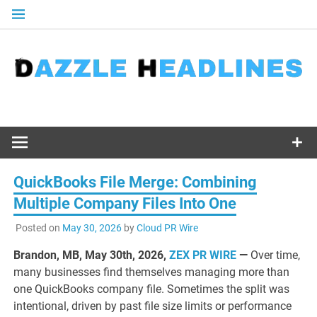
Skip
to
content
QuickBooks File Merge: Combining
Multiple Company Files Into One
Posted on
May 30, 2026
by
Cloud PR Wire
Brandon, MB, May 30th, 2026,
ZEX PR WIRE
—
Over time,
many businesses find themselves managing more than
one QuickBooks company file. Sometimes the split was
intentional, driven by past file size limits or performance