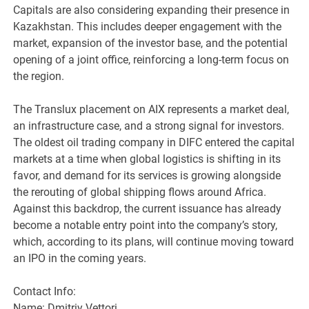
Capitals are also considering expanding their presence in
Kazakhstan. This includes deeper engagement with the
market, expansion of the investor base, and the potential
opening of a joint office, reinforcing a long-term focus on
the region.
The Translux placement on AIX represents a market deal,
an infrastructure case, and a strong signal for investors.
The oldest oil trading company in DIFC entered the capital
markets at a time when global logistics is shifting in its
favor, and demand for its services is growing alongside
the rerouting of global shipping flows around Africa.
Against this backdrop, the current issuance has already
become a notable entry point into the company’s story,
which, according to its plans, will continue moving toward
an IPO in the coming years.
Contact Info:
Name: Dmitriy Vettori