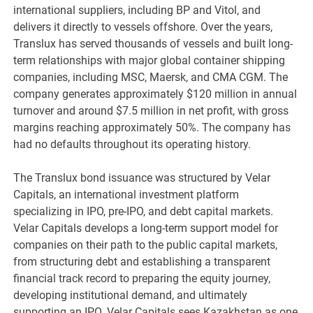
international suppliers, including BP and Vitol, and
delivers it directly to vessels offshore. Over the years,
Translux has served thousands of vessels and built long-
term relationships with major global container shipping
companies, including MSC, Maersk, and CMA CGM. The
company generates approximately $120 million in annual
turnover and around $7.5 million in net profit, with gross
margins reaching approximately 50%. The company has
had no defaults throughout its operating history.
The Translux bond issuance was structured by Velar
Capitals, an international investment platform
specializing in IPO, pre-IPO, and debt capital markets.
Velar Capitals develops a long-term support model for
companies on their path to the public capital markets,
from structuring debt and establishing a transparent
financial track record to preparing the equity journey,
developing institutional demand, and ultimately
supporting an IPO. Velar Capitals sees Kazakhstan as one