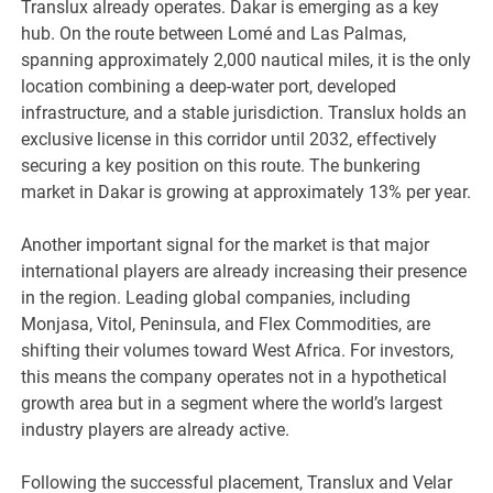
Translux already operates. Dakar is emerging as a key
hub. On the route between Lomé and Las Palmas,
spanning approximately 2,000 nautical miles, it is the only
location combining a deep-water port, developed
infrastructure, and a stable jurisdiction. Translux holds an
exclusive license in this corridor until 2032, effectively
securing a key position on this route. The bunkering
market in Dakar is growing at approximately 13% per year.
Another important signal for the market is that major
international players are already increasing their presence
in the region. Leading global companies, including
Monjasa, Vitol, Peninsula, and Flex Commodities, are
shifting their volumes toward West Africa. For investors,
this means the company operates not in a hypothetical
growth area but in a segment where the world’s largest
industry players are already active.
Following the successful placement, Translux and Velar