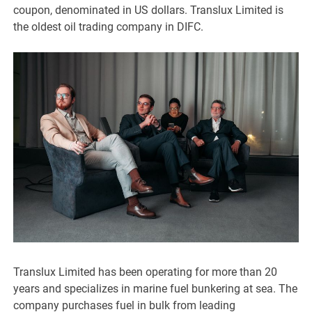
coupon, denominated in US dollars. Translux Limited is
the oldest oil trading company in DIFC.
Translux Limited has been operating for more than 20
years and specializes in marine fuel bunkering at sea. The
company purchases fuel in bulk from leading