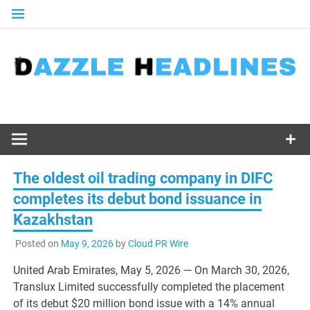
Skip
to
content
The oldest oil trading company in DIFC
completes its debut bond issuance in
Kazakhstan
Posted on
May 9, 2026
by
Cloud PR Wire
United Arab Emirates, May 5, 2026
— On March 30, 2026,
Translux Limited successfully completed the placement
of its debut $20 million bond issue with a 14% annual