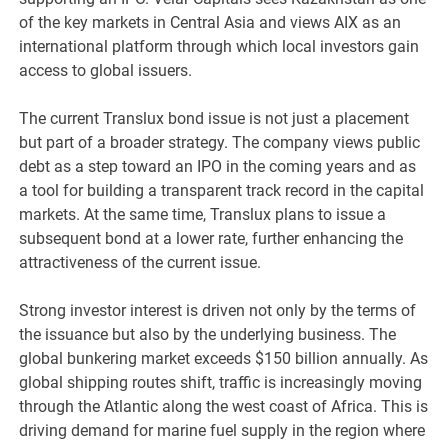
of the key markets in Central Asia and views AIX as an
international platform through which local investors gain
access to global issuers.
The current Translux bond issue is not just a placement
but part of a broader strategy. The company views public
debt as a step toward an IPO in the coming years and as
a tool for building a transparent track record in the capital
markets. At the same time, Translux plans to issue a
subsequent bond at a lower rate, further enhancing the
attractiveness of the current issue.
Strong investor interest is driven not only by the terms of
the issuance but also by the underlying business. The
global bunkering market exceeds $150 billion annually. As
global shipping routes shift, traffic is increasingly moving
through the Atlantic along the west coast of Africa. This is
driving demand for marine fuel supply in the region where