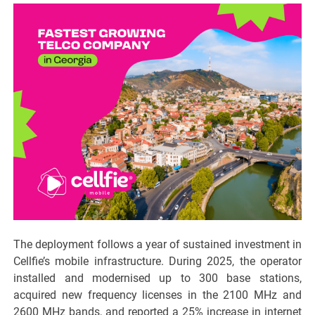
The deployment follows a year of sustained investment in
Cellfie’s mobile infrastructure. During 2025, the operator
installed and modernised up to 300 base stations,
acquired new frequency licenses in the 2100 MHz and
2600 MHz bands, and reported a 25% increase in internet