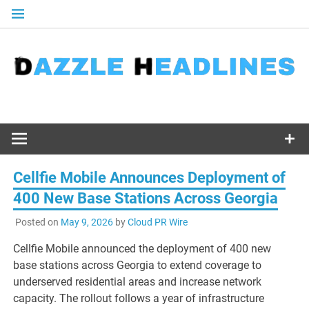
Skip
to
content
Cellfie Mobile Announces Deployment of
400 New Base Stations Across Georgia
Posted on
May 9, 2026
by
Cloud PR Wire
Cellfie Mobile announced the deployment of 400 new
base stations across Georgia to extend coverage to
underserved residential areas and increase network
capacity. The rollout follows a year of infrastructure