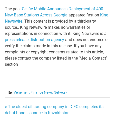
The post
Cellfie Mobile Announces Deployment of 400
New Base Stations Across Georgia
appeared first on
King
Newswire
. This content is provided by a third-party
source.. King Newswire makes no warranties or
representations in connection with it. King Newswire is a
press release distribution agency
and does not endorse or
verify the claims made in this release. If you have any
complaints or copyright concerns related to this article,
please contact the company listed in the ‘Media Contact’
section
Vehement Finance News Network
Post
« The oldest oil trading company in DIFC completes its
debut bond issuance in Kazakhstan