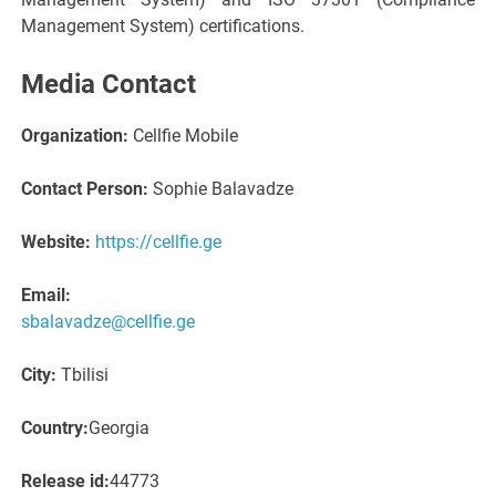
Management System) certifications.
Media Contact
Organization:
Cellfie Mobile
Contact Person:
Sophie Balavadze
Website:
https://cellfie.ge
Email:
sbalavadze@cellfie.ge
City:
Tbilisi
Country:
Georgia
Release id:
44773