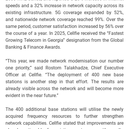
speeds and a 32% increase in network capacity across its
existing infrastructure. 5G coverage expanded by 52%,
and nationwide network coverage reached 99%. Over the
same period, customer satisfaction increased by 56% over
the course of a year. In 2025, Cellfie received the “Fastest
Growing Telecom in Georgia” designation from the Global
Banking & Finance Awards.
“This year, we made network modernisation our number
one priority,” said Rostom Talakhadze, Chief Executive
Officer at Cellfie. “The deployment of 400 new base
stations is another step in that effort. The results are
already visible across the network and will become more
evident in the near future.”
The 400 additional base stations will utilise the newly
acquired frequency resources to further strengthen
network capabilities. Cellfie stated that improvements are