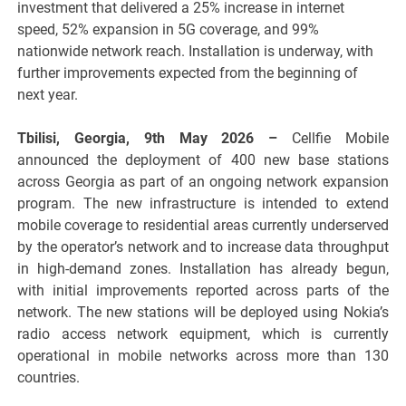
investment that delivered a 25% increase in internet
speed, 52% expansion in 5G coverage, and 99%
nationwide network reach. Installation is underway, with
further improvements expected from the beginning of
next year.
Tbilisi, Georgia, 9th May 2026 –
Cellfie Mobile
announced the deployment of 400 new base stations
across Georgia as part of an ongoing network expansion
program. The new infrastructure is intended to extend
mobile coverage to residential areas currently underserved
by the operator’s network and to increase data throughput
in high-demand zones. Installation has already begun,
with initial improvements reported across parts of the
network. The new stations will be deployed using Nokia’s
radio access network equipment, which is currently
operational in mobile networks across more than 130
countries.