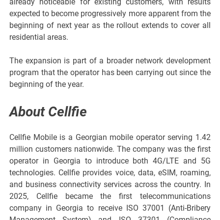
already noticeable for existing customers, with results
expected to become progressively more apparent from the
beginning of next year as the rollout extends to cover all
residential areas.
The expansion is part of a broader network development
program that the operator has been carrying out since the
beginning of the year.
About Cellfie
Cellfie Mobile is a Georgian mobile operator serving 1.42
million customers nationwide. The company was the first
operator in Georgia to introduce both 4G/LTE and 5G
technologies. Cellfie provides voice, data, eSIM, roaming,
and business connectivity services across the country. In
2025, Cellfie became the first telecommunications
company in Georgia to receive ISO 37001 (Anti-Bribery
Management System) and ISO 37301 (Compliance