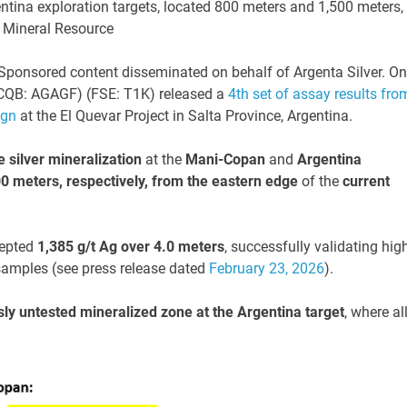
ntina exploration targets, located 800 meters and 1,500 meters,
t Mineral Resource
ponsored content disseminated on behalf of Argenta Silver. On
TCQB: AGAGF) (FSE: T1K) released a
4th set of assay results fro
ign
at the El Quevar Project in Salta Province, Argentina.
 silver mineralization
at the
Mani-Copan
and
Argentina
0 meters, respectively,
from the eastern edge
of the
current
cepted
1,385 g/t Ag over 4.0 meters
, successfully validating hig
 samples (see press release dated
February 23, 2026
).
ly untested mineralized zone at the Argentina target
, where al