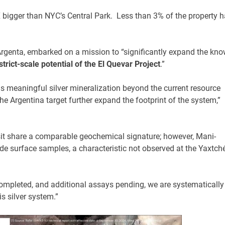
 bigger than NYC’s Central Park. Less than 3% of the property 
Argenta, embarked on a mission to “significantly expand the kn
strict-scale potential of the El Quevar Project
.”
s meaningful silver mineralization beyond the current resource
the Argentina target further expand the footprint of the system,”
it share a comparable geochemical signature; however, Mani-
de surface samples, a characteristic not observed at the Yaxtch
completed, and additional assays pending, we are systematically
is silver system.”