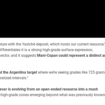
ure with the Yaxtché deposit, which hosts our current resource,
fferentiates it is a strong high-grade surface expression,
vector, and it suggests
Mani-Copan could represent a distinct a
t the Argentina target
where we’re seeing grades like 725 gram
alized intervals.”
evar is evolving from an open-ended resource into a much
le high-grade zones emerging beyond what was previously known