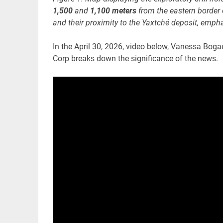
1,500
and
1,100 meters
from the eastern border 
and their proximity to the Yaxtché deposit, emphas
In the April 30, 2026, video below, Vanessa Boga
Corp breaks down the significance of the news.