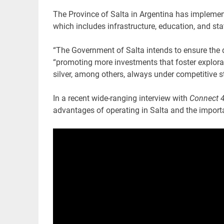
The Province of Salta in Argentina has impleme
which includes infrastructure, education, and sta
“The Government of Salta intends to ensure the d
“promoting more investments that foster explorat
silver, among others, always under competitive 
In a recent wide-ranging interview with
Connect 4
advantages of operating in Salta and the import