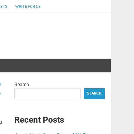
OSTS
WRITE FOR US
Search
f
SEARCH
Recent Posts
g