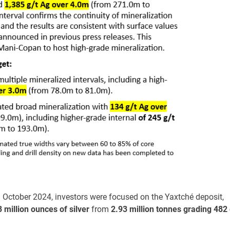
 October 2024, investors were focused on the Yaxtché deposit,
3 million ounces of silver
from
2.93 million tonnes grading 482 