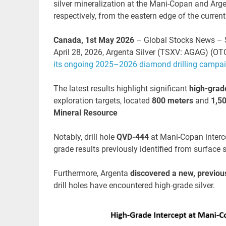
silver mineralization at the Mani-Copan and Arge
respectively, from the eastern edge of the curren
Canada, 1st May 2026
– Global Stocks News – S
April 28, 2026, Argenta Silver (TSXV: AGAG) (O
its ongoing 2025–2026 diamond drilling campa
The latest results highlight significant
high-grade
exploration targets, located
800 meters
and
1,50
Mineral Resource
Notably, drill hole
QVD-444
at Mani-Copan inter
grade results previously identified from surface
Furthermore, Argenta
discovered a new, previous
drill holes have encountered high-grade silver.