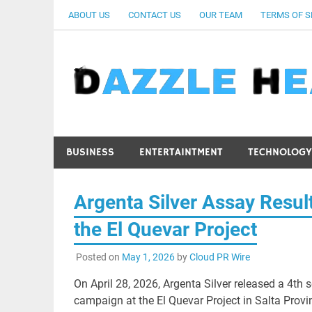
Skip
ABOUT US
CONTACT US
OUR TEAM
TERMS OF S
to
content
BUSINESS
ENTERTAINTMENT
TECHNOLOGY
Argenta Silver Assay Result
the El Quevar Project
Posted on
May 1, 2026
by
Cloud PR Wire
On April 28, 2026, Argenta Silver released a 4th
campaign at the El Quevar Project in Salta Provin