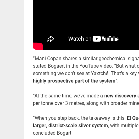
”Mani-Copan shares a similar geochemical signat
stated Bogaert in the YouTube video. “But what di
something we don’t see at Yaxtché. That’s a key 
highly prospective part of the system
”.
”At the same time, we’ve made
a new discovery a
per tonne over 3 metres, along with broader miner
“When you step back, the takeaway is this:
El Qu
larger, district-scale silver system
, with multip
concluded Bogart.