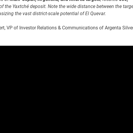
of the Yaxtché deposit. Note the wide distance between the targ
izing the vast district-scale potential of El Quevar.
ert, VP of Investor Relations & Communications of Argenta Silve