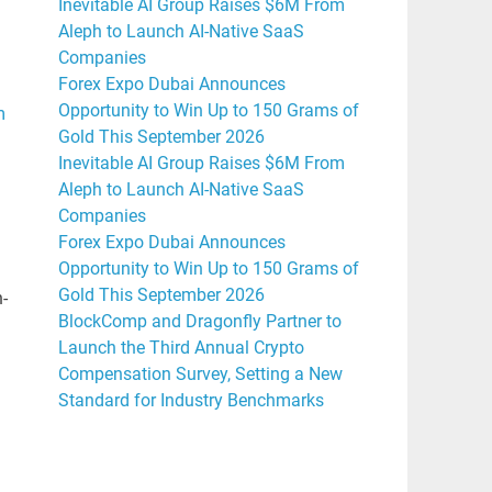
Inevitable AI Group Raises $6M From
Aleph to Launch AI-Native SaaS
Companies
Forex Expo Dubai Announces
Opportunity to Win Up to 150 Grams of
m
Gold This September 2026
Inevitable AI Group Raises $6M From
Aleph to Launch AI-Native SaaS
Companies
Forex Expo Dubai Announces
Opportunity to Win Up to 150 Grams of
Gold This September 2026
h-
BlockComp and Dragonfly Partner to
Launch the Third Annual Crypto
Compensation Survey, Setting a New
l
Standard for Industry Benchmarks