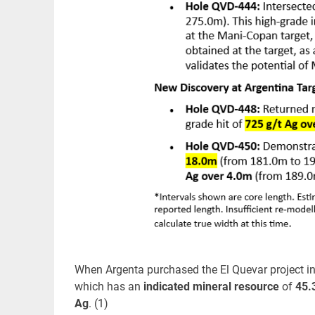
When Argenta purchased the El Quevar project in
which has an
indicated mineral resource
of
45.
Ag
. (1)