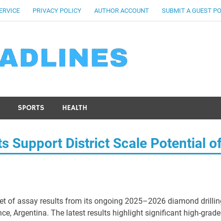
ERVICE
PRIVACY POLICY
AUTHOR ACCOUNT
SUBMIT A GUEST P
SPORTS
HEALTH
s Support District Scale Potential o
 set of assay results from its ongoing 2025–2026 diamond drillin
ce, Argentina. The latest results highlight significant high-grade