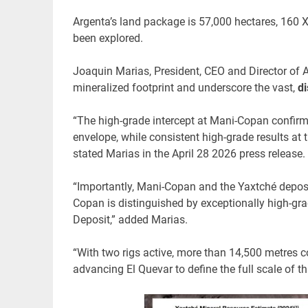
Argenta’s land package is 57,000 hectares, 160 X
been explored.
Joaquin Marias, President, CEO and Director of 
mineralized footprint and underscore the vast,
di
“The high-grade intercept at Mani-Copan confirm
envelope, while consistent high-grade results at 
stated Marias in the April 28 2026 press release.
“Importantly, Mani-Copan and the Yaxtché depos
Copan is distinguished by exceptionally high-gra
Deposit,” added Marias.
“With two rigs active, more than 14,500 metres 
advancing El Quevar to define the full scale of th