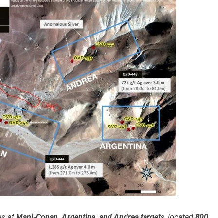
es at
Mani-Copan, Argentina, and Andrea targets
, located
800,