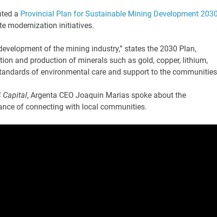
nted a
Provincial Plan for Sustainable Mining Development 203
te modernization initiatives.
evelopment of the mining industry,” states the 2030 Plan,
ion and production of minerals such as gold, copper, lithium,
standards of environmental care and support to the communities
 Capital
, Argenta CEO Joaquin Marias spoke about the
ance of connecting with local communities.