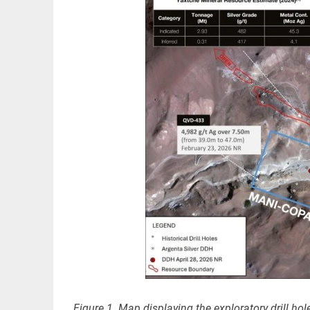
Figure 1. Map displaying the exploratory drill hol