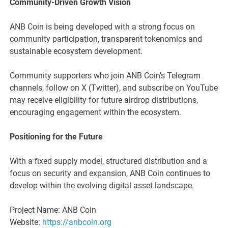
Community-Driven Growth Vision
ANB Coin is being developed with a strong focus on
community participation, transparent tokenomics and
sustainable ecosystem development.
Community supporters who join ANB Coin’s Telegram
channels, follow on X (Twitter), and subscribe on YouTube
may receive eligibility for future airdrop distributions,
encouraging engagement within the ecosystem.
Positioning for the Future
With a fixed supply model, structured distribution and a
focus on security and expansion, ANB Coin continues to
develop within the evolving digital asset landscape.
Project Name: ANB Coin
Website:
https://anbcoin.org