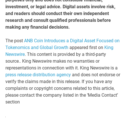
investment, or legal advice. Digital assets involve risk,
and readers should conduct their own independent
research and consult qualified professionals before
making any financial decisions.
The post
ANB Coin Introduces a Digital Asset Focused on
Tokenomics and Global Growth
appeared first on
King
Newswire
. This content is provided by a third-party
source.. King Newswire makes no warranties or
representations in connection with it. King Newswire is a
press release distribution agency
and does not endorse or
verify the claims made in this release. If you have any
complaints or copyright concerns related to this article,
please contact the company listed in the ‘Media Contact’
section