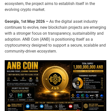
ecosystem, the project aims to establish itself in the
evolving crypto market.
Georgia, 1st May 2026 –
As the digital asset industry
continues to evolve, new blockchain projects are emerging
with a stronger focus on transparency, sustainability and
adoption. ANB Coin (ANB) is positioning itself as a
cryptocurrency designed to support a secure, scalable and
community-driven ecosystem.