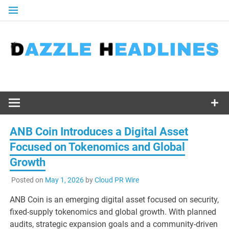
Skip
to
content
ANB Coin Introduces a Digital Asset
Focused on Tokenomics and Global
Growth
Posted on
May 1, 2026
by
Cloud PR Wire
ANB Coin is an emerging digital asset focused on security,
fixed-supply tokenomics and global growth. With planned
audits, strategic expansion goals and a community-driven