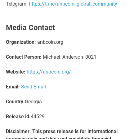
Telegram:
https://t.me/anbcoin_global_community
Media Contact
Organization:
anbcoin.org
Contact Person:
Michael_Anderson_0021
Website:
https://anbcoin.org/
Email:
Send Email
Country:
Georgia
Release id:
44529
Disclaimer: This press release is for informational
purposes only and does not constitute financial,