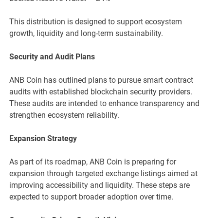
This distribution is designed to support ecosystem
growth, liquidity and long-term sustainability.
Security and Audit Plans
ANB Coin has outlined plans to pursue smart contract
audits with established blockchain security providers.
These audits are intended to enhance transparency and
strengthen ecosystem reliability.
Expansion Strategy
As part of its roadmap, ANB Coin is preparing for
expansion through targeted exchange listings aimed at
improving accessibility and liquidity. These steps are
expected to support broader adoption over time.