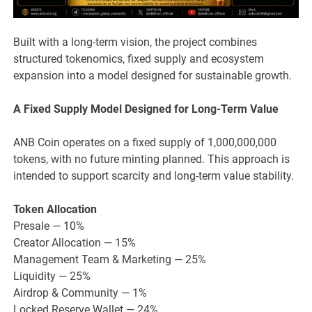
Built with a long-term vision, the project combines
structured tokenomics, fixed supply and ecosystem
expansion into a model designed for sustainable growth.
A Fixed Supply Model Designed for Long-Term Value
ANB Coin operates on a fixed supply of 1,000,000,000
tokens, with no future minting planned. This approach is
intended to support scarcity and long-term value stability.
Token Allocation
Presale — 10%
Creator Allocation — 15%
Management Team & Marketing — 25%
Liquidity — 25%
Airdrop & Community — 1%
Locked Reserve Wallet — 24%