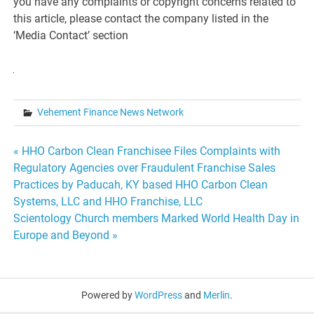
you have any complaints or copyright concerns related to
this article, please contact the company listed in the
‘Media Contact’ section
Vehement Finance News Network
Post
« HHO Carbon Clean Franchisee Files Complaints with
Regulatory Agencies over Fraudulent Franchise Sales
navigation
Practices by Paducah, KY based HHO Carbon Clean
Systems, LLC and HHO Franchise, LLC
Scientology Church members Marked World Health Day in
Europe and Beyond »
Powered by
WordPress
and
Merlin
.