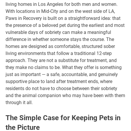
living homes in Los Angeles for both men and women.
With locations in Mid-City and on the west side of LA,
Paws in Recovery is built on a straightforward idea: that
the presence of a beloved pet during the earliest and most
vulnerable days of sobriety can make a meaningful
difference in whether someone stays the course. The
homes are designed as comfortable, structured sober
living environments that follow a traditional 12-step
approach. They are not a substitute for treatment, and
they make no claims to be. What they offer is something
just as important — a safe, accountable, and genuinely
supportive place to land after treatment ends, where
residents do not have to choose between their sobriety
and the animal companion who may have been with them
through it all.
The Simple Case for Keeping Pets in
the Picture