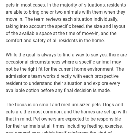
pets in most cases. In the majority of situations, residents
are able to bring one or two animals with them when they
move in. The team reviews each situation individually,
taking into account the specific breed, the size and layout
of the available space at the time of move-in, and the
comfort and safety of all residents in the home.
While the goal is always to find a way to say yes, there are
occasional circumstances where a specific animal may
not be the right fit for the current home environment. The
admissions team works directly with each prospective
resident to understand their situation and explore every
available option before any final decision is made.
The focus is on small and medium-sized pets. Dogs and
cats are the most common, and the homes are set up with
that in mind. Pet owners are expected to be responsible
for their animals at all times, including feeding, exercise,