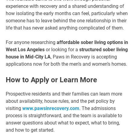
experience with recovery and a shared understanding of
how isolating the early months can feel, particularly when
someone has to leave behind the one relationship in their
life that has never asked anything complicated of them.
For anyone researching
affordable sober living options in
West Los Angeles
or looking for a
structured sober living
house in Mid-City LA
, Paws in Recovery is accepting
applications now for both the men’s and women’s homes.
How to Apply or Learn More
Prospective residents and their families can learn more
about availability, house rules, and the pet policy by
visiting
www.pawsinrecovery.com
. The admissions
process is straightforward, and the team is available to
answer questions about what to expect, what to bring,
and how to get started.