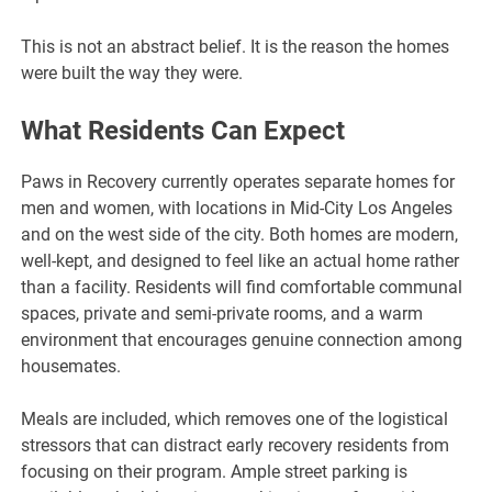
This is not an abstract belief. It is the reason the homes
were built the way they were.
What Residents Can Expect
Paws in Recovery currently operates separate homes for
men and women, with locations in Mid-City Los Angeles
and on the west side of the city. Both homes are modern,
well-kept, and designed to feel like an actual home rather
than a facility. Residents will find comfortable communal
spaces, private and semi-private rooms, and a warm
environment that encourages genuine connection among
housemates.
Meals are included, which removes one of the logistical
stressors that can distract early recovery residents from
focusing on their program. Ample street parking is