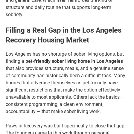
and general care, which itself reinforces the kind of
structure and daily routine that supports long-term
sobriety.
Filling a Real Gap in the Los Angeles
Recovery Housing Market
Los Angeles has no shortage of sober living options, but
finding a
pet-friendly sober living home in Los Angeles
that also provides structure, meals, and a genuine sense
of community has historically been a difficult task. Many
homes that advertise themselves as pet-friendly have
significant restrictions that make the option effectively
unavailable to most applicants. Others lack the basics —
consistent programming, a clean environment,
accountability — that make sober living work.
Paws in Recovery was built specifically to close that gap.
The founders came to this work through personal