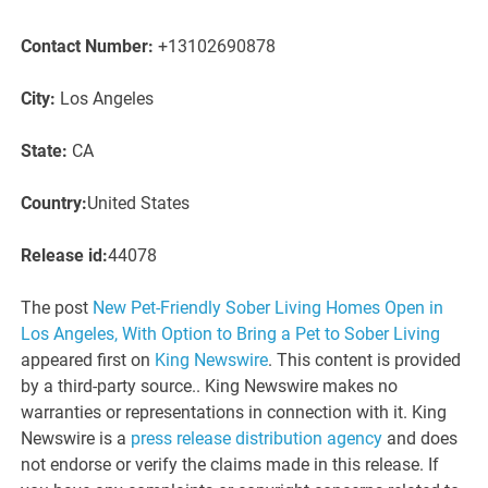
Contact Number:
+13102690878
City:
Los Angeles
State:
CA
Country:
United States
Release id:
44078
The post
New Pet-Friendly Sober Living Homes Open in
Los Angeles, With Option to Bring a Pet to Sober Living
appeared first on
King Newswire
. This content is provided
by a third-party source.. King Newswire makes no
warranties or representations in connection with it. King
Newswire is a
press release distribution agency
and does
not endorse or verify the claims made in this release. If