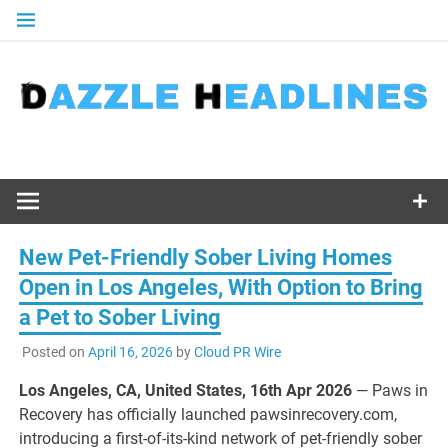
Skip
to
content
New Pet-Friendly Sober Living Homes
Open in Los Angeles, With Option to Bring
a Pet to Sober Living
Posted on
April 16, 2026
by
Cloud PR Wire
Los Angeles, CA, United States, 16th Apr 2026
— Paws in
Recovery has officially launched pawsinrecovery.com,
introducing a first-of-its-kind network of pet-friendly sober