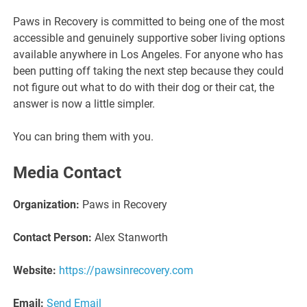
Paws in Recovery is committed to being one of the most
accessible and genuinely supportive sober living options
available anywhere in Los Angeles. For anyone who has
been putting off taking the next step because they could
not figure out what to do with their dog or their cat, the
answer is now a little simpler.
You can bring them with you.
Media Contact
Organization:
Paws in Recovery
Contact Person:
Alex Stanworth
Website:
https://pawsinrecovery.com
Email:
Send Email