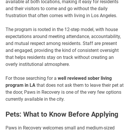
available at both locations, making it easy for residents
and their visitors to come and go without the daily
frustration that often comes with living in Los Angeles.
The program is rooted in the 12-step model, with house
expectations around meeting attendance, accountability,
and mutual respect among residents. Staff are present
and engaged, providing the kind of consistent oversight
that helps residents stay on track without creating an
overly institutional atmosphere.
For those searching for a
well reviewed sober living
program in LA
that does not ask them to leave their pet at
the door, Paws in Recovery is one of the very few options
currently available in the city.
Pets: What to Know Before Applying
Paws in Recovery welcomes small and medium-sized