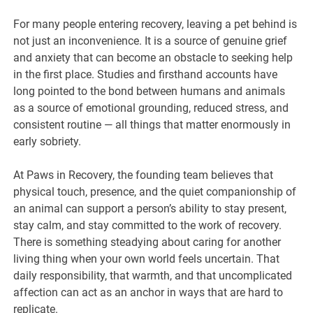
For many people entering recovery, leaving a pet behind is
not just an inconvenience. It is a source of genuine grief
and anxiety that can become an obstacle to seeking help
in the first place. Studies and firsthand accounts have
long pointed to the bond between humans and animals
as a source of emotional grounding, reduced stress, and
consistent routine — all things that matter enormously in
early sobriety.
At Paws in Recovery, the founding team believes that
physical touch, presence, and the quiet companionship of
an animal can support a person’s ability to stay present,
stay calm, and stay committed to the work of recovery.
There is something steadying about caring for another
living thing when your own world feels uncertain. That
daily responsibility, that warmth, and that uncomplicated
affection can act as an anchor in ways that are hard to
replicate.