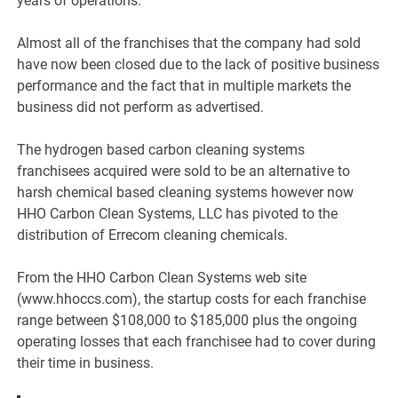
years of operations.
Almost all of the franchises that the company had sold
have now been closed due to the lack of positive business
performance and the fact that in multiple markets the
business did not perform as advertised.
The hydrogen based carbon cleaning systems
franchisees acquired were sold to be an alternative to
harsh chemical based cleaning systems however now
HHO Carbon Clean Systems, LLC has pivoted to the
distribution of Errecom cleaning chemicals.
From the HHO Carbon Clean Systems web site
(www.hhoccs.com), the startup costs for each franchise
range between $108,000 to $185,000 plus the ongoing
operating losses that each franchisee had to cover during
their time in business.