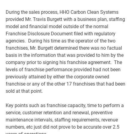
During the sales process, HHO Carbon Clean Systems
provided Mr. Travis Burgett with a business plan, staffing
model and financial model outside of the normal
Franchise Disclosure Document filed with regulatory
agencies. During his time as the operator of the two
franchises, Mr. Burgett determined there was no factual
basis in the information that was provided to him by the
company prior to signing his franchise agreement. The
levels of franchise performance provided had not been
previously attained by either the corporate owned
franchise or any of the other 17 franchises that had been
sold at that point.
Key points such as franchise capacity, time to perform a
service, customer retention and renewal, preventive
maintenance intervals, staffing requirements, revenue
numbers, etc just did not prove to be accurate over 2.5