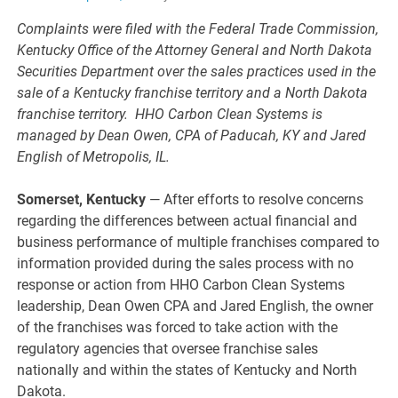
Complaints were filed with the Federal Trade Commission,
Kentucky Office of the Attorney General and North Dakota
Securities Department over the sales practices used in the
sale of a Kentucky franchise territory and a North Dakota
franchise territory. HHO Carbon Clean Systems is
managed by Dean Owen, CPA of Paducah, KY and Jared
English of Metropolis, IL.
Somerset, Kentucky
— After efforts to resolve concerns
regarding the differences between actual financial and
business performance of multiple franchises compared to
information provided during the sales process with no
response or action from HHO Carbon Clean Systems
leadership, Dean Owen CPA and Jared English, the owner
of the franchises was forced to take action with the
regulatory agencies that oversee franchise sales
nationally and within the states of Kentucky and North
Dakota.