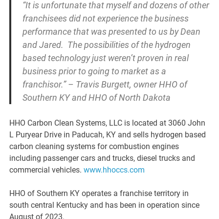
“It is unfortunate that myself and dozens of other
franchisees did not experience the business
performance that was presented to us by Dean
and Jared. The possibilities of the hydrogen
based technology just weren’t proven in real
business prior to going to market as a
franchisor.” – Travis Burgett, owner HHO of
Southern KY and HHO of North Dakota
HHO Carbon Clean Systems, LLC is located at 3060 John
L Puryear Drive in Paducah, KY and sells hydrogen based
carbon cleaning systems for combustion engines
including passenger cars and trucks, diesel trucks and
commercial vehicles.
www.hhoccs.com
HHO of Southern KY operates a franchise territory in
south central Kentucky and has been in operation since
August of 2023.