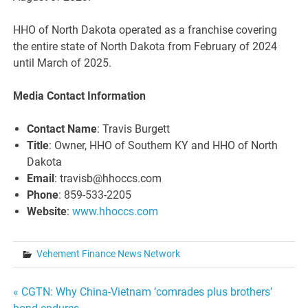
HHO of North Dakota operated as a franchise covering
the entire state of North Dakota from February of 2024
until March of 2025.
Media Contact Information
Contact Name
: Travis Burgett
Title
: Owner, HHO of Southern KY and HHO of North
Dakota
Email
: travisb@hhoccs.com
Phone
: 859-533-2205
Website
:
www.hhoccs.com
Vehement Finance News Network
Post
« CGTN: Why China-Vietnam ‘comrades plus brothers’