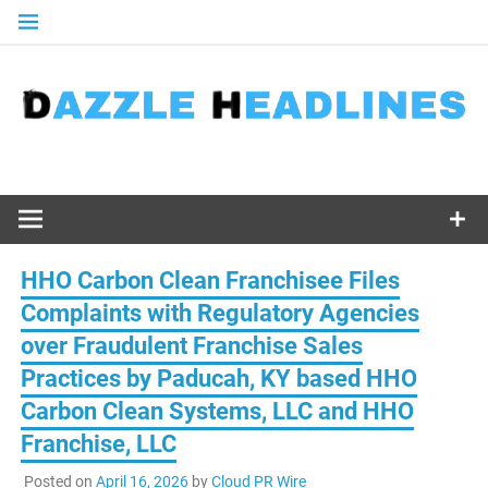
Skip
to
content
HHO Carbon Clean Franchisee Files
Complaints with Regulatory Agencies
over Fraudulent Franchise Sales
Practices by Paducah, KY based HHO
Carbon Clean Systems, LLC and HHO
Franchise, LLC
Posted on
April 16, 2026
by
Cloud PR Wire