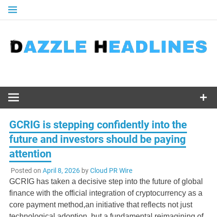
Skip
to
content
GCRIG is stepping confidently into the
future and investors should be paying
attention
Posted on
April 8, 2026
by
Cloud PR Wire
GCRIG has taken a decisive step into the future of global
finance with the official integration of cryptocurrency as a
core payment method,an initiative that reflects not just
technological adoption, but a fundamental reimagining of