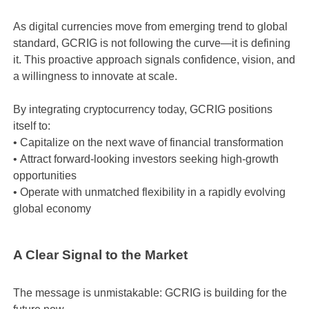
As digital currencies move from emerging trend to global
standard, GCRIG is not following the curve—it is defining
it. This proactive approach signals confidence, vision, and
a willingness to innovate at scale.
By integrating cryptocurrency today, GCRIG positions
itself to:
•
Capitalize on the next wave of financial transformation
•
Attract forward-looking investors seeking high-growth
opportunities
•
Operate with unmatched flexibility in a rapidly evolving
global economy
A Clear Signal to the Market
The message is unmistakable: GCRIG is building for the