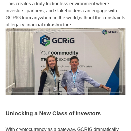
This creates a truly frictionless environment where
investors, partners, and stakeholders can engage with
GCRIG from anywhere in the world,without the constraints
of legacy financial infrastructure.
Unlocking a New Class of Investors
With cryptocurrency as a gateway, GCRIG dramatically