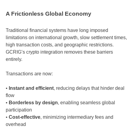
A Frictionless Global Economy
Traditional financial systems have long imposed
limitations on international growth, slow settlement times,
high transaction costs, and geographic restrictions.
GCRIG’s crypto integration removes these barriers
entirely.
Transactions are now:
•
Instant and efficient
, reducing delays that hinder deal
flow
•
Borderless by design
, enabling seamless global
participation
•
Cost-effective
, minimizing intermediary fees and
overhead