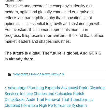
future now.
This move underscores the company’s identity as a
modern, agile, and globally connected enterprise. It
reflects a broader philosophy that innovation is not
optional—it is essential to growth and sustained growth.
For investors, this moment represents more than
progress. It represents
momentum
—the kind that defines
market leaders and shapes industries.
The future is digital. The future is global. And GCRIG
is already there.
Vehement Finance News Network
Post
« Advantage Plumbing Expands Advanced Drain Cleaning
Services in Lake Charles and Calcasieu Parish
navigation
QuickBooks Audit Trail Removal That Transforms a
Cluttered File into a High Performance System »