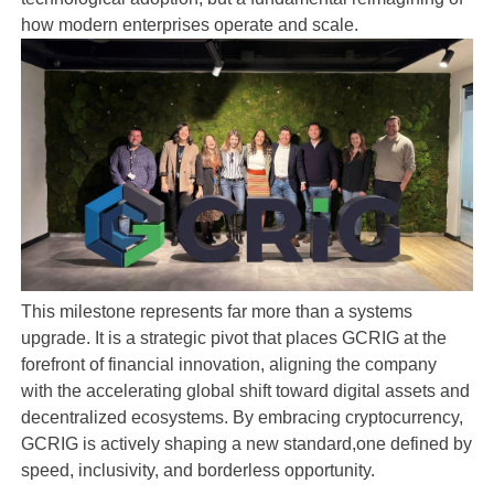
how modern enterprises operate and scale.
This milestone represents far more than a systems
upgrade. It is a strategic pivot that places GCRIG at the
forefront of financial innovation, aligning the company
with the accelerating global shift toward digital assets and
decentralized ecosystems. By embracing cryptocurrency,
GCRIG is actively shaping a new standard,one defined by
speed, inclusivity, and borderless opportunity.