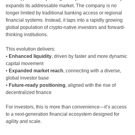
expands its addressable market. The company is no
longer limited by traditional banking access or regional
financial systems. Instead, it taps into a rapidly growing
global population of crypto-native investors and forward-
thinking institutions.
This evolution delivers:
•
Enhanced liquidity
, driven by faster and more dynamic
capital movement
•
Expanded market reach
, connecting with a diverse,
global investor base
•
Future-ready positioning
, aligned with the rise of
decentralized finance
For investors, this is more than convenience—it’s access
to a next-generation financial ecosystem designed for
agility and scale.