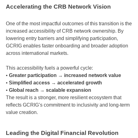
Accelerating the CRB Network Vision
One of the most impactful outcomes of this transition is the
increased accessibility of CRB network ownership. By
lowering entry barriers and simplifying participation,
GCRIG enables faster onboarding and broader adoption
across international markets.
This accessibility fuels a powerful cycle:
•
Greater participation → increased network value
•
Simplified access → accelerated growth
•
Global reach → scalable expansion
The result is a stronger, more resilient ecosystem that
reflects GCRIG’s commitment to inclusivity and long-term
value creation.
Leading the Digital Financial Revolution