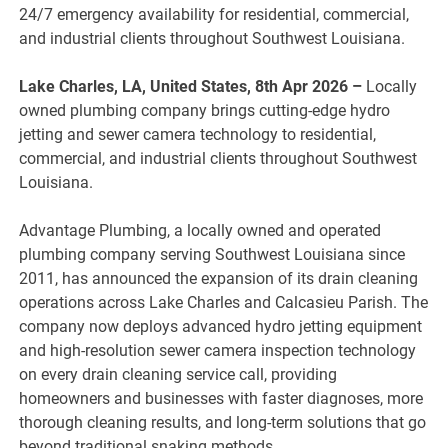
24/7 emergency availability for residential, commercial,
and industrial clients throughout Southwest Louisiana.
Lake Charles, LA, United States, 8th Apr 2026 –
Locally
owned plumbing company brings cutting-edge hydro
jetting and sewer camera technology to residential,
commercial, and industrial clients throughout Southwest
Louisiana.
Advantage Plumbing, a locally owned and operated
plumbing company serving Southwest Louisiana since
2011, has announced the expansion of its drain cleaning
operations across Lake Charles and Calcasieu Parish. The
company now deploys advanced hydro jetting equipment
and high-resolution sewer camera inspection technology
on every drain cleaning service call, providing
homeowners and businesses with faster diagnoses, more
thorough cleaning results, and long-term solutions that go
beyond traditional snaking methods.