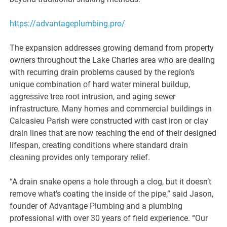
https://advantageplumbing.pro/
The expansion addresses growing demand from property
owners throughout the Lake Charles area who are dealing
with recurring drain problems caused by the region’s
unique combination of hard water mineral buildup,
aggressive tree root intrusion, and aging sewer
infrastructure. Many homes and commercial buildings in
Calcasieu Parish were constructed with cast iron or clay
drain lines that are now reaching the end of their designed
lifespan, creating conditions where standard drain
cleaning provides only temporary relief.
“A drain snake opens a hole through a clog, but it doesn’t
remove what’s coating the inside of the pipe,” said Jason,
founder of Advantage Plumbing and a plumbing
professional with over 30 years of field experience. “Our