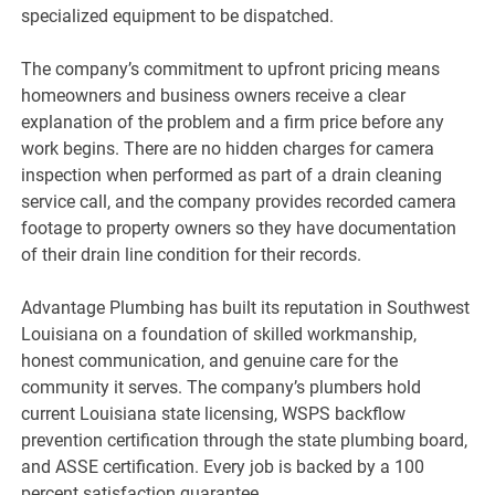
specialized equipment to be dispatched.
The company’s commitment to upfront pricing means
homeowners and business owners receive a clear
explanation of the problem and a firm price before any
work begins. There are no hidden charges for camera
inspection when performed as part of a drain cleaning
service call, and the company provides recorded camera
footage to property owners so they have documentation
of their drain line condition for their records.
Advantage Plumbing has built its reputation in Southwest
Louisiana on a foundation of skilled workmanship,
honest communication, and genuine care for the
community it serves. The company’s plumbers hold
current Louisiana state licensing, WSPS backflow
prevention certification through the state plumbing board,
and ASSE certification. Every job is backed by a 100
percent satisfaction guarantee.