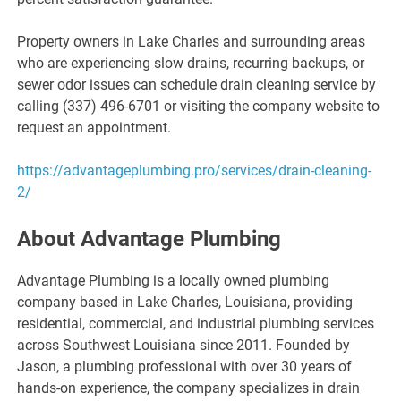
Property owners in Lake Charles and surrounding areas
who are experiencing slow drains, recurring backups, or
sewer odor issues can schedule drain cleaning service by
calling (337) 496-6701 or visiting the company website to
request an appointment.
https://advantageplumbing.pro/services/drain-cleaning-
2/
About Advantage Plumbing
Advantage Plumbing is a locally owned plumbing
company based in Lake Charles, Louisiana, providing
residential, commercial, and industrial plumbing services
across Southwest Louisiana since 2011. Founded by
Jason, a plumbing professional with over 30 years of
hands-on experience, the company specializes in drain