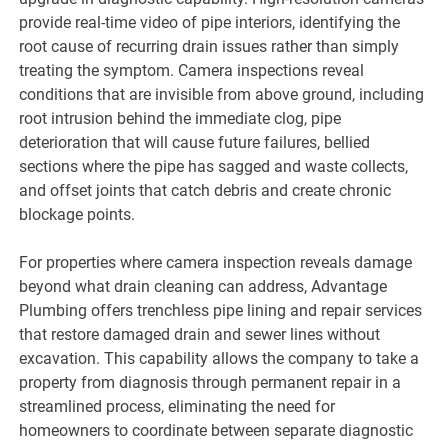
provide real-time video of pipe interiors, identifying the
root cause of recurring drain issues rather than simply
treating the symptom. Camera inspections reveal
conditions that are invisible from above ground, including
root intrusion behind the immediate clog, pipe
deterioration that will cause future failures, bellied
sections where the pipe has sagged and waste collects,
and offset joints that catch debris and create chronic
blockage points.
For properties where camera inspection reveals damage
beyond what drain cleaning can address, Advantage
Plumbing offers trenchless pipe lining and repair services
that restore damaged drain and sewer lines without
excavation. This capability allows the company to take a
property from diagnosis through permanent repair in a
streamlined process, eliminating the need for
homeowners to coordinate between separate diagnostic