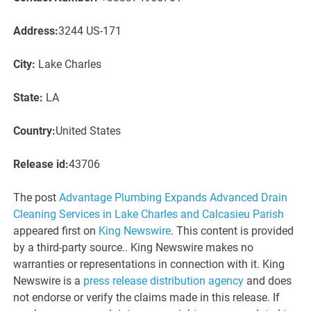
Address:
3244 US-171
City:
Lake Charles
State:
LA
Country:
United States
Release id:
43706
The post
Advantage Plumbing Expands Advanced Drain
Cleaning Services in Lake Charles and Calcasieu Parish
appeared first on
King Newswire
. This content is provided
by a third-party source.. King Newswire makes no
warranties or representations in connection with it. King
Newswire is a
press release distribution agency
and does
not endorse or verify the claims made in this release. If