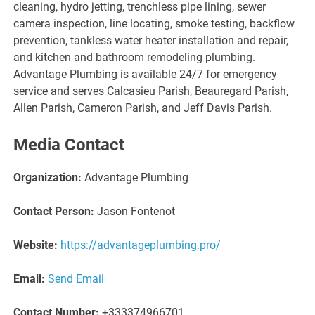
cleaning, hydro jetting, trenchless pipe lining, sewer
camera inspection, line locating, smoke testing, backflow
prevention, tankless water heater installation and repair,
and kitchen and bathroom remodeling plumbing.
Advantage Plumbing is available 24/7 for emergency
service and serves Calcasieu Parish, Beauregard Parish,
Allen Parish, Cameron Parish, and Jeff Davis Parish.
Media Contact
Organization:
Advantage Plumbing
Contact Person:
Jason Fontenot
Website:
https://advantageplumbing.pro/
Email:
Send Email
Contact Number:
+333374966701