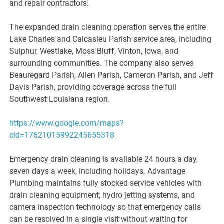
and repair contractors.
The expanded drain cleaning operation serves the entire
Lake Charles and Calcasieu Parish service area, including
Sulphur, Westlake, Moss Bluff, Vinton, Iowa, and
surrounding communities. The company also serves
Beauregard Parish, Allen Parish, Cameron Parish, and Jeff
Davis Parish, providing coverage across the full
Southwest Louisiana region.
https://www.google.com/maps?
cid=17621015992245655318
Emergency drain cleaning is available 24 hours a day,
seven days a week, including holidays. Advantage
Plumbing maintains fully stocked service vehicles with
drain cleaning equipment, hydro jetting systems, and
camera inspection technology so that emergency calls
can be resolved in a single visit without waiting for