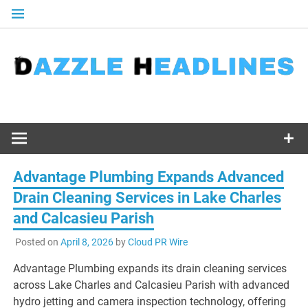
Skip
to
content
Advantage Plumbing Expands Advanced
Drain Cleaning Services in Lake Charles
and Calcasieu Parish
Posted on
April 8, 2026
by
Cloud PR Wire
Advantage Plumbing expands its drain cleaning services
across Lake Charles and Calcasieu Parish with advanced
hydro jetting and camera inspection technology, offering