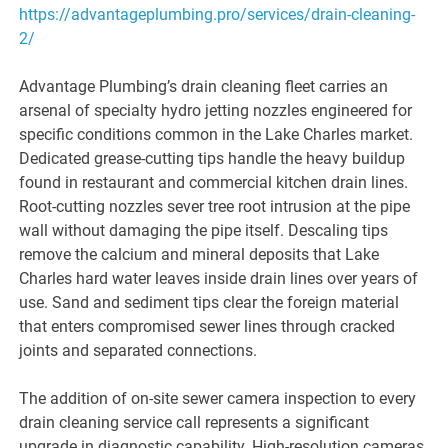
https://advantageplumbing.pro/services/drain-cleaning-
2/
Advantage Plumbing’s drain cleaning fleet carries an
arsenal of specialty hydro jetting nozzles engineered for
specific conditions common in the Lake Charles market.
Dedicated grease-cutting tips handle the heavy buildup
found in restaurant and commercial kitchen drain lines.
Root-cutting nozzles sever tree root intrusion at the pipe
wall without damaging the pipe itself. Descaling tips
remove the calcium and mineral deposits that Lake
Charles hard water leaves inside drain lines over years of
use. Sand and sediment tips clear the foreign material
that enters compromised sewer lines through cracked
joints and separated connections.
The addition of on-site sewer camera inspection to every
drain cleaning service call represents a significant
upgrade in diagnostic capability. High-resolution cameras