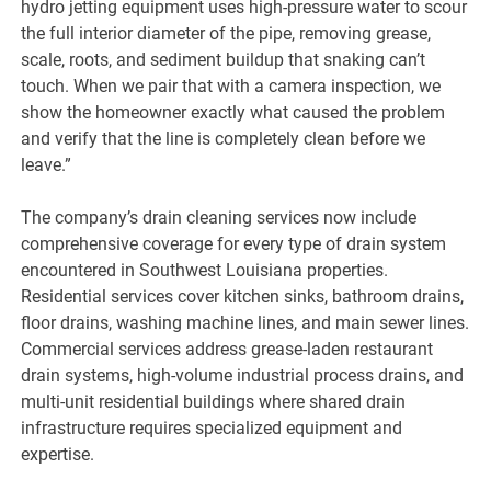
hydro jetting equipment uses high-pressure water to scour
the full interior diameter of the pipe, removing grease,
scale, roots, and sediment buildup that snaking can’t
touch. When we pair that with a camera inspection, we
show the homeowner exactly what caused the problem
and verify that the line is completely clean before we
leave.”
The company’s drain cleaning services now include
comprehensive coverage for every type of drain system
encountered in Southwest Louisiana properties.
Residential services cover kitchen sinks, bathroom drains,
floor drains, washing machine lines, and main sewer lines.
Commercial services address grease-laden restaurant
drain systems, high-volume industrial process drains, and
multi-unit residential buildings where shared drain
infrastructure requires specialized equipment and
expertise.