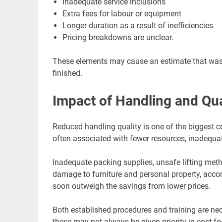
Inadequate service inclusions
Extra fees for labour or equipment
Longer duration as a result of inefficiencies
Pricing breakdowns are unclear.
These elements may cause an estimate that was ini
finished.
Impact of Handling and Qua
Reduced handling quality is one of the biggest 
often associated with fewer resources, inadequat
Inadequate packing supplies, unsafe lifting meth
damage to furniture and personal property, acc
soon outweigh the savings from lower prices.
Both established procedures and training are ne
these may not always be given priority in cost-