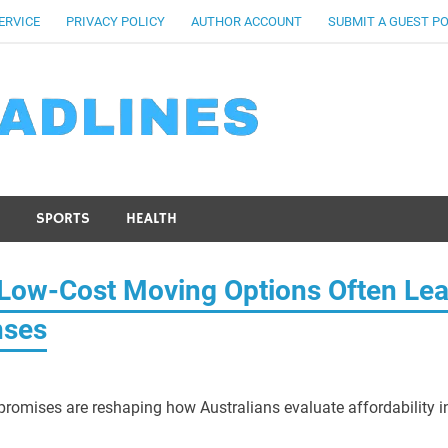
ERVICE
PRIVACY POLICY
AUTHOR ACCOUNT
SUBMIT A GUEST P
SPORTS
HEALTH
Low-Cost Moving Options Often Le
nses
promises are reshaping how Australians evaluate affordability i