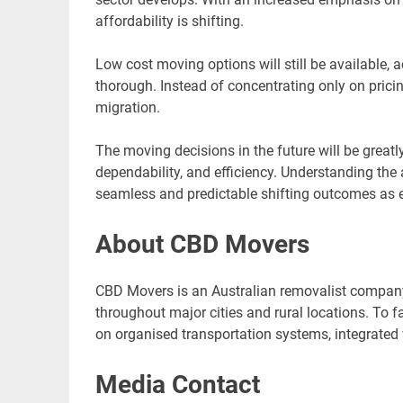
affordability is shifting.
Low cost moving options will still be available,
thorough. Instead of concentrating only on pricin
migration.
The moving decisions in the future will be greatly
dependability, and efficiency. Understanding the a
seamless and predictable shifting outcomes as e
About CBD Movers
CBD Movers is an Australian removalist company 
throughout major cities and rural locations. To f
on organised transportation systems, integrated 
Media Contact