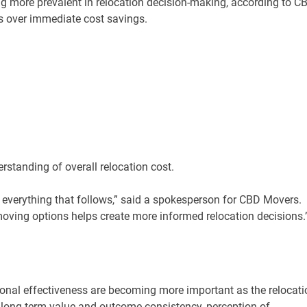
g more prevalent in relocation decision-making, according to C
lts over immediate cost savings.
rstanding of overall relocation cost.
s everything that follows,” said a spokesperson for CBD Movers.
oving options helps create more informed relocation decisions.
onal effectiveness are becoming more important as the relocati
 long-term value and outcome consistency, perception of