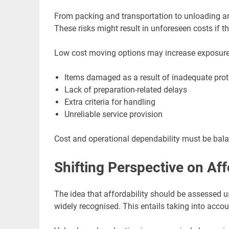
From packing and transportation to unloading and
These risks might result in unforeseen costs if t
Low cost moving options may increase exposure 
Items damaged as a result of inadequate prot
Lack of preparation-related delays
Extra criteria for handling
Unreliable service provision
Cost and operational dependability must be bal
Shifting Perspective on Aff
The idea that affordability should be assessed u
widely recognised. This entails taking into accoun