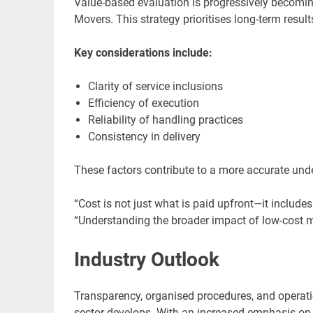
Value-based evaluation is progressively becomin
Movers. This strategy prioritises long-term resu
Key considerations include:
Clarity of service inclusions
Efficiency of execution
Reliability of handling practices
Consistency in delivery
These factors contribute to a more accurate unde
“Cost is not just what is paid upfront—it include
“Understanding the broader impact of low-cost m
Industry Outlook
Transparency, organised procedures, and operati
sector develops. With an increased emphasis on