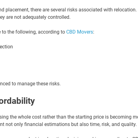
 placement, there are several risks associated with relocation.
hey are not adequately controlled.
to the following, according to
CBD Movers
:
ection
anced to manage these risks.
ordability
sing the whole cost rather than the starting price is becoming m
t not only financial estimations but also time, risk, and quality.