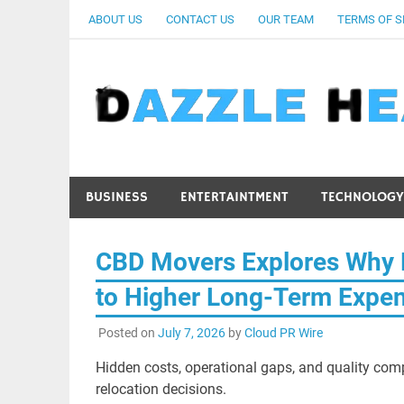
Skip
ABOUT US
CONTACT US
OUR TEAM
TERMS OF S
to
content
BUSINESS
ENTERTAINTMENT
TECHNOLOGY
CBD Movers Explores Why 
to Higher Long-Term Expe
Posted on
July 7, 2026
by
Cloud PR Wire
Hidden costs, operational gaps, and quality com
relocation decisions.