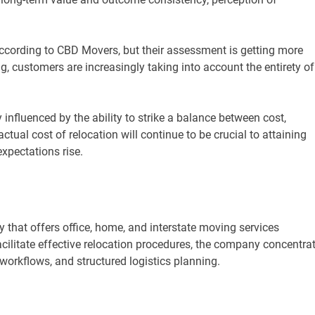
 according to CBD Movers, but their assessment is getting more
g, customers are increasingly taking into account the entirety of
 influenced by the ability to strike a balance between cost,
ctual cost of relocation will continue to be crucial to attaining
xpectations rise.
that offers office, home, and interstate moving services
acilitate effective relocation procedures, the company concentra
workflows, and structured logistics planning.