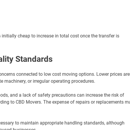
tially cheap to increase in total cost once the transfer is
lity Standards
concerns connected to low cost moving options. Lower prices are
e machinery, or irregular operating procedures.
ods, and a lack of safety precautions can increase the risk of
ording to CBD Movers. The expense of repairs or replacements m
cessary to maintain appropriate handling standards, although
focused businesses.