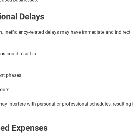
ional Delays
ion. Inefficiency-related delays may have immediate and indirect
ons
could result in:
ent phases
hours
may interfere with personal or professional schedules, resulting i
ned Expenses