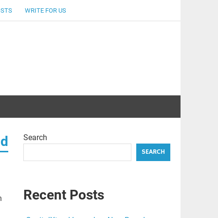
OSTS
WRITE FOR US
Search
ad
SEARCH
Recent Posts
n