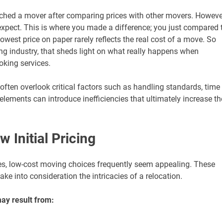
hed a mover after comparing prices with other movers. Howeve
expect. This is where you made a difference; you just compared 
owest price on paper rarely reflects the real cost of a move. So
ng industry, that sheds light on what really happens when
ooking services.
ften overlook critical factors such as handling standards, time
 elements can introduce inefficiencies that ultimately increase th
 Initial Pricing
res, low-cost moving choices frequently seem appealing. These
e into consideration the intricacies of a relocation.
ay result from: