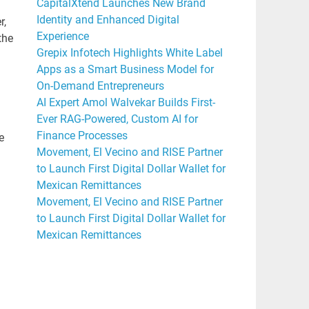
CapitalXtend Launches New Brand
Identity and Enhanced Digital
r,
Experience
the
Grepix Infotech Highlights White Label
Apps as a Smart Business Model for
On-Demand Entrepreneurs
AI Expert Amol Walvekar Builds First-
Ever RAG-Powered, Custom AI for
Finance Processes
e
Movement, El Vecino and RISE Partner
to Launch First Digital Dollar Wallet for
Mexican Remittances
Movement, El Vecino and RISE Partner
to Launch First Digital Dollar Wallet for
Mexican Remittances