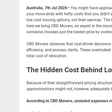
Australia, 7th Jul 2026–
You might have approac
your move ends with hefty costs that you didn’t 
low cost moving options, not their services. The l
here we bring CBD Movers, an expert in the movi
someone chooses just the lowest price by overl
CBD Movers observes that cost-driven decisions o
efficiency, and process clarity. These overlooked
total cost of relocation.
The Hidden Cost Behind Low
Because of their straightforward pricing structu
approximations might not, however, adequately tak
According to CBD Movers, unstated expenses m