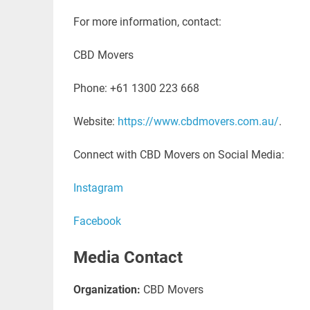
For more information, contact:
CBD Movers
Phone: +61 1300 223 668
Website:
https://www.cbdmovers.com.au/
.
Connect with CBD Movers on Social Media:
Instagram
Facebook
Media Contact
Organization:
CBD Movers