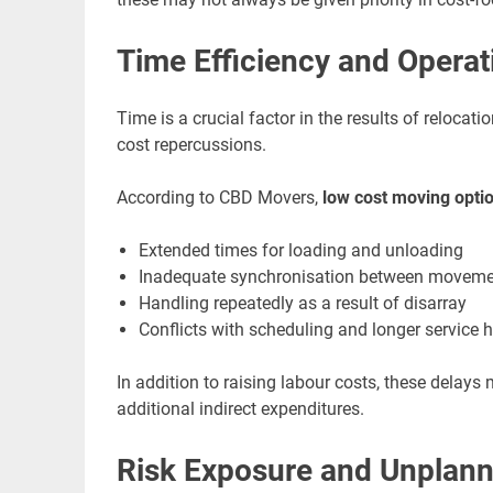
Time Efficiency and Operat
Time is a crucial factor in the results of relocat
cost repercussions.
According to CBD Movers,
low cost moving opti
Extended times for loading and unloading
Inadequate synchronisation between movem
Handling repeatedly as a result of disarray
Conflicts with scheduling and longer service 
In addition to raising labour costs, these delays 
additional indirect expenditures.
Risk Exposure and Unplan