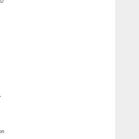
BD
”
on