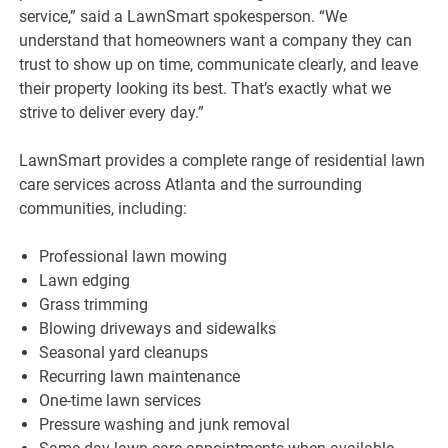
service,” said a LawnSmart spokesperson. “We
understand that homeowners want a company they can
trust to show up on time, communicate clearly, and leave
their property looking its best. That’s exactly what we
strive to deliver every day.”
LawnSmart provides a complete range of residential lawn
care services across Atlanta and the surrounding
communities, including:
Professional lawn mowing
Lawn edging
Grass trimming
Blowing driveways and sidewalks
Seasonal yard cleanups
Recurring lawn maintenance
One-time lawn services
Pressure washing and junk removal