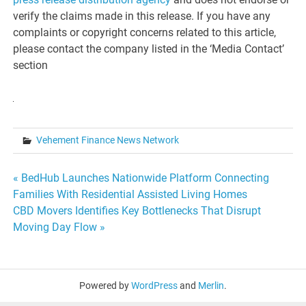
verify the claims made in this release. If you have any
complaints or copyright concerns related to this article,
please contact the company listed in the ‘Media Contact’
section
Vehement Finance News Network
Post
« BedHub Launches Nationwide Platform Connecting
Families With Residential Assisted Living Homes
navigation
CBD Movers Identifies Key Bottlenecks That Disrupt
Moving Day Flow »
Powered by
WordPress
and
Merlin
.