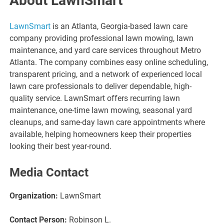
About LawnSmart
LawnSmart
is an Atlanta, Georgia-based lawn care
company providing professional lawn mowing, lawn
maintenance, and yard care services throughout Metro
Atlanta. The company combines easy online scheduling,
transparent pricing, and a network of experienced local
lawn care professionals to deliver dependable, high-
quality service. LawnSmart offers recurring lawn
maintenance, one-time lawn mowing, seasonal yard
cleanups, and same-day lawn care appointments where
available, helping homeowners keep their properties
looking their best year-round.
Media Contact
Organization:
LawnSmart
Contact Person:
Robinson L.