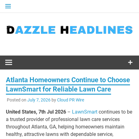
Skip
to
content
Atlanta Homeowners Continue to Choose
LawnSmart for Reliable Lawn Care
Posted on
July 7, 2026
by
Cloud PR Wire
United States, 7th Jul 2026
–
LawnSmart
continues to be
a trusted provider of professional lawn care services
throughout Atlanta, GA, helping homeowners maintain
healthy, attractive lawns with dependable service,