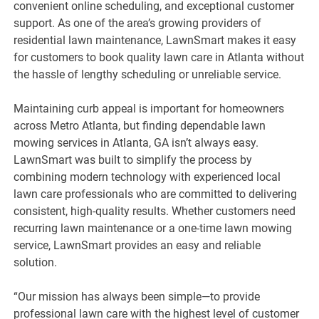
convenient online scheduling, and exceptional customer
support. As one of the area’s growing providers of
residential lawn maintenance, LawnSmart makes it easy
for customers to book quality lawn care in Atlanta without
the hassle of lengthy scheduling or unreliable service.
Maintaining curb appeal is important for homeowners
across Metro Atlanta, but finding dependable lawn
mowing services in Atlanta, GA isn’t always easy.
LawnSmart was built to simplify the process by
combining modern technology with experienced local
lawn care professionals who are committed to delivering
consistent, high-quality results. Whether customers need
recurring lawn maintenance or a one-time lawn mowing
service, LawnSmart provides an easy and reliable
solution.
“Our mission has always been simple—to provide
professional lawn care with the highest level of customer