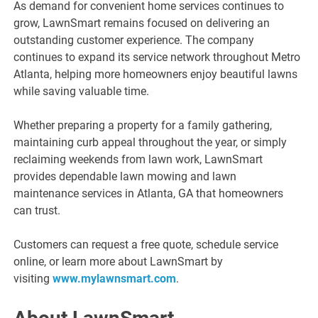
As demand for convenient home services continues to
grow, LawnSmart remains focused on delivering an
outstanding customer experience. The company
continues to expand its service network throughout Metro
Atlanta, helping more homeowners enjoy beautiful lawns
while saving valuable time.
Whether preparing a property for a family gathering,
maintaining curb appeal throughout the year, or simply
reclaiming weekends from lawn work, LawnSmart
provides dependable lawn mowing and lawn
maintenance services in Atlanta, GA that homeowners
can trust.
Customers can request a free quote, schedule service
online, or learn more about LawnSmart by
visiting
www.mylawnsmart.com
.