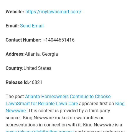
Website:
https://mylawnsmart.com/
Email:
Send Email
Contact Number:
+14044651416
Address:
Atlanta, Georgia
Country:
United States
Release id:
46821
The post
Atlanta Homeowners Continue to Choose
LawnSmart for Reliable Lawn Care
appeared first on
King
Newswire
. This content is provided by a third-party
source.. King Newswire makes no warranties or
representations in connection with it. King Newswire is a
press release distribution agency
and does not endorse or