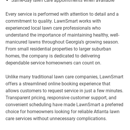
Same-day lawn care appointments when available
Every service is performed with attention to detail and a
commitment to quality. LawnSmart works with
experienced local lawn care professionals who
understand the importance of maintaining healthy, well-
manicured lawns throughout Georgia’s growing season.
From small residential properties to larger suburban
homes, the company is dedicated to delivering
dependable service homeowners can count on.
Unlike many traditional lawn care companies, LawnSmart
offers a streamlined online booking experience that
allows customers to request service in just a few minutes.
Transparent pricing, responsive customer support, and
convenient scheduling have made LawnSmart a preferred
choice for homeowners looking for reliable Atlanta lawn
care services without unnecessary complications.