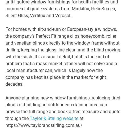
anti-ligature window furnishings for health facilities and
commercial-grade systems from Markilux, HelioScreen,
Silent Gliss, Vertilux and Verosol.
For homes with tilt-and-turn or European-style windows,
the company’s Perfect Fit range clips honeycomb, roller
and venetian blinds directly to the window frame without
drilling, keeping the glass line clean and the blind moving
with the sash. It is a small detail, but it is the kind of
problem that a mass-market retailer will not solve and a
local manufacturer can, which is largely how the
company has kept its place in the market for eight
decades.
Anyone planning new window furnishings, replacing tired
blinds or building an outdoor entertaining area can
browse the full range and book a free measure and quote
through the
Taylor & Stirling website
at
https://www.taylorandstirling.com.au/