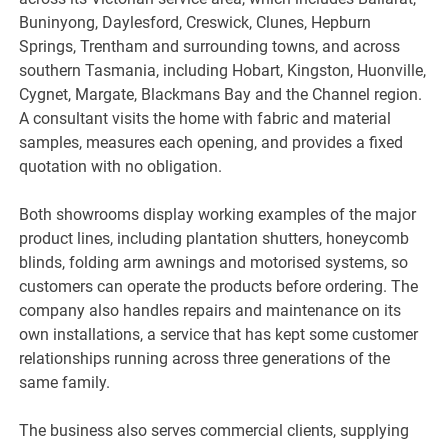
Buninyong, Daylesford, Creswick, Clunes, Hepburn
Springs, Trentham and surrounding towns, and across
southern Tasmania, including Hobart, Kingston, Huonville,
Cygnet, Margate, Blackmans Bay and the Channel region.
A consultant visits the home with fabric and material
samples, measures each opening, and provides a fixed
quotation with no obligation.
Both showrooms display working examples of the major
product lines, including plantation shutters, honeycomb
blinds, folding arm awnings and motorised systems, so
customers can operate the products before ordering. The
company also handles repairs and maintenance on its
own installations, a service that has kept some customer
relationships running across three generations of the
same family.
The business also serves commercial clients, supplying