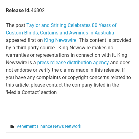
Release id:
46802
The post
Taylor and Stirling Celebrates 80 Years of
Custom Blinds, Curtains and Awnings in Australia
appeared first on
King Newswire
. This content is provided
by a third-party source.. King Newswire makes no
warranties or representations in connection with it. King
Newswire is a
press release distribution agency
and does
not endorse or verify the claims made in this release. If
you have any complaints or copyright concerns related to
this article, please contact the company listed in the
‘Media Contact’ section
Vehement Finance News Network