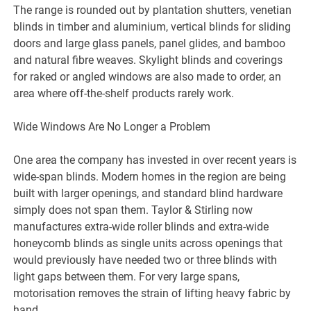
The range is rounded out by plantation shutters, venetian
blinds in timber and aluminium, vertical blinds for sliding
doors and large glass panels, panel glides, and bamboo
and natural fibre weaves. Skylight blinds and coverings
for raked or angled windows are also made to order, an
area where off-the-shelf products rarely work.
Wide Windows Are No Longer a Problem
One area the company has invested in over recent years is
wide-span blinds. Modern homes in the region are being
built with larger openings, and standard blind hardware
simply does not span them. Taylor & Stirling now
manufactures extra-wide roller blinds and extra-wide
honeycomb blinds as single units across openings that
would previously have needed two or three blinds with
light gaps between them. For very large spans,
motorisation removes the strain of lifting heavy fabric by
hand.