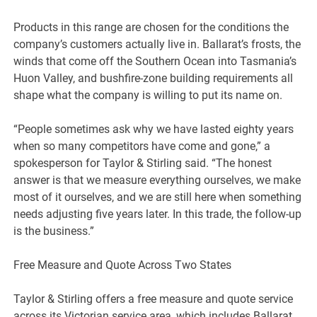
Products in this range are chosen for the conditions the
company’s customers actually live in. Ballarat’s frosts, the
winds that come off the Southern Ocean into Tasmania’s
Huon Valley, and bushfire-zone building requirements all
shape what the company is willing to put its name on.
“People sometimes ask why we have lasted eighty years
when so many competitors have come and gone,” a
spokesperson for Taylor & Stirling said. “The honest
answer is that we measure everything ourselves, we make
most of it ourselves, and we are still here when something
needs adjusting five years later. In this trade, the follow-up
is the business.”
Free Measure and Quote Across Two States
Taylor & Stirling offers a free measure and quote service
across its Victorian service area, which includes Ballarat,