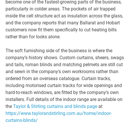
become one of the fastest-growing parts of the business,
particularly in colder areas. The pockets of air trapped
inside the cell structure act as insulation across the glass,
and the company reports that many Ballarat and Hobart
customers now fit them specifically to cut heating bills
rather than for looks alone.
The soft furnishing side of the business is where the
company’s history shows. Custom curtains, sheers, swags
and tails, roman blinds and matching pelmets are still cut
and sewn in the company’s own workrooms rather than
ordered from an overseas catalogue. Curtain tracks,
including motorised curtain tracks for wide openings and
hard-to-reach windows, are fitted by the company’s own
installers. Full details of the indoor range are available on
the
Taylor & Stirling curtains and blinds page
at
https://www.taylorandstirling.com.au/home/indoor-
curtains-blinds/