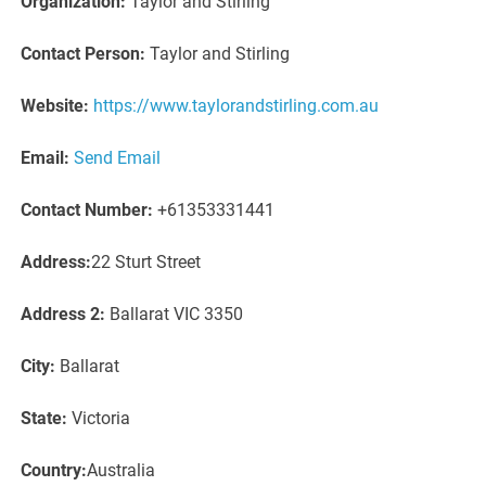
Organization:
Taylor and Stirling
Contact Person:
Taylor and Stirling
Website:
https://www.taylorandstirling.com.au
Email:
Send Email
Contact Number:
+61353331441
Address:
22 Sturt Street
Address 2:
Ballarat VIC 3350
City:
Ballarat
State:
Victoria
Country:
Australia