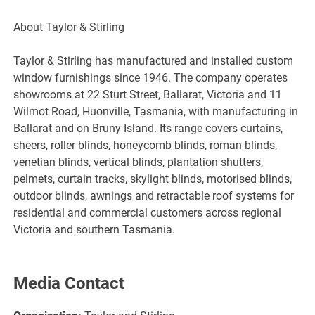
About Taylor & Stirling
Taylor & Stirling has manufactured and installed custom
window furnishings since 1946. The company operates
showrooms at 22 Sturt Street, Ballarat, Victoria and 11
Wilmot Road, Huonville, Tasmania, with manufacturing in
Ballarat and on Bruny Island. Its range covers curtains,
sheers, roller blinds, honeycomb blinds, roman blinds,
venetian blinds, vertical blinds, plantation shutters,
pelmets, curtain tracks, skylight blinds, motorised blinds,
outdoor blinds, awnings and retractable roof systems for
residential and commercial customers across regional
Victoria and southern Tasmania.
Media Contact