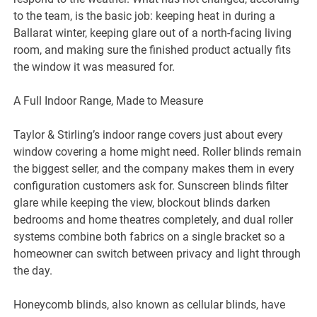
to the team, is the basic job: keeping heat in during a
Ballarat winter, keeping glare out of a north-facing living
room, and making sure the finished product actually fits
the window it was measured for.
A Full Indoor Range, Made to Measure
Taylor & Stirling’s indoor range covers just about every
window covering a home might need. Roller blinds remain
the biggest seller, and the company makes them in every
configuration customers ask for. Sunscreen blinds filter
glare while keeping the view, blockout blinds darken
bedrooms and home theatres completely, and dual roller
systems combine both fabrics on a single bracket so a
homeowner can switch between privacy and light through
the day.
Honeycomb blinds, also known as cellular blinds, have