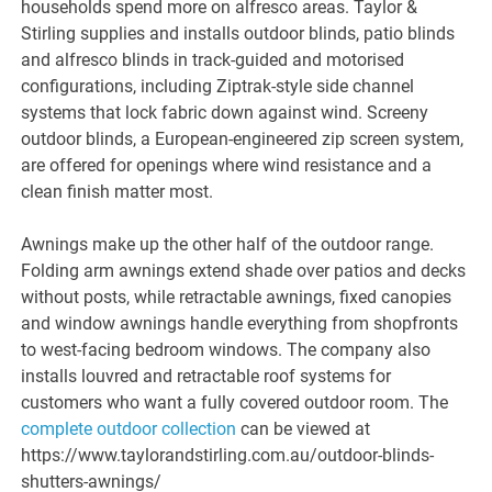
households spend more on alfresco areas. Taylor &
Stirling supplies and installs outdoor blinds, patio blinds
and alfresco blinds in track-guided and motorised
configurations, including Ziptrak-style side channel
systems that lock fabric down against wind. Screeny
outdoor blinds, a European-engineered zip screen system,
are offered for openings where wind resistance and a
clean finish matter most.
Awnings make up the other half of the outdoor range.
Folding arm awnings extend shade over patios and decks
without posts, while retractable awnings, fixed canopies
and window awnings handle everything from shopfronts
to west-facing bedroom windows. The company also
installs louvred and retractable roof systems for
customers who want a fully covered outdoor room. The
complete outdoor collection
can be viewed at
https://www.taylorandstirling.com.au/outdoor-blinds-
shutters-awnings/