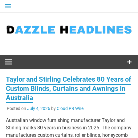
Skip
to
content
Taylor and Stirling Celebrates 80 Years of
Custom Blinds, Curtains and Awnings in
Australia
Posted on
July 4, 2026
by
Cloud PR Wire
Australian window furnishing manufacturer Taylor and
Stirling marks 80 years in business in 2026. The company
manufactures custom curtains, roller blinds, honeycomb