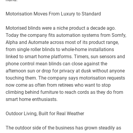
Motorisation Moves From Luxury to Standard
Motorised blinds were a niche product a decade ago.
Today the company fits automation systems from Somfy,
Alpha and Automate across most of its product range,
from single roller blinds to whole-home installations
linked to smart home platforms. Timers, sun sensors and
phone control mean blinds can close against the
afternoon sun or drop for privacy at dusk without anyone
touching them. The company says motorisation requests
now come as often from retirees who want to stop
climbing behind furniture to reach cords as they do from
smart home enthusiasts.
Outdoor Living, Built for Real Weather
The outdoor side of the business has grown steadily as