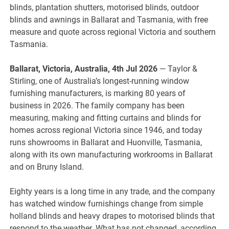
blinds, plantation shutters, motorised blinds, outdoor
blinds and awnings in Ballarat and Tasmania, with free
measure and quote across regional Victoria and southern
Tasmania.
Ballarat, Victoria, Australia, 4th Jul 2026
— Taylor &
Stirling, one of Australia’s longest-running window
furnishing manufacturers, is marking 80 years of
business in 2026. The family company has been
measuring, making and fitting curtains and blinds for
homes across regional Victoria since 1946, and today
runs showrooms in Ballarat and Huonville, Tasmania,
along with its own manufacturing workrooms in Ballarat
and on Bruny Island.
Eighty years is a long time in any trade, and the company
has watched window furnishings change from simple
holland blinds and heavy drapes to motorised blinds that
respond to the weather. What has not changed, according