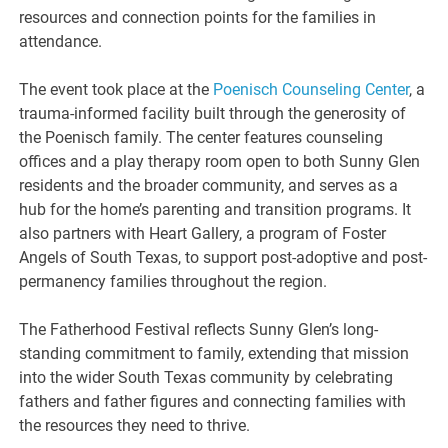
resources and connection points for the families in
attendance.
The event took place at the
Poenisch Counseling Center
, a
trauma-informed facility built through the generosity of
the Poenisch family. The center features counseling
offices and a play therapy room open to both Sunny Glen
residents and the broader community, and serves as a
hub for the home’s parenting and transition programs. It
also partners with Heart Gallery, a program of Foster
Angels of South Texas, to support post-adoptive and post-
permanency families throughout the region.
The Fatherhood Festival reflects Sunny Glen’s long-
standing commitment to family, extending that mission
into the wider South Texas community by celebrating
fathers and father figures and connecting families with
the resources they need to thrive.