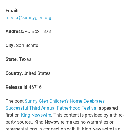
Email:
media@sunnyglen.org
Address:
PO Box 1373
City:
San Benito
State:
Texas
Country:
United States
Release id:
46716
The post
Sunny Glen Children’s Home Celebrates
Successful Third Annual Fatherhood Festival
appeared
first on
King Newswire
. This content is provided by a third-
party source.. King Newswire makes no warranties or
representations in connection with it. King Newswire is a