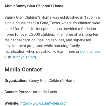
About Sunny Glen Children’s Home
Sunny Glen Children’s Home was established in 1936 in a
single house near La Feria, Texas, where six children were
cared for. Since its inception it has provided a Christian
home for over 25,000 children. The home offers long-term
residential care, counseling services, and supervised
development programs while pursuing family
reunification when possible. To learn more or
get involved
,
visit
sunnyglen.org
.
Media Contact
Organization:
Sunny Glen Children’s Home
Contact Person:
Amanda Lucio
Website:
https://www.sunnyglen.org/