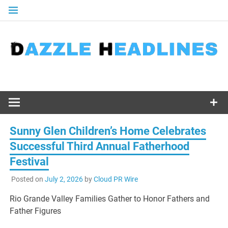
Skip
to
content
Sunny Glen Children’s Home Celebrates
Successful Third Annual Fatherhood
Festival
Posted on
July 2, 2026
by
Cloud PR Wire
Rio Grande Valley Families Gather to Honor Fathers and
Father Figures