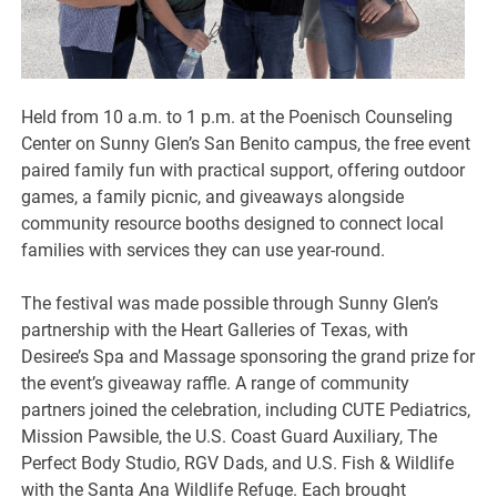
Held from 10 a.m. to 1 p.m. at the Poenisch Counseling
Center on Sunny Glen’s San Benito campus, the free event
paired family fun with practical support, offering outdoor
games, a family picnic, and giveaways alongside
community resource booths designed to connect local
families with services they can use year-round.
The festival was made possible through Sunny Glen’s
partnership with the Heart Galleries of Texas, with
Desiree’s Spa and Massage sponsoring the grand prize for
the event’s giveaway raffle. A range of community
partners joined the celebration, including CUTE Pediatrics,
Mission Pawsible, the U.S. Coast Guard Auxiliary, The
Perfect Body Studio, RGV Dads, and U.S. Fish & Wildlife
with the Santa Ana Wildlife Refuge. Each brought