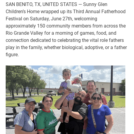
SAN BENITO, TX, UNITED STATES — Sunny Glen
Children’s Home wrapped up its Third Annual Fatherhood
Festival on Saturday, June 27th, welcoming
approximately 150 community members from across the
Rio Grande Valley for a morning of games, food, and
connection dedicated to celebrating the vital role fathers
play in the family, whether biological, adoptive, or a father
figure.