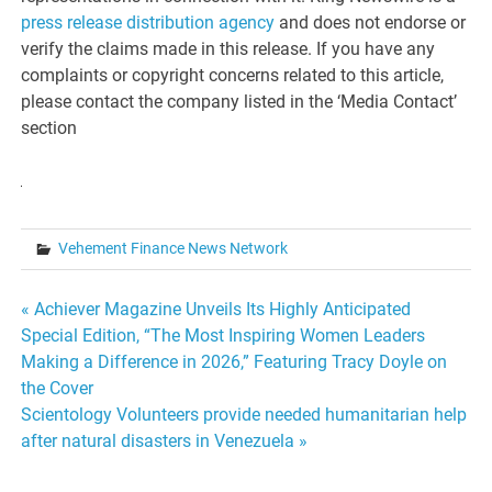
press release distribution agency
and does not endorse or
verify the claims made in this release. If you have any
complaints or copyright concerns related to this article,
please contact the company listed in the ‘Media Contact’
section
Vehement Finance News Network
Post
« Achiever Magazine Unveils Its Highly Anticipated
Special Edition, “The Most Inspiring Women Leaders
navigation
Making a Difference in 2026,” Featuring Tracy Doyle on
the Cover
Scientology Volunteers provide needed humanitarian help
after natural disasters in Venezuela »