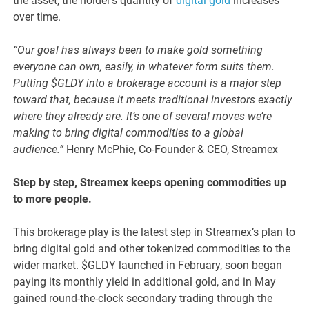
the asset, the holder’s quantity of
digital gold
increases
over time.
“Our goal has always been to make gold something
everyone can own, easily, in whatever form suits them.
Putting $GLDY into a brokerage account is a major step
toward that, because it meets traditional investors exactly
where they already are. It’s one of several moves we’re
making to bring digital commodities to a global
audience.”
Henry McPhie, Co-Founder & CEO, Streamex
Step by step, Streamex keeps opening commodities up
to more people.
This brokerage play is the latest step in Streamex’s plan to
bring digital gold and other tokenized commodities to the
wider market. $GLDY launched in February, soon began
paying its monthly yield in additional gold, and in May
gained round-the-clock secondary trading through the