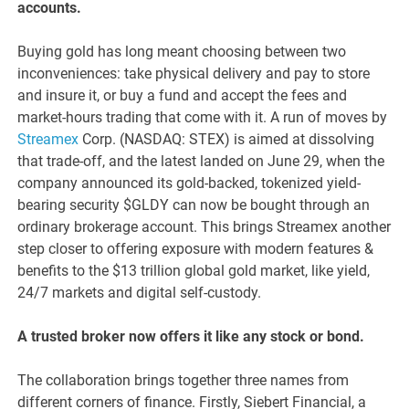
accounts.
Buying gold has long meant choosing between two
inconveniences: take physical delivery and pay to store
and insure it, or buy a fund and accept the fees and
market-hours trading that come with it. A run of moves by
Streamex
Corp. (NASDAQ: STEX) is aimed at dissolving
that trade-off, and the latest landed on June 29, when the
company announced its gold-backed, tokenized yield-
bearing security $GLDY can now be bought through an
ordinary brokerage account. This brings Streamex another
step closer to offering exposure with modern features &
benefits to the $13 trillion global gold market, like yield,
24/7 markets and digital self-custody.
A trusted broker now offers it like any stock or bond.
The collaboration brings together three names from
different corners of finance. Firstly, Siebert Financial, a