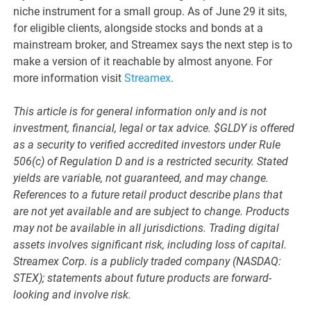
niche instrument for a small group. As of June 29 it sits,
for eligible clients, alongside stocks and bonds at a
mainstream broker, and Streamex says the next step is to
make a version of it reachable by almost anyone. For
more information visit
Streamex
.
This article is for general information only and is not
investment, financial, legal or tax advice. $GLDY is offered
as a security to verified accredited investors under Rule
506(c) of Regulation D and is a restricted security. Stated
yields are variable, not guaranteed, and may change.
References to a future retail product describe plans that
are not yet available and are subject to change. Products
may not be available in all jurisdictions. Trading digital
assets involves significant risk, including loss of capital.
Streamex Corp. is a publicly traded company (NASDAQ:
STEX); statements about future products are forward-
looking and involve risk.