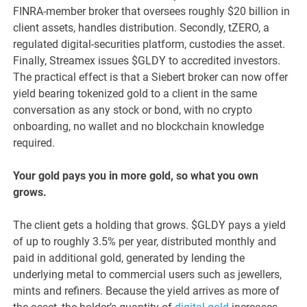
FINRA-member broker that oversees roughly $20 billion in
client assets, handles distribution. Secondly, tZERO, a
regulated digital-securities platform, custodies the asset.
Finally, Streamex issues $GLDY to accredited investors.
The practical effect is that a Siebert broker can now offer
yield bearing tokenized gold to a client in the same
conversation as any stock or bond, with no crypto
onboarding, no wallet and no blockchain knowledge
required.
Your gold pays you in more gold, so what you own
grows.
The client gets a holding that grows. $GLDY pays a yield
of up to roughly 3.5% per year, distributed monthly and
paid in additional gold, generated by lending the
underlying metal to commercial users such as jewellers,
mints and refiners. Because the yield arrives as more of