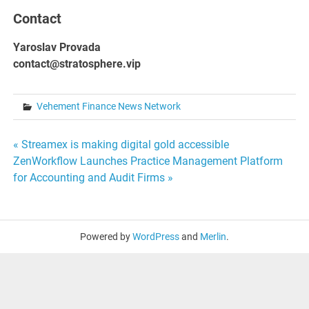
Contact
Yaroslav Provada
contact@stratosphere.vip
Vehement Finance News Network
Post
« Streamex is making digital gold accessible
ZenWorkflow Launches Practice Management Platform
navigation
for Accounting and Audit Firms »
Powered by
WordPress
and
Merlin
.