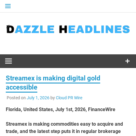
Skip
to
content
Streamex is making digital gold
accessible
Posted on
July 1, 2026
by
Cloud PR Wire
Florida, United States, July 1st, 2026, FinanceWire
Streamex is making commodities easy to acquire and
trade, and the latest step puts it in regular brokerage