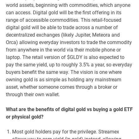
world assets, beginning with commodities, which anyone
can access. Digital gold will be the first offering in its
range of accessible commodities. This retail-focused
digital gold will be able to trade across a number of
decentralized exchanges (likely Jupiter, Meteora and
Orca) allowing everyday investors to trade the commodity
from anywhere in the world via their mobile phone or
laptop. The retail version of $GLDY is also expected to
pay the same yield, up to roughly 3.5% a year, so everyday
buyers benefit the same way. The vision is one where
owning gold is as simple as holding any mainstream
asset, whether someone comes through a broker or
through their own wallet.
What are the benefits of digital gold vs buying a gold ETF
or physical gold?
Most gold holders pay for the privilege. Streamex