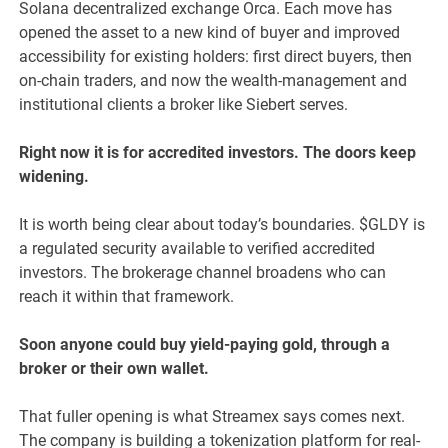
Solana decentralized exchange Orca. Each move has
opened the asset to a new kind of buyer and improved
accessibility for existing holders: first direct buyers, then
on-chain traders, and now the wealth-management and
institutional clients a broker like Siebert serves.
Right now it is for accredited investors. The doors keep
widening.
It is worth being clear about today’s boundaries. $GLDY is
a regulated security available to verified accredited
investors. The brokerage channel broadens who can
reach it within that framework.
Soon anyone could buy yield-paying gold, through a
broker or their own wallet.
That fuller opening is what Streamex says comes next.
The company is building a tokenization platform for real-