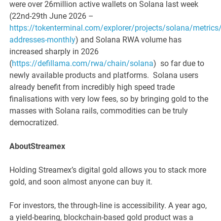
were over 26million active wallets on Solana last week
(22nd-29th June 2026 –
https://tokenterminal.com/explorer/projects/solana/metrics/
addresses-monthly
) and Solana RWA volume has
increased sharply in 2026
(
https://defillama.com/rwa/chain/solana
) so far due to
newly available products and platforms. Solana users
already benefit from incredibly high speed trade
finalisations with very low fees, so by bringing gold to the
masses with Solana rails, commodities can be truly
democratized.
AboutStreamex
Holding Streamex’s digital gold allows you to stack more
gold, and soon almost anyone can buy it.
For investors, the through-line is accessibility. A year ago,
a yield-bearing, blockchain-based gold product was a