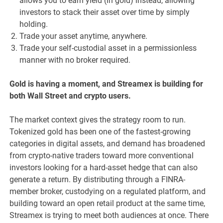
allows you to earn yield (in gold) instead, allowing
investors to stack their asset over time by simply
holding.
Trade your asset anytime, anywhere.
Trade your self-custodial asset in a permissionless
manner with no broker required.
Gold is having a moment, and Streamex is building for
both Wall Street and crypto users.
The market context gives the strategy room to run.
Tokenized gold has been one of the fastest-growing
categories in digital assets, and demand has broadened
from crypto-native traders toward more conventional
investors looking for a hard-asset hedge that can also
generate a return. By distributing through a FINRA-
member broker, custodying on a regulated platform, and
building toward an open retail product at the same time,
Streamex is trying to meet both audiences at once. There