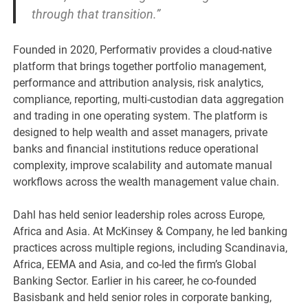
through that transition.”
Founded in 2020, Performativ provides a cloud-native
platform that brings together portfolio management,
performance and attribution analysis, risk analytics,
compliance, reporting, multi-custodian data aggregation
and trading in one operating system. The platform is
designed to help wealth and asset managers, private
banks and financial institutions reduce operational
complexity, improve scalability and automate manual
workflows across the wealth management value chain.
Dahl has held senior leadership roles across Europe,
Africa and Asia. At McKinsey & Company, he led banking
practices across multiple regions, including Scandinavia,
Africa, EEMA and Asia, and co-led the firm’s Global
Banking Sector. Earlier in his career, he co-founded
Basisbank and held senior roles in corporate banking,