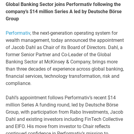
Global Banking Sector joins Performativ following the
company’s $14 million Series A led by Deutsche Börse
Group
Performativ
, the next-generation operating system for
wealth management, today announced the appointment
of Jacob Dahl as Chair of its Board of Directors. Dahl, a
former Senior Partner and Co-Leader of the Global
Banking Sector at McKinsey & Company, brings more
than three decades of experience across global banking,
financial services, technology transformation, risk and
compliance.
Dahl’s appointment follows Performativ’s recent $14
million Series A funding round, led by Deutsche Börse
Group, with participation from Rabo Investments, Jacob
Dahl and existing investors including FinTech Collective
and EIFO. His move from investor to Chair reflects
continued confidence in Performativ’s mission to