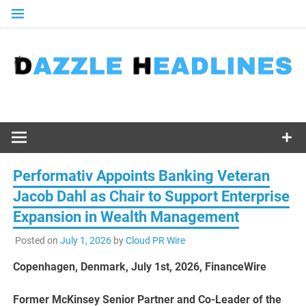
Skip
to
content
Performativ Appoints Banking Veteran
Jacob Dahl as Chair to Support Enterprise
Expansion in Wealth Management
Posted on
July 1, 2026
by
Cloud PR Wire
Copenhagen, Denmark, July 1st, 2026, FinanceWire
Former McKinsey Senior Partner and Co-Leader of the