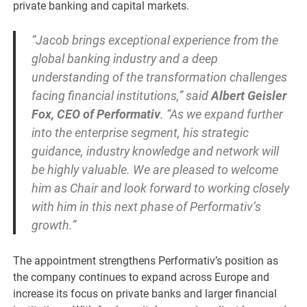
private banking and capital markets.
“Jacob brings exceptional experience from the
global banking industry and a deep
understanding of the transformation challenges
facing financial institutions,” said
Albert Geisler
Fox, CEO of Performativ
. “As we expand further
into the enterprise segment, his strategic
guidance, industry knowledge and network will
be highly valuable. We are pleased to welcome
him as Chair and look forward to working closely
with him in this next phase of Performativ’s
growth.”
The appointment strengthens Performativ’s position as
the company continues to expand across Europe and
increase its focus on private banks and larger financial