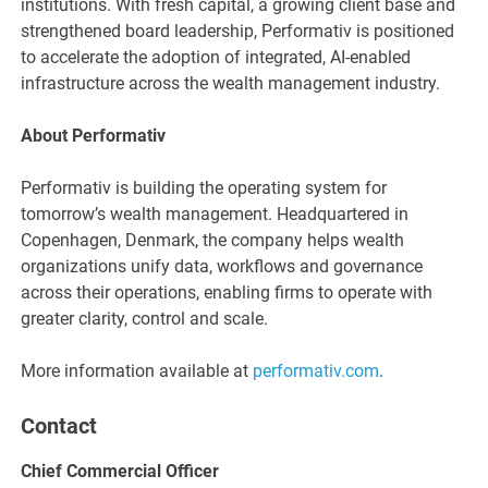
institutions. With fresh capital, a growing client base and
strengthened board leadership, Performativ is positioned
to accelerate the adoption of integrated, AI-enabled
infrastructure across the wealth management industry.
About Performativ
Performativ is building the operating system for
tomorrow’s wealth management. Headquartered in
Copenhagen, Denmark, the company helps wealth
organizations unify data, workflows and governance
across their operations, enabling firms to operate with
greater clarity, control and scale.
More information available at
performativ.com
.
Contact
Chief Commercial Officer