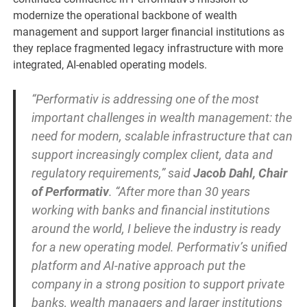
modernize the operational backbone of wealth
management and support larger financial institutions as
they replace fragmented legacy infrastructure with more
integrated, AI-enabled operating models.
“Performativ is addressing one of the most
important challenges in wealth management: the
need for modern, scalable infrastructure that can
support increasingly complex client, data and
regulatory requirements,” said
Jacob Dahl, Chair
of Performativ
. “After more than 30 years
working with banks and financial institutions
around the world, I believe the industry is ready
for a new operating model. Performativ’s unified
platform and AI-native approach put the
company in a strong position to support private
banks, wealth managers and larger institutions