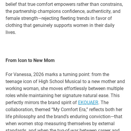
belief that true comfort empowers rather than constrains,
the partnership champions confidence, authenticity, and
female strength—rejecting fleeting trends in favor of
clothing that genuinely supports women in their daily
lives.
From Icon to New Mom
For Vanessa, 2026 marks a turning point: from the
teenage icon of High School Musical to a new mother and
working woman, she moves effortlessly between multiple
roles while maintaining her signature natural ease. This
perfectly mirrors the brand spirit of
EKOUAER
. The
collaboration, themed “My Comfort Era,” reflects both her
life philosophy and the brand’s enduring conviction—that
when women stop measuring themselves by external
standards, and when the tug-of-war between career and