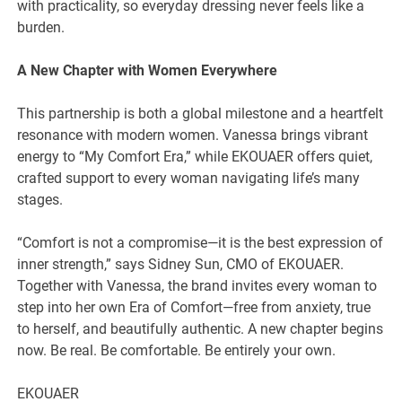
with practicality, so everyday dressing never feels like a
burden.
A New Chapter with Women Everywhere
This partnership is both a global milestone and a heartfelt
resonance with modern women. Vanessa brings vibrant
energy to “My Comfort Era,” while EKOUAER offers quiet,
crafted support to every woman navigating life’s many
stages.
“Comfort is not a compromise—it is the best expression of
inner strength,” says Sidney Sun, CMO of EKOUAER.
Together with Vanessa, the brand invites every woman to
step into her own Era of Comfort—free from anxiety, true
to herself, and beautifully authentic. A new chapter begins
now. Be real. Be comfortable. Be entirely your own.
EKOUAER