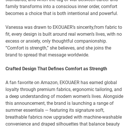
family transforms into a conscious inner order, comfort
becomes a choice that is both intentional and powerful.
Vanessa was drawn to EKOUAER’s sincerity,from fabric to
fit, every design is built around real women’s lives, with no
excess or anxiety, only thoughtful companionship.
“Comfort is strength,” she believes, and she joins the
brand to spread that message worldwide.
Crafted Design That Defines Comfort as Strength
A fan favorite on Amazon, EKOUAER has earned global
loyalty through premium fabrics, ergonomic tailoring, and
a deep understanding of modern women’s lives. Alongside
this announcement, the brand is launching a range of
summer essentials — featuring its signature soft,
breathable fabrics now upgraded with machine-washable
convenience and draped silhouettes that balance beauty