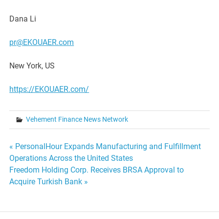
Dana Li
pr@EKOUAER.com
New York, US
https://EKOUAER.com/
Vehement Finance News Network
Post
« PersonalHour Expands Manufacturing and Fulfillment
Operations Across the United States
navigation
Freedom Holding Corp. Receives BRSA Approval to
Acquire Turkish Bank »