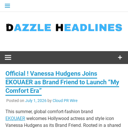
Skip
to
content
Official ! Vanessa Hudgens Joins
EKOUAER as Brand Friend to Launch “My
Comfort Era”
Posted on
July 1, 2026
by
Cloud PR Wire
This summer, global comfort-fashion brand
EKOUAER
welcomes Hollywood actress and style icon
Vanessa Hudgens as its Brand Friend. Rooted in a shared