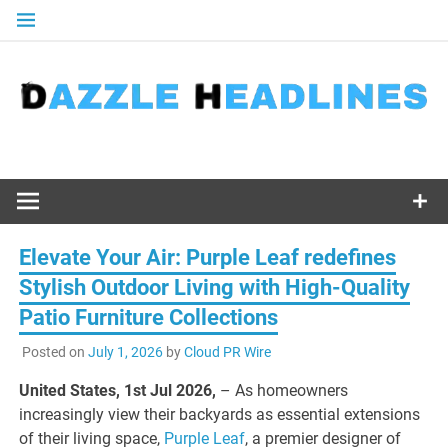
Skip
to
content
Elevate Your Air: Purple Leaf redefines
Stylish Outdoor Living with High-Quality
Patio Furniture Collections
Posted on
July 1, 2026
by
Cloud PR Wire
United States, 1st Jul 2026,
– As homeowners
increasingly view their backyards as essential extensions
of their living space,
Purple Leaf
, a premier designer of