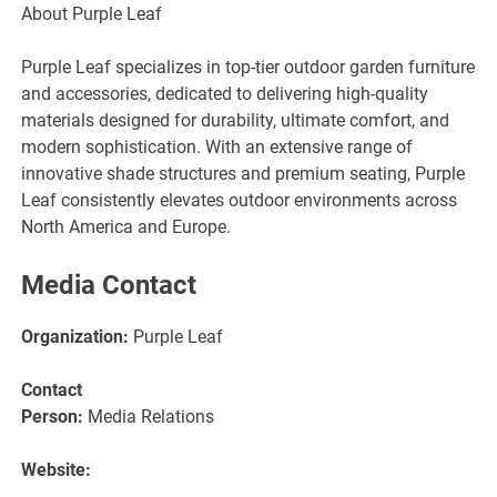
About Purple Leaf
Purple Leaf specializes in top-tier outdoor garden furniture
and accessories, dedicated to delivering high-quality
materials designed for durability, ultimate comfort, and
modern sophistication. With an extensive range of
innovative shade structures and premium seating, Purple
Leaf consistently elevates outdoor environments across
North America and Europe.
Media Contact
Organization:
Purple Leaf
Contact
Person:
Media Relations
Website: