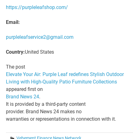
https://purpleleafshop.com/
Email:
purpleleafservice2@gmail.com
Country:
United States
The post
Elevate Your Air: Purple Leaf redefines Stylish Outdoor
Living with High-Quality Patio Furniture Collections
appeared first on
Brand News 24
.
It is provided by a third-party content
provider. Brand News 24 makes no
warranties or representations in connection with it.
Vehement Finance News Network