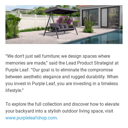
“We don’t just sell furniture; we design spaces where
memories are made,” said the Lead Product Strategist at
Purple Leaf. “Our goal is to eliminate the compromise
between aesthetic elegance and rugged durability. When
you invest in Purple Leaf, you are investing in a timeless
lifestyle.”
To explore the full collection and discover how to elevate
your backyard into a stylish outdoor living space, visit
www.purpleleafshop.com
.