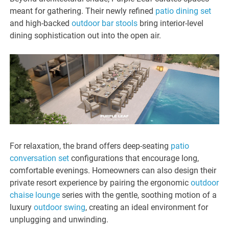
meant for gathering. Their newly refined
patio dining set
and high-backed
outdoor bar stools
bring interior-level
dining sophistication out into the open air.
For relaxation, the brand offers deep-seating
patio
conversation set
configurations that encourage long,
comfortable evenings. Homeowners can also design their
private resort experience by pairing the ergonomic
outdoor
chaise lounge
series with the gentle, soothing motion of a
luxury
outdoor swing
, creating an ideal environment for
unplugging and unwinding.