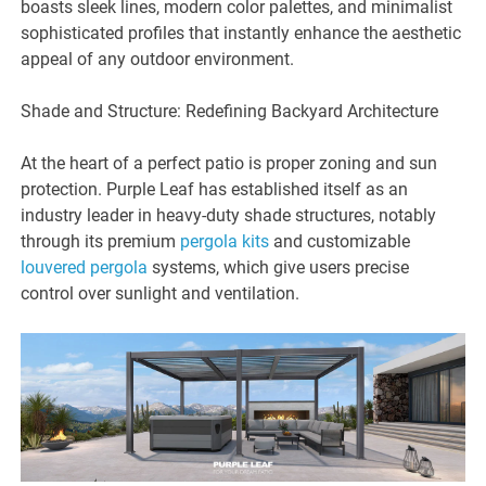
boasts sleek lines, modern color palettes, and minimalist
sophisticated profiles that instantly enhance the aesthetic
appeal of any outdoor environment.
Shade and Structure: Redefining Backyard Architecture
At the heart of a perfect patio is proper zoning and sun
protection. Purple Leaf has established itself as an
industry leader in heavy-duty shade structures, notably
through its premium
pergola kits
and customizable
louvered pergola
systems, which give users precise
control over sunlight and ventilation.