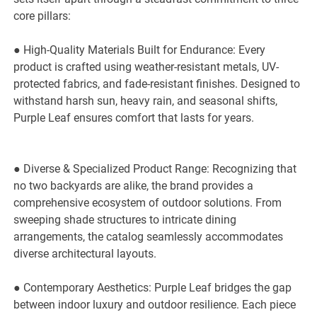
core pillars:
● High-Quality Materials Built for Endurance: Every
product is crafted using weather-resistant metals, UV-
protected fabrics, and fade-resistant finishes. Designed to
withstand harsh sun, heavy rain, and seasonal shifts,
Purple Leaf ensures comfort that lasts for years.
● Diverse & Specialized Product Range: Recognizing that
no two backyards are alike, the brand provides a
comprehensive ecosystem of outdoor solutions. From
sweeping shade structures to intricate dining
arrangements, the catalog seamlessly accommodates
diverse architectural layouts.
● Contemporary Aesthetics: Purple Leaf bridges the gap
between indoor luxury and outdoor resilience. Each piece