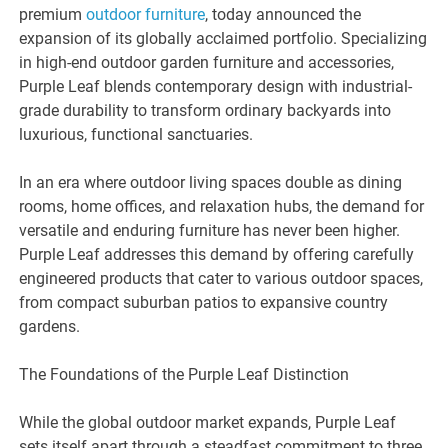
premium
outdoor furniture
, today announced the
expansion of its globally acclaimed portfolio. Specializing
in high-end outdoor garden furniture and accessories,
Purple Leaf blends contemporary design with industrial-
grade durability to transform ordinary backyards into
luxurious, functional sanctuaries.
In an era where outdoor living spaces double as dining
rooms, home offices, and relaxation hubs, the demand for
versatile and enduring furniture has never been higher.
Purple Leaf addresses this demand by offering carefully
engineered products that cater to various outdoor spaces,
from compact suburban patios to expansive country
gardens.
The Foundations of the Purple Leaf Distinction
While the global outdoor market expands, Purple Leaf
sets itself apart through a steadfast commitment to three