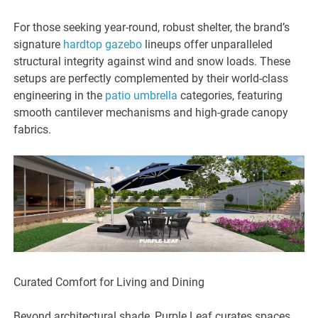
For those seeking year-round, robust shelter, the brand’s
signature
hardtop gazebo
lineups offer unparalleled
structural integrity against wind and snow loads. These
setups are perfectly complemented by their world-class
engineering in the
patio umbrella
categories, featuring
smooth cantilever mechanisms and high-grade canopy
fabrics.
Curated Comfort for Living and Dining
Beyond architectural shade, Purple Leaf curates spaces