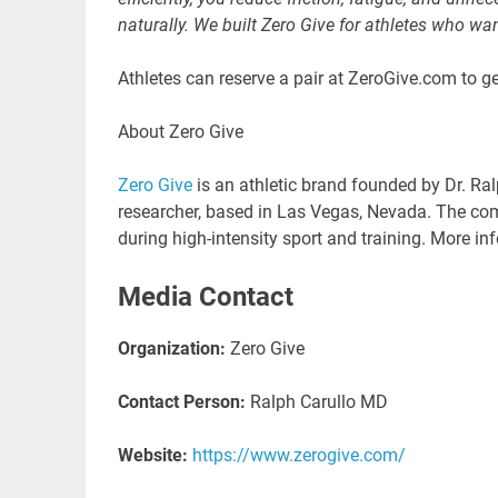
naturally. We built Zero Give for athletes who w
Athletes can reserve a pair at ZeroGive.com to ge
About Zero Give
Zero Give
is an athletic brand founded by Dr. Ra
researcher, based in Las Vegas, Nevada. The co
during high-intensity sport and training. More in
Media Contact
Organization:
Zero Give
Contact Person:
Ralph Carullo MD
Website:
https://www.zerogive.com/