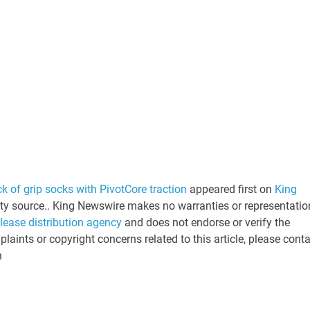
k of grip socks with PivotCore traction
appeared first on
King
arty source.. King Newswire makes no warranties or representatio
elease distribution agency
and does not endorse or verify the
laints or copyright concerns related to this article, please cont
n