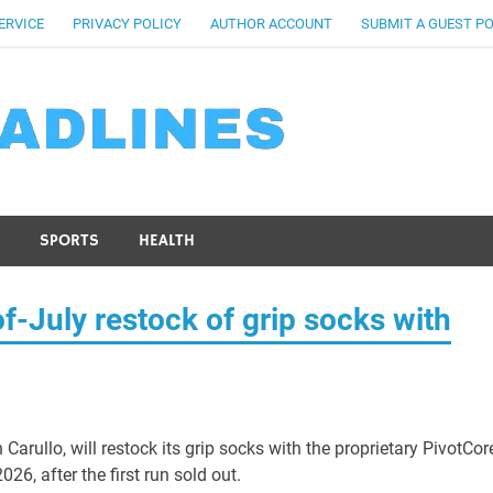
ERVICE
PRIVACY POLICY
AUTHOR ACCOUNT
SUBMIT A GUEST P
SPORTS
HEALTH
-July restock of grip socks with
Carullo, will restock its grip socks with the proprietary PivotCor
6, after the first run sold out.