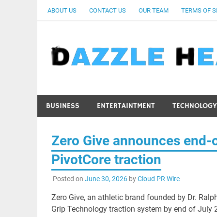
Skip
ABOUT US
CONTACT US
OUR TEAM
TERMS OF S
to
content
BUSINESS
ENTERTAINTMENT
TECHNOLOGY
Zero Give announces end-of
PivotCore traction
Posted on
June 30, 2026
by
Cloud PR Wire
Zero Give, an athletic brand founded by Dr. Ralph 
Grip Technology traction system by end of July 202