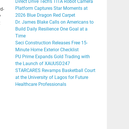
Direct Drive Tech’s TITA Robot Camera
Platform Captures Star Moments at
rd-
2026 Blue Dragon Red Carpet
y
Dr. James Blake Calls on Americans to
t
Build Daily Resilience One Goal at a
Time
Seci Construction Releases Free 15-
Minute Home Exterior Checklist
PU Prime Expands Gold Trading with
the Launch of XAUUSD247
STARCARES Revamps Basketball Court
at the University of Lagos for Future
Healthcare Professionals