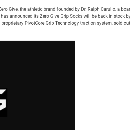
Zero Give, the athletic brand founded by Dr. Ralph Carullo, a boa
 has announced its Zero Give Grip Socks will be back in stock b
e proprietary PivotCore Grip Technology traction system, sold ou