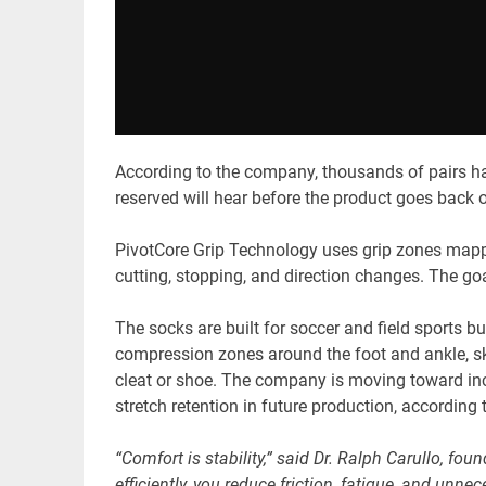
According to the company, thousands of pairs h
reserved will hear before the product goes back o
PivotCore Grip Technology uses grip zones mapped
cutting, stopping, and direction changes. The goal
The socks are built for soccer and field sports b
compression zones around the foot and ankle, skip
cleat or shoe. The company is moving toward i
stretch retention in future production, according t
“Comfort is stability,” said Dr. Ralph Carullo, fo
efficiently, you reduce friction, fatigue, and unne