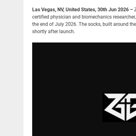
Las Vegas, NV, United States, 30th Jun 2026 –
certified physician and biomechanics researcher,
the end of July 2026. The socks, built around th
shortly after launch.