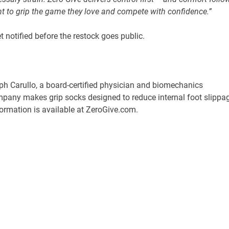
ant to grip the game they love and compete with confidence.”
t notified before the restock goes public.
lph Carullo, a board-certified physician and biomechanics
mpany makes grip socks designed to reduce internal foot slippa
formation is available at ZeroGive.com.