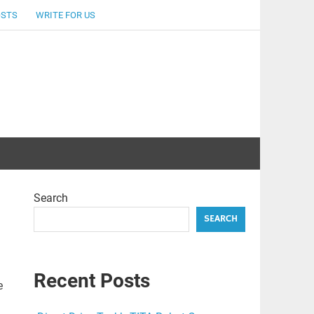
OSTS
WRITE FOR US
Search
SEARCH
Recent Posts
e