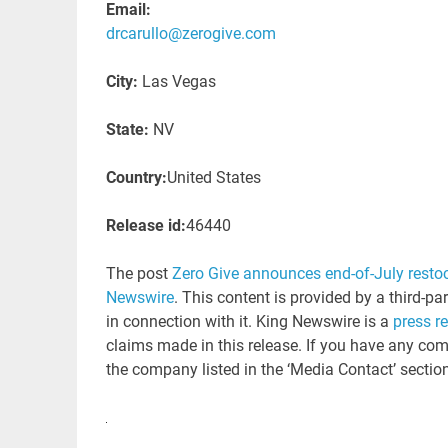
Email:
drcarullo@zerogive.com
City:
Las Vegas
State:
NV
Country:
United States
Release id:
46440
The post
Zero Give announces end-of-July restoc
Newswire
. This content is provided by a third-p
in connection with it. King Newswire is a
press r
claims made in this release. If you have any comp
the company listed in the ‘Media Contact’ sectio