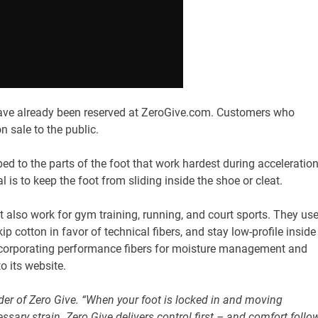
ave already been reserved at ZeroGive.com. Customers who
n sale to the public.
 to the parts of the foot that work hardest during acceleration
 is to keep the foot from sliding inside the shoe or cleat.
ut also work for gym training, running, and court sports. They us
 cotton in favor of technical fibers, and stay low-profile inside
ncorporating performance fibers for moisture management and
o its website.
under of Zero Give. “When your foot is locked in and moving
cessary strain. Zero Give delivers control first – and comfort follo