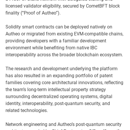
licensed validator eligibility, secured by CometBFT block
finality (“Proof of Autheo”).
Solidity smart contracts can be deployed natively on
Autheo or migrated from existing EVM-compatible chains,
providing developers with a familiar development
environment while benefiting from native IBC
interoperability across the broader blockchain ecosystem.
The research and development underlying the platform
has also resulted in an expanding portfolio of patent
families covering core architectural innovations, reflecting
the team’s long-term intellectual property strategy
surrounding decentralized operating systems, digital
identity, interoperability, post-quantum security, and
related technologies.
Network engineering and Autheo’s post-quantum security