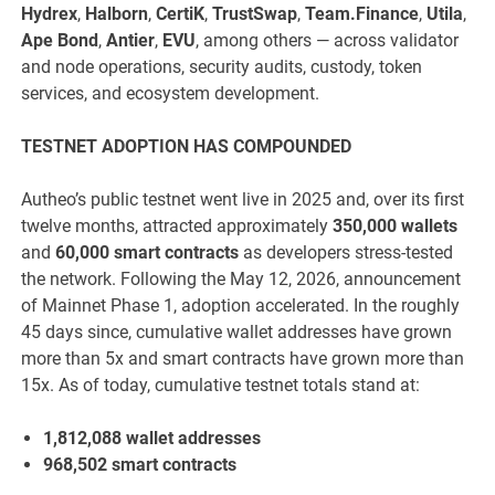
Hydrex
,
Halborn
,
CertiK
,
TrustSwap
,
Team.Finance
,
Utila
,
Ape Bond
,
Antier
,
EVU
, among others — across validator
and node operations, security audits, custody, token
services, and ecosystem development.
TESTNET ADOPTION HAS COMPOUNDED
Autheo’s public testnet went live in 2025 and, over its first
twelve months, attracted approximately
350,000 wallets
and
60,000 smart contracts
as developers stress-tested
the network. Following the May 12, 2026, announcement
of Mainnet Phase 1, adoption accelerated. In the roughly
45 days since, cumulative wallet addresses have grown
more than 5x and smart contracts have grown more than
15x. As of today, cumulative testnet totals stand at:
1,812,088 wallet addresses
968,502 smart contracts