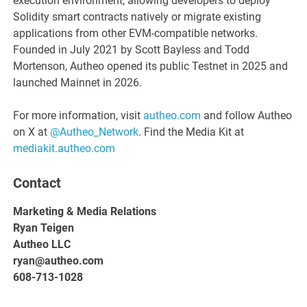
execution environment, allowing developers to deploy
Solidity smart contracts natively or migrate existing
applications from other EVM-compatible networks.
Founded in July 2021 by Scott Bayless and Todd
Mortenson, Autheo opened its public Testnet in 2025 and
launched Mainnet in 2026.
For more information, visit
autheo.com
and follow Autheo
on X at
@Autheo_Network
. Find the Media Kit at
mediakit.autheo.com
Contact
Marketing & Media Relations
Ryan Teigen
Autheo LLC
ryan@autheo.com
608-713-1028