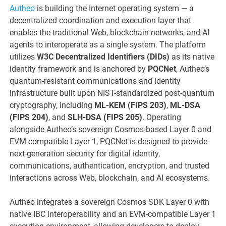
Autheo
is building the Internet operating system — a
decentralized coordination and execution layer that
enables the traditional Web, blockchain networks, and AI
agents to interoperate as a single system. The platform
utilizes
W3C Decentralized Identifiers (DIDs)
as its native
identity framework and is anchored by
PQCNet
, Autheo’s
quantum-resistant communications and identity
infrastructure built upon NIST-standardized post-quantum
cryptography, including
ML-KEM (FIPS 203)
,
ML-DSA
(FIPS 204)
, and
SLH-DSA (FIPS 205)
. Operating
alongside Autheo’s sovereign Cosmos-based Layer 0 and
EVM-compatible Layer 1, PQCNet is designed to provide
next-generation security for digital identity,
communications, authentication, encryption, and trusted
interactions across Web, blockchain, and AI ecosystems.
Autheo integrates a sovereign Cosmos SDK Layer 0 with
native IBC interoperability and an EVM-compatible Layer 1