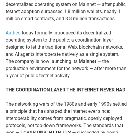
decentralized operating system on Mainnet — after public
testnet adoption surpassed 1.8 million wallets, nearly 1
million smart contracts, and 8.8 million transactions.
Autheo
today formally introduced its decentralized
operating system to the public: a coordination layer
designed to let the traditional Web, blockchain networks,
and AI agents interoperate natively as a single system.
The company is now launching its
Mainnet
— the
production environment for the network — after more than
a year of public testnet activity.
THE COORDINATION LAYER THE INTERNET NEVER HAD
The networking wars of the 1980s and early 1990s settled
a principle that has shaped the Internet ever since:
interoperability comes from pragmatic, openly deployed
protocols, not top-down frameworks. The standards that
won —
TCP/IP, DNS, HTTP, TLS
— succeeded by being