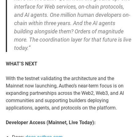
interface for Web services, on-chain protocols,
and AI agents. One million human developers on-
chain within three years. And the AI agents
building alongside them? Orders of magnitude
more. The coordination layer for that future is live
today.”
WHAT’S NEXT
With the testnet validating the architecture and the
Mainnet now launching, Autheo’s near-term focus is on
expanding partnerships across the Web2, Web3, and AI
communities and supporting builders deploying
applications, agents, and protocols on the platform.
Developer Access (Mainnet, Live Today):