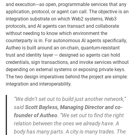
and execution—as open, programmable services that any
application, protocol, or agent can call. The objective is an
integration substrate on which Web2 systems, Web3
protocols, and AI agents can transact and collaborate
without needing to know which environment the
counterparty is in. For autonomous AI agents specifically,
Autheo is built around an on-chain, quantum-resistant
trust and identity layer — designed so agents can hold
credentials, sign transactions, and invoke services without
depending on external systems or exposing private keys.
The two design imperatives behind the project are simple:
integration and interoperability.
“We didn’t set out to build just another network,”
said
Scott Bayless, Managing Director and co-
founder of Autheo
. “We set out to find the right
relation between the ones we already have. A
body has many parts. A city is many trades. The