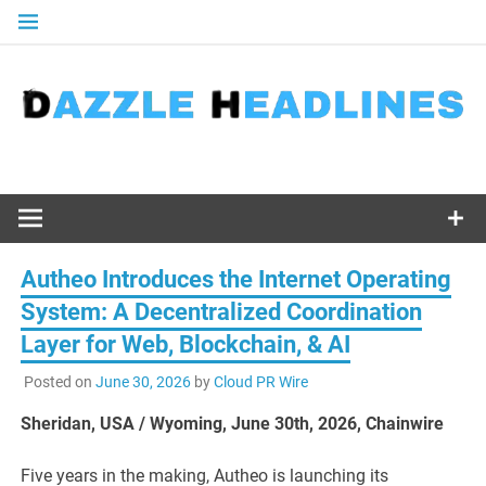
Skip
to
content
Autheo Introduces the Internet Operating
System: A Decentralized Coordination
Layer for Web, Blockchain, & AI
Posted on
June 30, 2026
by
Cloud PR Wire
Sheridan, USA / Wyoming, June 30th, 2026, Chainwire
Five years in the making, Autheo is launching its