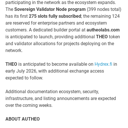
participating in the network as the ecosystem expands.
The
Sovereign Validator Node program
(399 nodes total)
has its first
275 slots fully subscribed
; the remaining 124
are reserved for enterprise partners and ecosystem
customers. A dedicated builder portal at
autheolabs.com
is anticipated to launch, providing additional
THEO
token
and validator allocations for projects deploying on the
network.
THEO
is anticipated to become available on
Hydrex.fi
in
early July 2026, with additional exchange access
expected to follow.
Additional documentation ecosystem, security,
infrastructure, and listing announcements are expected
over the coming weeks.
ABOUT AUTHEO