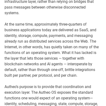
infrastructure layer, rather than relying on bridges that
pass messages between otherwise disconnected
systems.
At the same time, approximately three-quarters of
business applications today are delivered as SaaS, and
identity, storage, compute, payments, and messaging
already run as distributed services across the Web. The
Internet, in other words, has quietly taken on many of the
functions of an operating system. What it has lacked is
the layer that lets those services — together with
blockchain networks and AI agents — interoperate by
default, rather than through one-off, brittle integrations
built per partner, per protocol, and per chain.
Autheo’s purpose is to provide that coordination and
execution layer. The Autheo OS exposes the standard
functions one would expect of an operating system—
identity, scheduling, messaging, state, compute, storage,