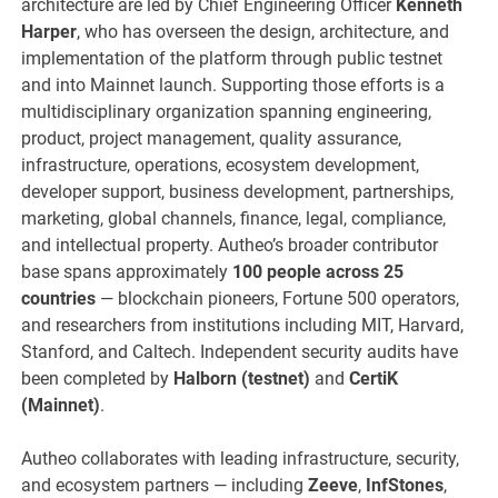
architecture are led by Chief Engineering Officer
Kenneth
Harper
, who has overseen the design, architecture, and
implementation of the platform through public testnet
and into Mainnet launch. Supporting those efforts is a
multidisciplinary organization spanning engineering,
product, project management, quality assurance,
infrastructure, operations, ecosystem development,
developer support, business development, partnerships,
marketing, global channels, finance, legal, compliance,
and intellectual property. Autheo’s broader contributor
base spans approximately
100 people across 25
countries
— blockchain pioneers, Fortune 500 operators,
and researchers from institutions including MIT, Harvard,
Stanford, and Caltech. Independent security audits have
been completed by
Halborn (testnet)
and
CertiK
(Mainnet)
.
Autheo collaborates with leading infrastructure, security,
and ecosystem partners — including
Zeeve
,
InfStones
,