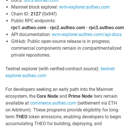
Docs:
docs.autheo.com
Mainnet block explorer:
evm-explorer.autheo.com
Chain ID:
2127
(0x84f)
Public RPC endpoints:
rpc1.autheo.com · rpc2.autheo.com · rpc3.autheo.com
API documentation:
evm-explorer.autheo.com/api-docs
GitHub: Public open-source release is in progress;
commercial components remain in compartmentalized
private repositories.
Testnet explorer (with verified-contract source):
testnet-
explorer.autheo.com
For developers seeking an early path into the Mainnet
ecosystem, the
Core Node
and
Prime Node
tiers remain
available at
commerce.autheo.com
(settlement via ETH
on Arbitrum). These programs provide eligibility for long-
term
THEO
token emissions, enabling developers to begin
accumulating THEO for building, deploying, and