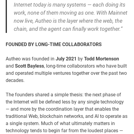
Internet today is many systems — each doing its
work, none of them moving as one. With Mainnet
now live, Autheo is the layer where the web, the
chain, and the agent can finally work together.”
FOUNDED BY LONG-TIME COLLABORATORS
Autheo was founded in
July 2021
by
Todd Mortenson
and
Scott Bayless
, long-time collaborators who have built
and operated multiple ventures together over the past two
decades.
The founders shared a simple thesis: the next phase of
the Internet will be defined less by any single technology
— and more by the coordination layer that enables the
traditional Web, blockchain networks, and AI to operate as
a single system. Much of what ultimately matters in
technology tends to begin far from the loudest places —