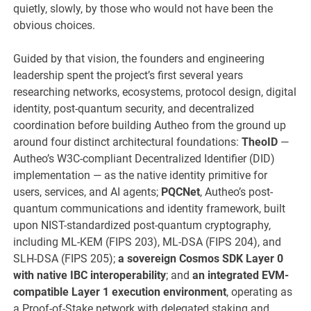
quietly, slowly, by those who would not have been the
obvious choices.
Guided by that vision, the founders and engineering
leadership spent the project’s first several years
researching networks, ecosystems, protocol design, digital
identity, post-quantum security, and decentralized
coordination before building Autheo from the ground up
around four distinct architectural foundations:
TheoID
—
Autheo’s W3C-compliant Decentralized Identifier (DID)
implementation — as the native identity primitive for
users, services, and AI agents;
PQCNet
, Autheo’s post-
quantum communications and identity framework, built
upon NIST-standardized post-quantum cryptography,
including ML-KEM (FIPS 203), ML-DSA (FIPS 204), and
SLH-DSA (FIPS 205);
a sovereign Cosmos SDK Layer 0
with native IBC interoperability
; and
an integrated EVM-
compatible Layer 1 execution environment
, operating as
a Proof-of-Stake network with delegated staking and