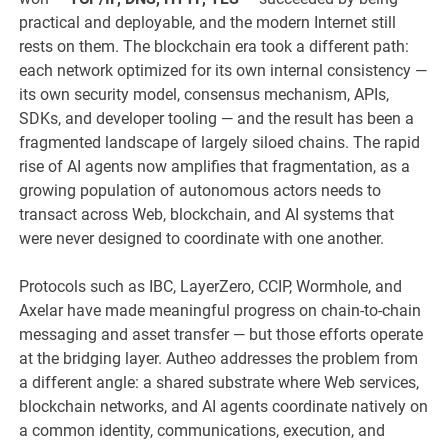
practical and deployable, and the modern Internet still
rests on them. The blockchain era took a different path:
each network optimized for its own internal consistency —
its own security model, consensus mechanism, APIs,
SDKs, and developer tooling — and the result has been a
fragmented landscape of largely siloed chains. The rapid
rise of AI agents now amplifies that fragmentation, as a
growing population of autonomous actors needs to
transact across Web, blockchain, and AI systems that
were never designed to coordinate with one another.
Protocols such as IBC, LayerZero, CCIP, Wormhole, and
Axelar have made meaningful progress on chain-to-chain
messaging and asset transfer — but those efforts operate
at the bridging layer. Autheo addresses the problem from
a different angle: a shared substrate where Web services,
blockchain networks, and AI agents coordinate natively on
a common identity, communications, execution, and