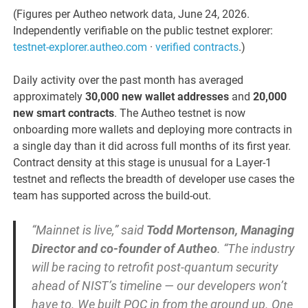
(Figures per Autheo network data, June 24, 2026.
Independently verifiable on the public testnet explorer:
testnet-explorer.autheo.com
·
verified contracts
.)
Daily activity over the past month has averaged
approximately
30,000 new wallet addresses
and
20,000
new smart contracts
. The Autheo testnet is now
onboarding more wallets and deploying more contracts in
a single day than it did across full months of its first year.
Contract density at this stage is unusual for a Layer-1
testnet and reflects the breadth of developer use cases the
team has supported across the build-out.
“Mainnet is live,” said
Todd Mortenson, Managing
Director and co-founder of Autheo
. “The industry
will be racing to retrofit post-quantum security
ahead of NIST’s timeline — our developers won’t
have to. We built PQC in from the ground up. One