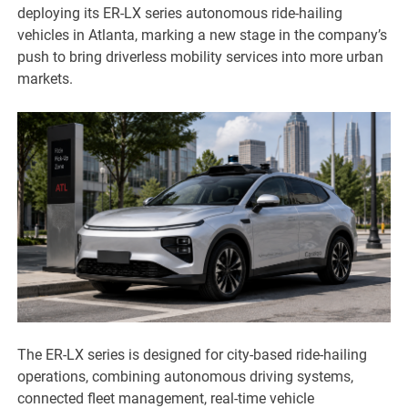
deploying its ER-LX series autonomous ride-hailing
vehicles in Atlanta, marking a new stage in the company’s
push to bring driverless mobility services into more urban
markets.
The ER-LX series is designed for city-based ride-hailing
operations, combining autonomous driving systems,
connected fleet management, real-time vehicle