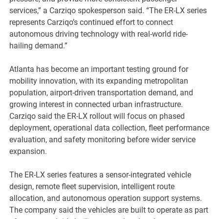
services,” a Carziqo spokesperson said. “The ER-LX series
represents Carziqo’s continued effort to connect
autonomous driving technology with real-world ride-
hailing demand.”
Atlanta has become an important testing ground for
mobility innovation, with its expanding metropolitan
population, airport-driven transportation demand, and
growing interest in connected urban infrastructure.
Carziqo said the ER-LX rollout will focus on phased
deployment, operational data collection, fleet performance
evaluation, and safety monitoring before wider service
expansion.
The ER-LX series features a sensor-integrated vehicle
design, remote fleet supervision, intelligent route
allocation, and autonomous operation support systems.
The company said the vehicles are built to operate as part