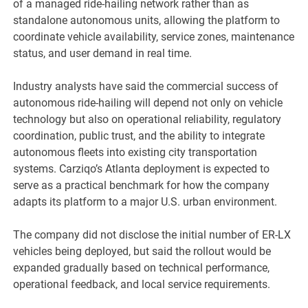
of a managed ride-hailing network rather than as
standalone autonomous units, allowing the platform to
coordinate vehicle availability, service zones, maintenance
status, and user demand in real time.
Industry analysts have said the commercial success of
autonomous ride-hailing will depend not only on vehicle
technology but also on operational reliability, regulatory
coordination, public trust, and the ability to integrate
autonomous fleets into existing city transportation
systems. Carziqo’s Atlanta deployment is expected to
serve as a practical benchmark for how the company
adapts its platform to a major U.S. urban environment.
The company did not disclose the initial number of ER-LX
vehicles being deployed, but said the rollout would be
expanded gradually based on technical performance,
operational feedback, and local service requirements.