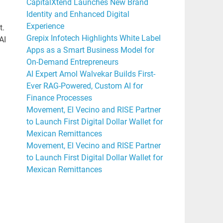
CapitalXtend Launches New Brand
Identity and Enhanced Digital
Experience
t.
Grepix Infotech Highlights White Label
AI
Apps as a Smart Business Model for
On-Demand Entrepreneurs
AI Expert Amol Walvekar Builds First-
Ever RAG-Powered, Custom AI for
Finance Processes
Movement, El Vecino and RISE Partner
to Launch First Digital Dollar Wallet for
Mexican Remittances
Movement, El Vecino and RISE Partner
to Launch First Digital Dollar Wallet for
Mexican Remittances