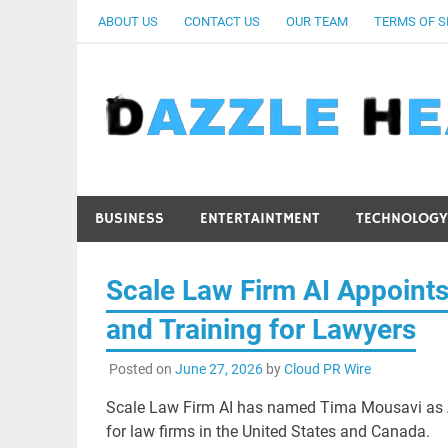
Skip
ABOUT US
CONTACT US
OUR TEAM
TERMS OF S
to
content
BUSINESS
ENTERTAINTMENT
TECHNOLOGY
Scale Law Firm AI Appoint
and Training for Lawyers
Posted on
June 27, 2026
by
Cloud PR Wire
Scale Law Firm AI has named Tima Mousavi as AI
for law firms in the United States and Canada.