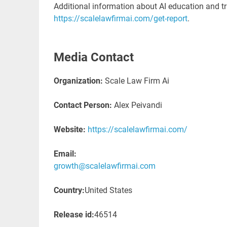
Additional information about AI education and tr
https://scalelawfirmai.com/get-report
.
Media Contact
Organization:
Scale Law Firm Ai
Contact Person:
Alex Peivandi
Website:
https://scalelawfirmai.com/
Email:
growth@scalelawfirmai.com
Country:
United States
Release id:
46514