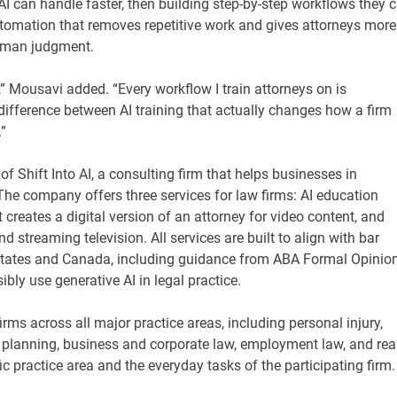
AI can handle faster, then building step-by-step workflows they 
tomation that removes repetitive work and gives attorneys more
 human judgment.
d,” Mousavi added. “Every workflow I train attorneys on is
 difference between AI training that actually changes how a firm
”
of Shift Into AI, a consulting firm that helps businesses in
. The company offers three services for law firms: AI education
creates a digital version of an attorney for video content, and
streaming television. All services are built to align with bar
 States and Canada, including guidance from ABA Formal Opinio
ly use generative AI in legal practice.
rms across all major practice areas, including personal injury,
e planning, business and corporate law, employment law, and rea
ic practice area and the everyday tasks of the participating firm.