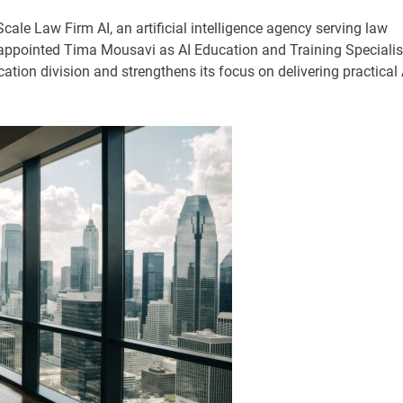
Scale Law Firm AI, an artificial intelligence agency serving law
appointed Tima Mousavi as AI Education and Training Specialis
ion division and strengthens its focus on delivering practical 