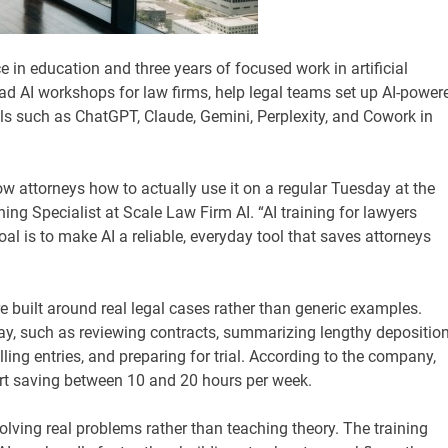
 in education and three years of focused work in artificial
 lead AI workshops for law firms, help legal teams set up AI-power
ls such as ChatGPT, Claude, Gemini, Perplexity, and Cowork in
ow attorneys how to actually use it on a regular Tuesday at the
ng Specialist at Scale Law Firm AI. “AI training for lawyers
l is to make AI a reliable, everyday tool that saves attorneys
e built around real legal cases rather than generic examples.
y, such as reviewing contracts, summarizing lengthy deposition
lling entries, and preparing for trial. According to the company,
t saving between 10 and 20 hours per week.
lving real problems rather than teaching theory. The training