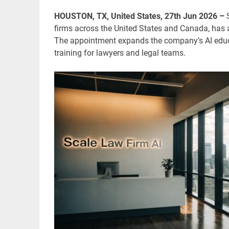
HOUSTON, TX, United States, 27th Jun 2026 –
firms across the United States and Canada, has 
The appointment expands the company’s AI educat
training for lawyers and legal teams.