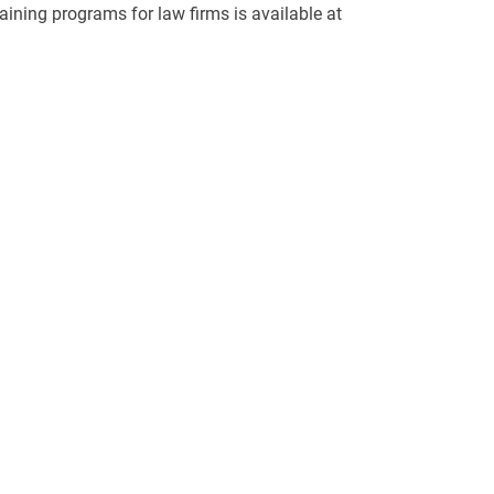
aining programs for law firms is available at