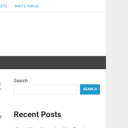
OSTS
WRITE FOR US
Search
n
SEARCH
Recent Posts
s