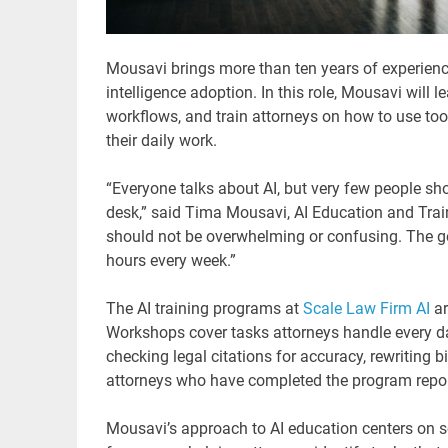
Mousavi brings more than ten years of experience
intelligence adoption. In this role, Mousavi will
workflows, and train attorneys on how to use too
their daily work.
“Everyone talks about AI, but very few people sh
desk,” said Tima Mousavi, AI Education and Traini
should not be overwhelming or confusing. The goa
hours every week.”
The AI training programs at
Scale Law Firm AI
ar
Workshops cover tasks attorneys handle every da
checking legal citations for accuracy, rewriting bi
attorneys who have completed the program repor
Mousavi’s approach to AI education centers on so