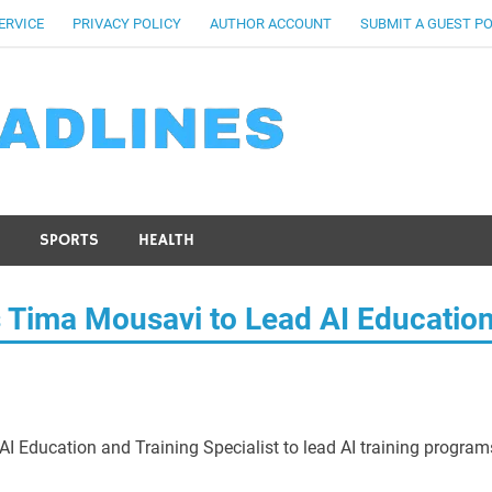
ERVICE
PRIVACY POLICY
AUTHOR ACCOUNT
SUBMIT A GUEST P
SPORTS
HEALTH
s Tima Mousavi to Lead AI Educatio
 Education and Training Specialist to lead AI training program