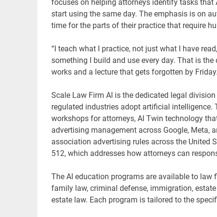
focuses on helping attorneys identify tasks that 
start using the same day. The emphasis is on au
time for the parts of their practice that require
“I teach what I practice, not just what I have rea
something I build and use every day. That is the
works and a lecture that gets forgotten by Friday.
Scale Law Firm AI is the dedicated legal division 
regulated industries adopt artificial intelligence
workshops for attorneys, AI Twin technology that 
advertising management across Google, Meta, and 
association advertising rules across the United
512, which addresses how attorneys can responsib
The AI education programs are available to law fi
family law, criminal defense, immigration, estat
estate law. Each program is tailored to the specif