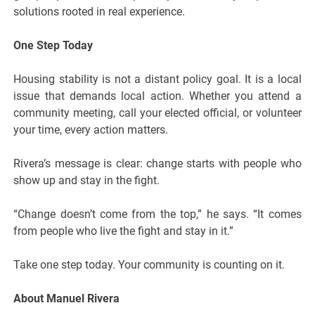
solutions rooted in real experience.
One Step Today
Housing stability is not a distant policy goal. It is a local
issue that demands local action. Whether you attend a
community meeting, call your elected official, or volunteer
your time, every action matters.
Rivera’s message is clear: change starts with people who
show up and stay in the fight.
“Change doesn’t come from the top,” he says. “It comes
from people who live the fight and stay in it.”
Take one step today. Your community is counting on it.
About Manuel Rivera