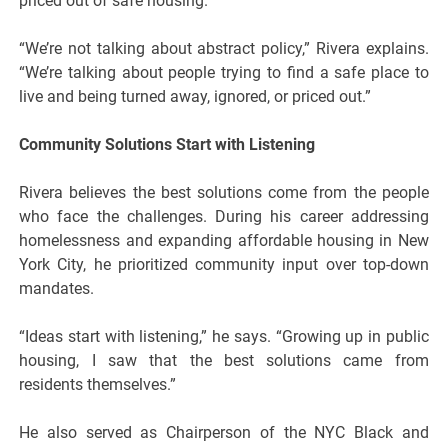
priced out of safe housing.
“We’re not talking about abstract policy,” Rivera explains.
“We’re talking about people trying to find a safe place to
live and being turned away, ignored, or priced out.”
Community Solutions Start with Listening
Rivera believes the best solutions come from the people
who face the challenges. During his career addressing
homelessness and expanding affordable housing in New
York City, he prioritized community input over top-down
mandates.
“Ideas start with listening,” he says. “Growing up in public
housing, I saw that the best solutions came from
residents themselves.”
He also served as Chairperson of the NYC Black and