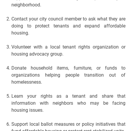
neighborhood.
Contact your city council member to ask what they are
doing to protect tenants and expand affordable
housing.
Volunteer with a local tenant rights organization or
housing advocacy group.
Donate household items, furniture, or funds to
organizations helping people transition out of
homelessness.
Learn your rights as a tenant and share that
information with neighbors who may be facing
housing issues.
Support local ballot measures or policy initiatives that