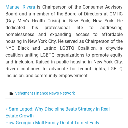
Manuel Rivera
is Chairperson of the Consumer Advisory
Board and a member of the Board of Directors at GMHC
(Gay Men’s Health Crisis) in New York, New York. He
dedicated his professional life to addressing
homelessness and expanding access to affordable
housing in New York City. He served as Chairperson of the
NYC Black and Latino LGBTQ Coalition, a citywide
coalition uniting LGBTQ organizations to promote equity
and inclusion. Raised in public housing in New York City,
Rivera continues to advocate for tenant rights, LGBTQ
inclusion, and community empowerment.
Vehement Finance News Network
Post
« Sam Lagod: Why Discipline Beats Strategy in Real
Estate Growth
navigation
How Georgian Mall Family Dental Turned Early