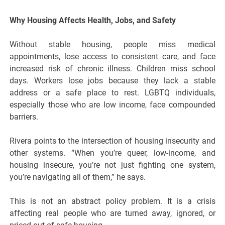
Why Housing Affects Health, Jobs, and Safety
Without stable housing, people miss medical
appointments, lose access to consistent care, and face
increased risk of chronic illness. Children miss school
days. Workers lose jobs because they lack a stable
address or a safe place to rest. LGBTQ individuals,
especially those who are low income, face compounded
barriers.
Rivera points to the intersection of housing insecurity and
other systems. “When you’re queer, low-income, and
housing insecure, you’re not just fighting one system,
you’re navigating all of them,” he says.
This is not an abstract policy problem. It is a crisis
affecting real people who are turned away, ignored, or