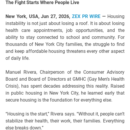
The Fight Starts Where People Live
New York, USA, Jun 27, 2026,
ZEX PR WIRE
—
Housing
instability is not just about losing a roof. It is about losing
health care appointments, job opportunities, and the
ability to stay connected to school and community. For
thousands of New York City families, the struggle to find
and keep affordable housing threatens every other aspect
of daily life.
Manuel Rivera, Chairperson of the Consumer Advisory
Board and Board of Directors at GMHC (Gay Men’s Health
Crisis), has spent decades addressing this reality. Raised
in public housing in New York City, he learned early that
secure housing is the foundation for everything else.
“Housing is the start,” Rivera says. “Without it, people can’t
stabilize their health, their work, their families. Everything
else breaks down.”