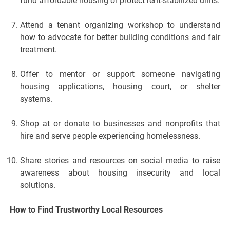
fund affordable housing or protect rent-stabilized units.
Attend a tenant organizing workshop to understand
how to advocate for better building conditions and fair
treatment.
Offer to mentor or support someone navigating
housing applications, housing court, or shelter
systems.
Shop at or donate to businesses and nonprofits that
hire and serve people experiencing homelessness.
Share stories and resources on social media to raise
awareness about housing insecurity and local
solutions.
How to Find Trustworthy Local Resources