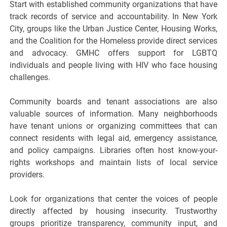
Start with established community organizations that have
track records of service and accountability. In New York
City, groups like the Urban Justice Center, Housing Works,
and the Coalition for the Homeless provide direct services
and advocacy. GMHC offers support for LGBTQ
individuals and people living with HIV who face housing
challenges.
Community boards and tenant associations are also
valuable sources of information. Many neighborhoods
have tenant unions or organizing committees that can
connect residents with legal aid, emergency assistance,
and policy campaigns. Libraries often host know-your-
rights workshops and maintain lists of local service
providers.
Look for organizations that center the voices of people
directly affected by housing insecurity. Trustworthy
groups prioritize transparency, community input, and