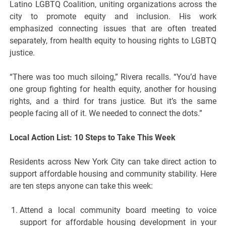
Latino LGBTQ Coalition, uniting organizations across the
city to promote equity and inclusion. His work
emphasized connecting issues that are often treated
separately, from health equity to housing rights to LGBTQ
justice.
“There was too much siloing,” Rivera recalls. “You’d have
one group fighting for health equity, another for housing
rights, and a third for trans justice. But it’s the same
people facing all of it. We needed to connect the dots.”
Local Action List: 10 Steps to Take This Week
Residents across New York City can take direct action to
support affordable housing and community stability. Here
are ten steps anyone can take this week:
Attend a local community board meeting to voice
support for affordable housing development in your