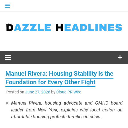
Skip
to
content
Manuel Rivera: Housing Stability Is the
Foundation for Every Other Fight
Posted on
June 27, 2026
by
Cloud PR Wire
Manuel Rivera, housing advocate and GMHC board
leader from New York, explains why local action on
affordable housing protects families in crisis.