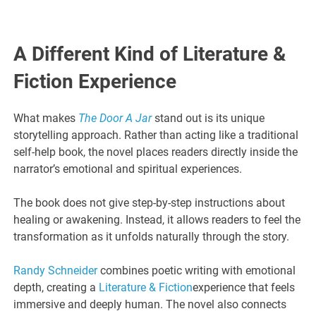
A Different Kind of Literature &
Fiction Experience
What makes
The Door A Jar
stand out is its unique
storytelling approach. Rather than acting like a traditional
self-help book, the novel places readers directly inside the
narrator’s emotional and spiritual experiences.
The book does not give step-by-step instructions about
healing or awakening. Instead, it allows readers to feel the
transformation as it unfolds naturally through the story.
Randy Schneider
combines poetic writing with emotional
depth, creating a
Literature & Fiction
experience that feels
immersive and deeply human. The novel also connects