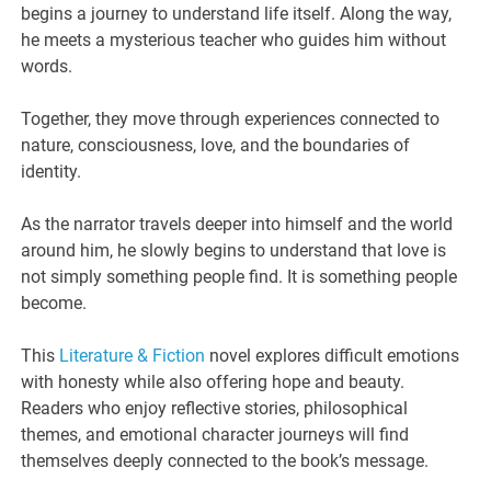
begins a journey to understand life itself. Along the way,
he meets a mysterious teacher who guides him without
words.
Together, they move through experiences connected to
nature, consciousness, love, and the boundaries of
identity.
As the narrator travels deeper into himself and the world
around him, he slowly begins to understand that love is
not simply something people find. It is something people
become.
This
Literature & Fiction
novel explores difficult emotions
with honesty while also offering hope and beauty.
Readers who enjoy reflective stories, philosophical
themes, and emotional character journeys will find
themselves deeply connected to the book’s message.