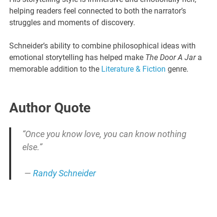
helping readers feel connected to both the narrator’s
struggles and moments of discovery.
Schneider’s ability to combine philosophical ideas with
emotional storytelling has helped make
The Door A Jar
a
memorable addition to the
Literature & Fiction
genre.
Author Quote
“Once you know love, you can know nothing
else.”
—
Randy Schneider