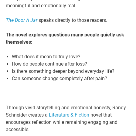
meaningful and emotionally real.
The Door A Jar
speaks directly to those readers.
The novel explores questions many people quietly ask
themselves:
What does it mean to truly love?
How do people continue after loss?
Is there something deeper beyond everyday life?
Can someone change completely after pain?
Through vivid storytelling and emotional honesty, Randy
Schneider creates a
Literature & Fiction
novel that
encourages reflection while remaining engaging and
accessible.