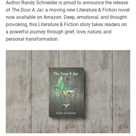
Author Randy Schneider is proud to announce the release
of
The Door A Jar
, a moving new Literature & Fiction novel
now available on Amazon. Deep, emotional, and thought-
provoking, this Literature & Fiction story takes readers on
a powerful journey through grief, love, nature, and
personal transformation.