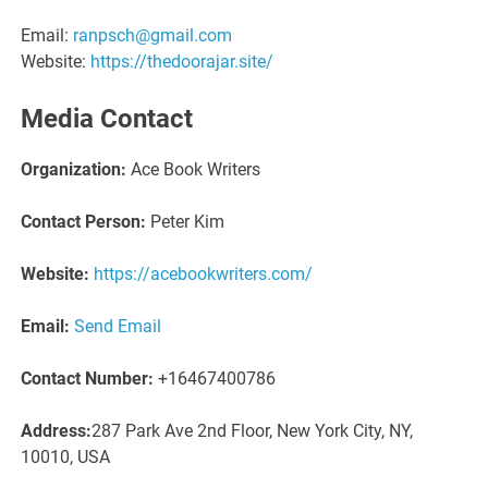
Email:
ranpsch@gmail.com
Website:
https://thedoorajar.site/
Media Contact
Organization:
Ace Book Writers
Contact Person:
Peter Kim
Website:
https://acebookwriters.com/
Email:
Send Email
Contact Number:
+16467400786
Address:
287 Park Ave 2nd Floor, New York City, NY,
10010, USA