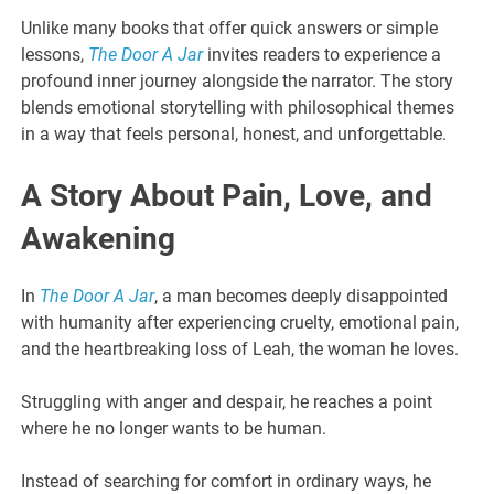
Unlike many books that offer quick answers or simple
lessons,
The Door A Jar
invites readers to experience a
profound inner journey alongside the narrator. The story
blends emotional storytelling with philosophical themes
in a way that feels personal, honest, and unforgettable.
A Story About Pain, Love, and
Awakening
In
The Door A Jar
, a man becomes deeply disappointed
with humanity after experiencing cruelty, emotional pain,
and the heartbreaking loss of Leah, the woman he loves.
Struggling with anger and despair, he reaches a point
where he no longer wants to be human.
Instead of searching for comfort in ordinary ways, he