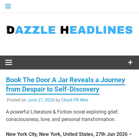
Skip
to
content
Book The Door A Jar Reveals a Journey
from Despair to Self-Discovery
Posted on
June 27, 2026
by
Cloud PR Wire
A powerful Literature & Fiction novel exploring grief,
consciousness, love, and personal transformation.
New York City, New York, United States, 27th Jun 2026 –