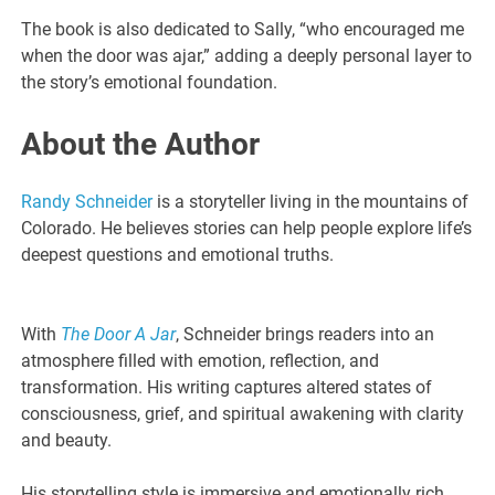
The book is also dedicated to Sally, “who encouraged me
when the door was ajar,” adding a deeply personal layer to
the story’s emotional foundation.
About the Author
Randy Schneider
is a storyteller living in the mountains of
Colorado. He believes stories can help people explore life’s
deepest questions and emotional truths.
With
The Door A Jar
, Schneider brings readers into an
atmosphere filled with emotion, reflection, and
transformation. His writing captures altered states of
consciousness, grief, and spiritual awakening with clarity
and beauty.
His storytelling style is immersive and emotionally rich,