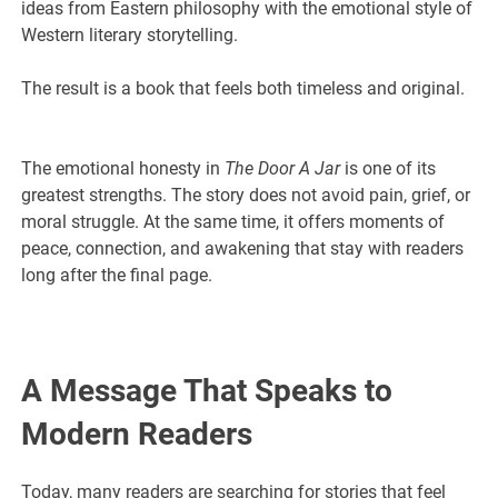
ideas from Eastern philosophy with the emotional style of
Western literary storytelling.
The result is a book that feels both timeless and original.
The emotional honesty in
The Door A Jar
is one of its
greatest strengths. The story does not avoid pain, grief, or
moral struggle. At the same time, it offers moments of
peace, connection, and awakening that stay with readers
long after the final page.
A Message That Speaks to
Modern Readers
Today, many readers are searching for stories that feel