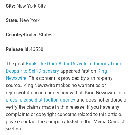
City:
New York City
State:
New York
Country:
United States
Release id:
46550
The post
Book The Door A Jar Reveals a Journey from
Despair to Self-Discovery
appeared first on
King
Newswire
. This content is provided by a third-party
source.. King Newswire makes no warranties or
representations in connection with it. King Newswire is a
press release distribution agency
and does not endorse or
verify the claims made in this release. If you have any
complaints or copyright concerns related to this article,
please contact the company listed in the ‘Media Contact’
section