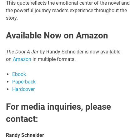
This quote reflects the emotional center of the novel and
the powerful journey readers experience throughout the
story.
Available Now on Amazon
The Door A Jar
by Randy Schneider is now available
on
Amazon
in multiple formats.
Ebook
Paperback
Hardcover
For media inquiries, please
contact:
Randy Schneider