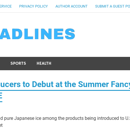
ERVICE
PRIVACY POLICY
AUTHOR ACCOUNT
SUBMIT A GUEST P
SPORTS
HEALTH
ucers to Debut at the Summer Fanc
E
nd pure Japanese ice among the products being introduced to U.
et