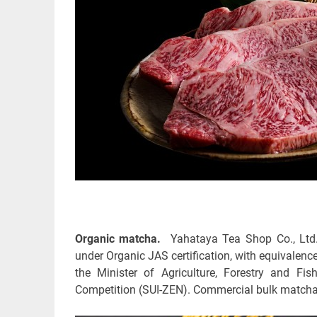
Organic matcha.
Yahataya Tea Shop Co., Ltd.
under Organic JAS certification, with equivalence
the Minister of Agriculture, Forestry and F
Competition (SUI-ZEN). Commercial bulk matcha w