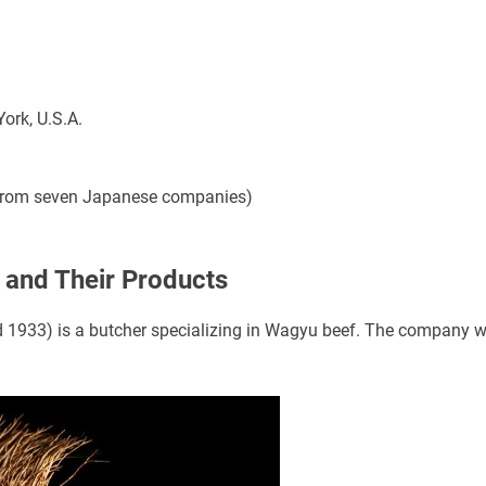
ork, U.S.A.
 from seven Japanese companies)
and Their Products
 1933) is a butcher specializing in Wagyu beef. The company wi