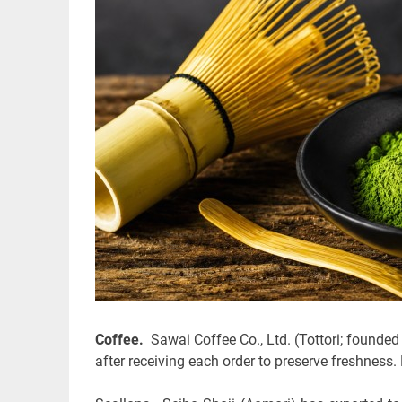
Coffee.
Sawai Coffee Co., Ltd. (Tottori; founded
after receiving each order to preserve freshness.