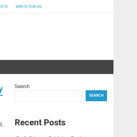
OSTS
WRITE FOR US
Search
y
SEARCH
Recent Posts
S.