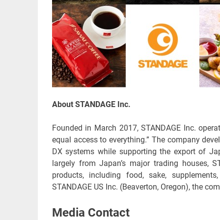
About STANDAGE Inc.
Founded in March 2017, STANDAGE Inc. operates
equal access to everything.” The company devel
DX systems while supporting the export of J
largely from Japan’s major trading houses, 
products, including food, sake, supplements
STANDAGE US Inc. (Beaverton, Oregon), the com
Media Contact