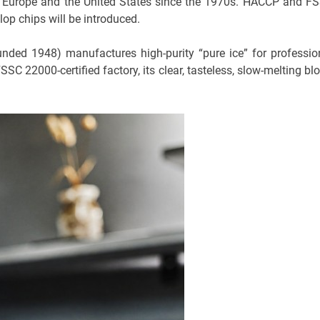
o Europe and the United States since the 1970s. HACCP and F
op chips will be introduced.
nded 1948) manufactures high-purity “pure ice” for professio
SC 22000-certified factory, its clear, tasteless, slow-melting blo