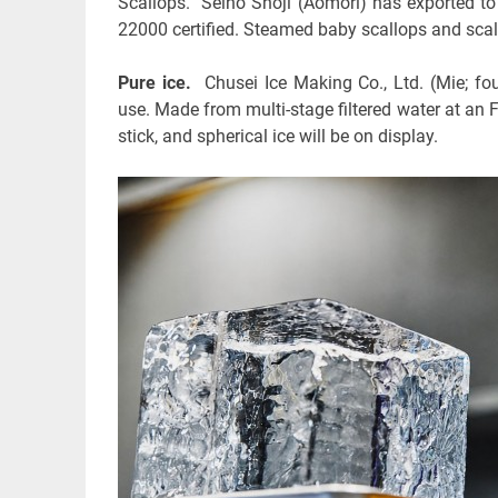
Scallops. Seiho Shoji (Aomori) has exported t
22000 certified. Steamed baby scallops and scall
Pure ice.
Chusei Ice Making Co., Ltd. (Mie; fou
use. Made from multi-stage filtered water at an FS
stick, and spherical ice will be on display.