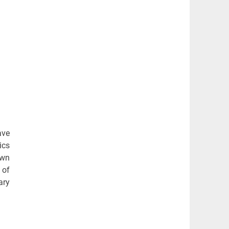
ave
ics
awn
 of
ary