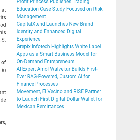
Profit Princess Publishes Trading
Education Case Study Focused on Risk
 at
Management
its
CapitalXtend Launches New Brand
ood
Identity and Enhanced Digital
his
Experience
.S.
Grepix Infotech Highlights White Label
Apps as a Smart Business Model for
On-Demand Entrepreneurs
 of
AI Expert Amol Walvekar Builds First-
 in
Ever RAG-Powered, Custom AI for
Finance Processes
Movement, El Vecino and RISE Partner
ant
to Launch First Digital Dollar Wallet for
ade
Mexican Remittances
rs,