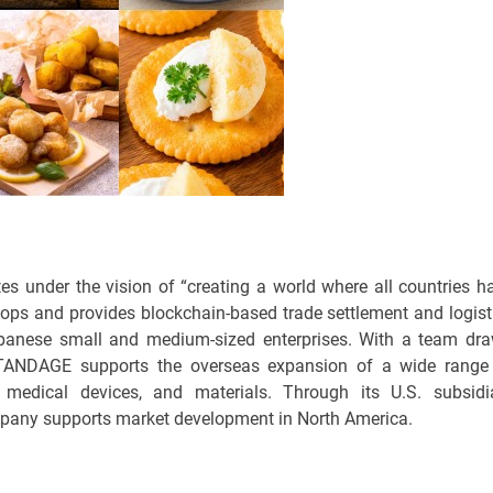
 under the vision of “creating a world where all countries h
ops and provides blockchain-based trade settlement and logist
apanese small and medium-sized enterprises. With a team dr
STANDAGE supports the overseas expansion of a wide range
, medical devices, and materials. Through its U.S. subsidi
pany supports market development in North America.