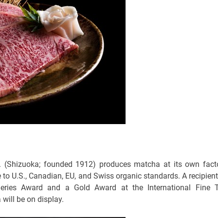
 (Shizuoka; founded 1912) produces matcha at its own fact
 to U.S., Canadian, EU, and Swiss organic standards. A recipient
isheries Award and a Gold Award at the International Fine 
ill be on display.