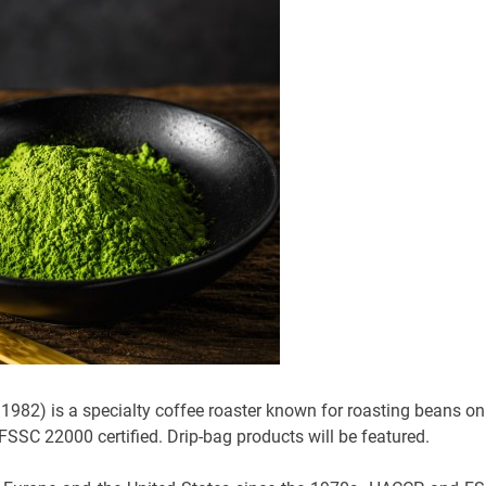
 1982) is a specialty coffee roaster known for roasting beans on
 FSSC 22000 certified. Drip-bag products will be featured.