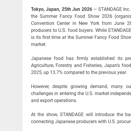
Tokyo, Japan, 25th Jun 2026
— STANDAGE Inc. (M
the Summer Fancy Food Show 2026 (organized
Convention Center in New York from June 28
producers to U.S. food buyers. While STANDAGE h
is its first time at the Summer Fancy Food Show.
market.
Japanese food has firmly established its pr
Agriculture, Forestry and Fisheries, Japan’s foo
2025, up 13.7% compared to the previous year.
However, despite growing demand, many outs
challenges in entering the U.S. market independe
and export operations.
At the show, STANDAGE will introduce the bac
connecting Japanese producers with U.S. procur