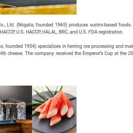
 Ltd. (Niigata; founded 1965) produces surimi-based foods. 
 HACCP, U.S. HACCP, HALAL, BRC, and U.S. FDA registration.
do; founded 1954) specializes in herring roe processing and ma
with cheese. The company received the Emperor’s Cup at the 2