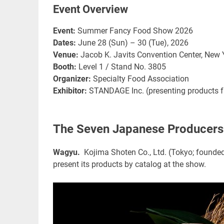
Event Overview
Event:
Summer Fancy Food Show 2026
Dates:
June 28 (Sun) – 30 (Tue), 2026
Venue:
Jacob K. Javits Convention Center, New Y
Booth:
Level 1 / Stand No. 3805
Organizer:
Specialty Food Association
Exhibitor:
STANDAGE Inc. (presenting products
The Seven Japanese Producers 
Wagyu.
Kojima Shoten Co., Ltd. (Tokyo; founded
present its products by catalog at the show.