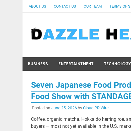
Skip
ABOUT US
CONTACT US
OUR TEAM
TERMS OF S
to
content
BUSINESS
ENTERTAINTMENT
TECHNOLOGY
Seven Japanese Food Prod
Food Show with STANDAG
Posted on
June 25, 2026
by
Cloud PR Wire
Coffee, organic matcha, Hokkaido herring roe, a
buyers — most not yet available in the U.S. mark