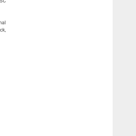
SSC
nal
ck,