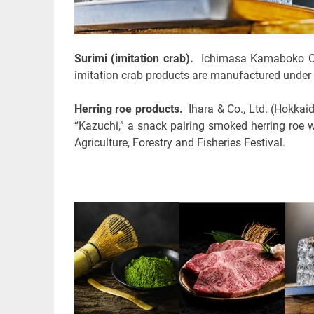
Surimi (imitation crab).
Ichimasa Kamaboko Co.,
imitation crab products are manufactured under
Herring roe products.
Ihara & Co., Ltd. (Hokkai
“Kazuchi,” a snack pairing smoked herring roe 
Agriculture, Forestry and Fisheries Festival.