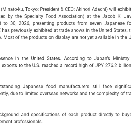
inato-ku, Tokyo; President & CEO: Akinori Adachi) will exhibit
 by the Specialty Food Association) at the Jacob K. Jav
 to 30, 2026, presenting products from seven Japanese f
as previously exhibited at trade shows in the United States, t
 Most of the products on display are not yet available in the U
esence in the United States. According to Japan’s Ministry
d exports to the U.S. reached a record high of JPY 276.2 billion
tanding Japanese food manufacturers still face signific
ntly, due to limited overseas networks and the complexity of tr
kground and specifications of each product directly to buye
ement professionals.