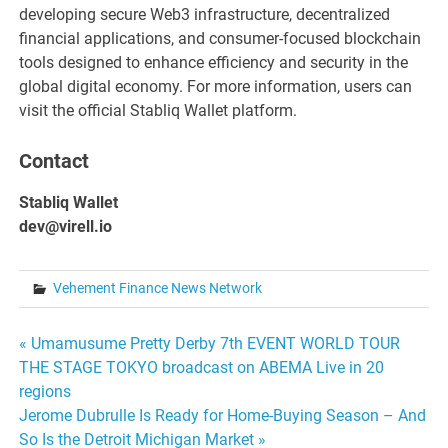
developing secure Web3 infrastructure, decentralized
financial applications, and consumer-focused blockchain
tools designed to enhance efficiency and security in the
global digital economy. For more information, users can
visit the official Stabliq Wallet platform.
Contact
Stabliq Wallet
dev@virell.io
Vehement Finance News Network
Post
« Umamusume Pretty Derby 7th EVENT WORLD TOUR
THE STAGE TOKYO broadcast on ABEMA Live in 20
navigation
regions
Jerome Dubrulle Is Ready for Home-Buying Season – And
So Is the Detroit Michigan Market »