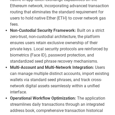
Ethereum network, incorporating advanced transaction
routing that eliminates the standard requirement for
users to hold native Ether (ETH) to cover network gas
fees.
Non-Custodial Security Framework:
Built on a strict
zero-trust, non-custodial architecture, the platform
ensures users retain exclusive ownership of their
private keys. Local security protocols are reinforced by
biometrics (Face ID), password protection, and
standardized seed phrase recovery mechanisms.
Multi-Account and Multi-Network Integration:
Users
can manage multiple distinct accounts, import existing
wallets via standard seed phrases, and track cross-
network digital assets seamlessly within a unified
interface.
Operational Workflow Optimization:
The application
streamlines daily transactions through an integrated
address book, comprehensive transaction historical