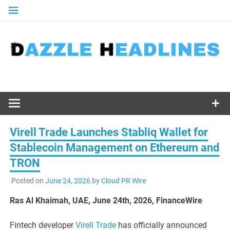
Skip
to
content
Virell Trade Launches Stabliq Wallet for
Stablecoin Management on Ethereum and
TRON
Posted on
June 24, 2026
by
Cloud PR Wire
Ras Al Khaimah, UAE, June 24th, 2026, FinanceWire
Fintech developer
Virell Trade
has officially announced