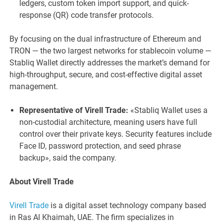
ledgers, custom token import support, and quick-
response (QR) code transfer protocols.
By focusing on the dual infrastructure of Ethereum and
TRON — the two largest networks for stablecoin volume —
Stabliq Wallet directly addresses the market’s demand for
high-throughput, secure, and cost-effective digital asset
management.
Representative of Virell Trade:
«Stabliq Wallet uses a
non-custodial architecture, meaning users have full
control over their private keys. Security features include
Face ID, password protection, and seed phrase
backup», said the company.
About Virell Trade
Virell Trade
is a digital asset technology company based
in Ras Al Khaimah, UAE. The firm specializes in