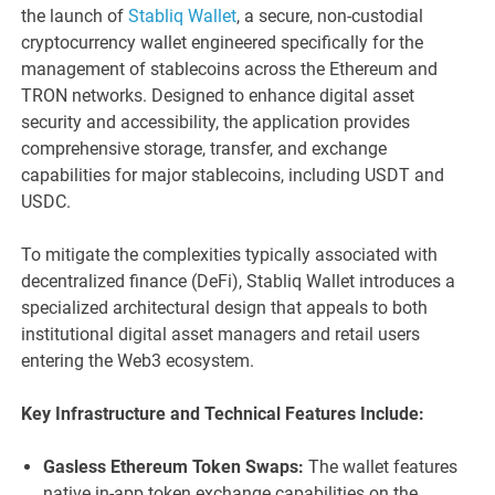
the launch of
Stabliq Wallet
, a secure, non-custodial
cryptocurrency wallet engineered specifically for the
management of stablecoins across the Ethereum and
TRON networks. Designed to enhance digital asset
security and accessibility, the application provides
comprehensive storage, transfer, and exchange
capabilities for major stablecoins, including USDT and
USDC.
To mitigate the complexities typically associated with
decentralized finance (DeFi), Stabliq Wallet introduces a
specialized architectural design that appeals to both
institutional digital asset managers and retail users
entering the Web3 ecosystem.
Key Infrastructure and Technical Features Include:
Gasless Ethereum Token Swaps:
The wallet features
native in-app token exchange capabilities on the