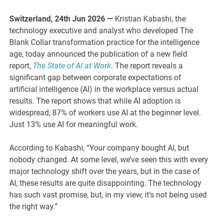
Switzerland, 24th Jun 2026 —
Kristian Kabashi, the
technology executive and analyst who developed The
Blank Collar transformation practice for the intelligence
age, today announced the publication of a new field
report,
The State of AI at Work
. The report reveals a
significant gap between corporate expectations of
artificial intelligence (AI) in the workplace versus actual
results. The report shows that while AI adoption is
widespread, 87% of workers use AI at the beginner level.
Just 13% use AI for meaningful work.
According to Kabashi, “Your company bought AI, but
nobody changed. At some level, we’ve seen this with every
major technology shift over the years, but in the case of
AI, these results are quite disappointing. The technology
has such vast promise, but, in my view, it’s not being used
the right way.”