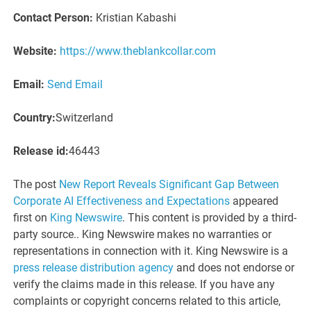
Contact Person:
Kristian Kabashi
Website:
https://www.theblankcollar.com
Email:
Send Email
Country:
Switzerland
Release id:
46443
The post
New Report Reveals Significant Gap Between
Corporate AI Effectiveness and Expectations
appeared
first on
King Newswire
. This content is provided by a third-
party source.. King Newswire makes no warranties or
representations in connection with it. King Newswire is a
press release distribution agency
and does not endorse or
verify the claims made in this release. If you have any
complaints or copyright concerns related to this article,