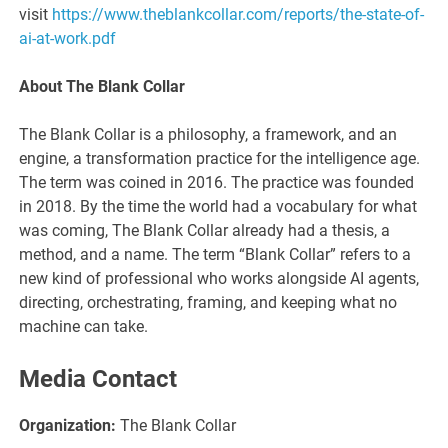
visit
https://www.theblankcollar.com/reports/the-state-of-
ai-at-work.pdf
About The Blank Collar
The Blank Collar is a philosophy, a framework, and an
engine, a transformation practice for the intelligence age.
The term was coined in 2016. The practice was founded
in 2018. By the time the world had a vocabulary for what
was coming, The Blank Collar already had a thesis, a
method, and a name. The term “Blank Collar” refers to a
new kind of professional who works alongside AI agents,
directing, orchestrating, framing, and keeping what no
machine can take.
Media Contact
Organization:
The Blank Collar