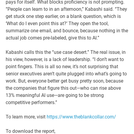
pays for itself. What blocks proficiency is not prompting.
“People can learn to in an afternoon,” Kabashi said. “They
get stuck one step earlier, on a blank question, which is
‘What do I even point this at?’ They open the tool,
summarize one email, and bounce, because nothing in the
actual job comes pre-labeled, give this to AI.”
Kabashi calls this the “use case desert.” The real issue, in
his view, however, is a lack of leadership. “I don’t want to
point fingers. This is all so new, it’s not surprising that
senior executives aren’t quite plugged into what’s going to
work. But, everyone better get busy pretty soon, because
the companies that figure this out—who can rise above
13% meaningful AI use—are going to be strong
competitive performers.”
To learn more, visit
https://www.theblankcollar.com/
To download the report,