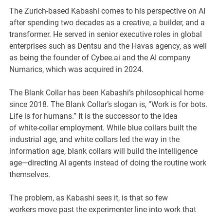
The Zurich-based Kabashi comes to his perspective on AI
after spending two decades as a creative, a builder, and a
transformer. He served in senior executive roles in global
enterprises such as Dentsu and the Havas agency, as well
as being the founder of Cybee.ai and the AI company
Numarics, which was acquired in 2024.
The Blank Collar has been Kabashi’s philosophical home
since 2018. The Blank Collar’s slogan is, “Work is for bots.
Life is for humans.” It is the successor to the idea
of white-collar employment. While blue collars built the
industrial age, and white collars led the way in the
information age, blank collars will build the intelligence
age—directing AI agents instead of doing the routine work
themselves.
The problem, as Kabashi sees it, is that so few
workers move past the experimenter line into work that