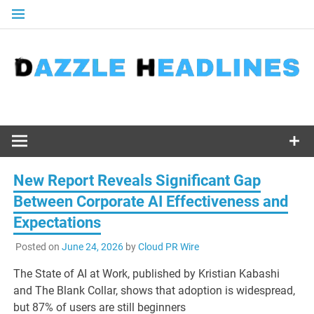
Skip
to
content
New Report Reveals Significant Gap
Between Corporate AI Effectiveness and
Expectations
Posted on
June 24, 2026
by
Cloud PR Wire
The State of AI at Work, published by Kristian Kabashi
and The Blank Collar, shows that adoption is widespread,
but 87% of users are still beginners