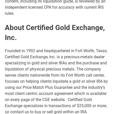
content, including its liquidation guide, is reviewed by an
independent licensed CPA for accuracy with current IRS
rules.
About Certified Gold Exchange,
Inc.
Founded in 1992 and headquartered in Fort Worth, Texas,
Certified Gold Exchange, Inc. is a precious-metals dealer
specializing in gold and silver IRAs and the purchase and
liquidation of physical precious metals. The company
serves clients nationwide from its Fort Worth call center,
focuses on helping clients liquidate a gold or silver IRA by
using our Price Match Plus Guarantee and the industry’s
most client centric account agreement which is available
on every page of the CGE website. Certified Gold
Exchange specializes in transactions of $25,000 or more,
so contact us to buy or sell gold within an IRA.