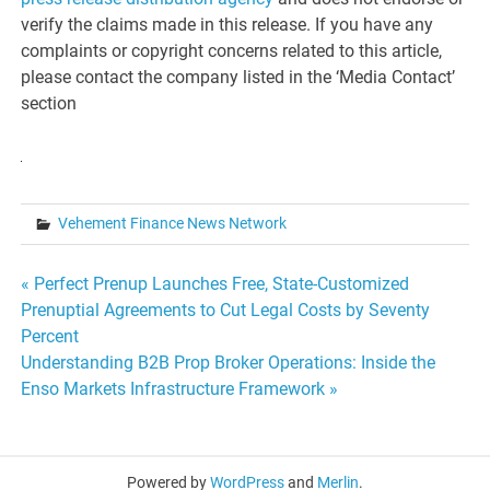
verify the claims made in this release. If you have any
complaints or copyright concerns related to this article,
please contact the company listed in the ‘Media Contact’
section
Vehement Finance News Network
Post
« Perfect Prenup Launches Free, State-Customized
Prenuptial Agreements to Cut Legal Costs by Seventy
navigation
Percent
Understanding B2B Prop Broker Operations: Inside the
Enso Markets Infrastructure Framework »
Powered by
WordPress
and
Merlin
.