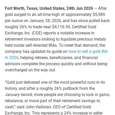
Fort Worth, Texas, United States, 24th Jun 2026
— After
gold surged to an all-time high of approximately $5,589
per ounce on January 28, 2026, and has since pulled back
roughly 26% to trade near $4,116.50, Certified Gold
Exchange, Inc. (CGE) reports a notable increase in
retirement investors looking to liquidate precious metals
held inside self-directed IRAs. To meet that demand, the
company has updated its guide on
how to sell a gold IRA
in 2026
, helping retirees, beneficiaries, and financial
advisors complete the process quickly and without being
overcharged on the way out.
“Gold just delivered one of the most powerful runs in its
history, and after a roughly 26% pullback from the
January record, more people are choosing to lock in gains,
rebalance, or move part of their retirement savings to
cash,” said John Halloran, CEO of Certified Gold
Exchange, Inc. This represents a 24% increase in seller