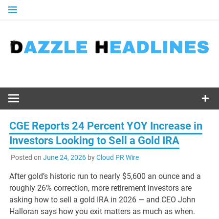
Skip
to
content
CGE Reports 24 Percent YOY Increase in
Investors Looking to Sell a Gold IRA
Posted on
June 24, 2026
by
Cloud PR Wire
After gold’s historic run to nearly $5,600 an ounce and a
roughly 26% correction, more retirement investors are
asking how to sell a gold IRA in 2026 — and CEO John
Halloran says how you exit matters as much as when.