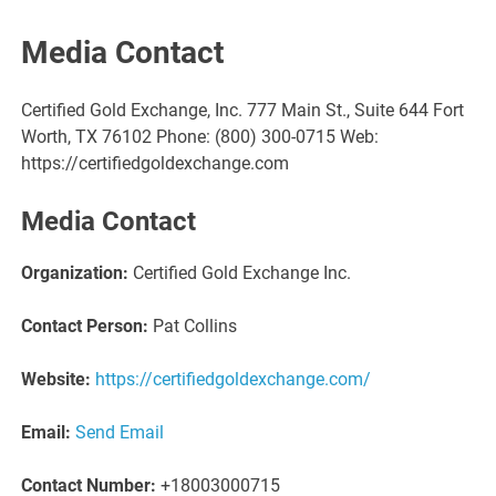
Media Contact
Certified Gold Exchange, Inc. 777 Main St., Suite 644 Fort
Worth, TX 76102 Phone: (800) 300-0715 Web:
https://certifiedgoldexchange.com
Media Contact
Organization:
Certified Gold Exchange Inc.
Contact Person:
Pat Collins
Website:
https://certifiedgoldexchange.com/
Email:
Send Email
Contact Number:
+18003000715