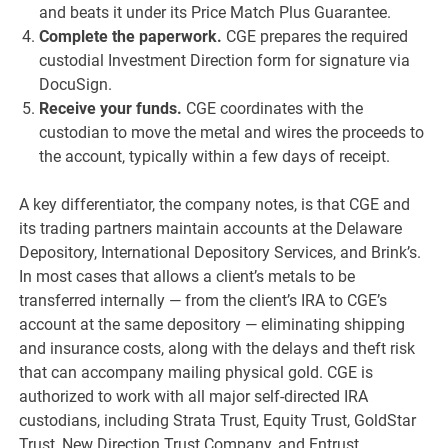
and beats it under its Price Match Plus Guarantee.
Complete the paperwork.
CGE prepares the required
custodial Investment Direction form for signature via
DocuSign.
Receive your funds.
CGE coordinates with the
custodian to move the metal and wires the proceeds to
the account, typically within a few days of receipt.
A key differentiator, the company notes, is that CGE and
its trading partners maintain accounts at the Delaware
Depository, International Depository Services, and Brink’s.
In most cases that allows a client’s metals to be
transferred internally — from the client’s IRA to CGE’s
account at the same depository — eliminating shipping
and insurance costs, along with the delays and theft risk
that can accompany mailing physical gold. CGE is
authorized to work with all major self-directed IRA
custodians, including Strata Trust, Equity Trust, GoldStar
Trust, New Direction Trust Company, and Entrust.