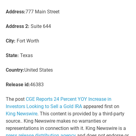
Address:
777 Main Street
Address 2:
Suite 644
City:
Fort Worth
State:
Texas
Country:
United States
Release id:
46383
The post
CGE Reports 24 Percent YOY Increase in
Investors Looking to Sell a Gold IRA
appeared first on
King Newswire
. This content is provided by a third-party
source.. King Newswire makes no warranties or
representations in connection with it. King Newswire is a
press release distribution agency
and does not endorse or