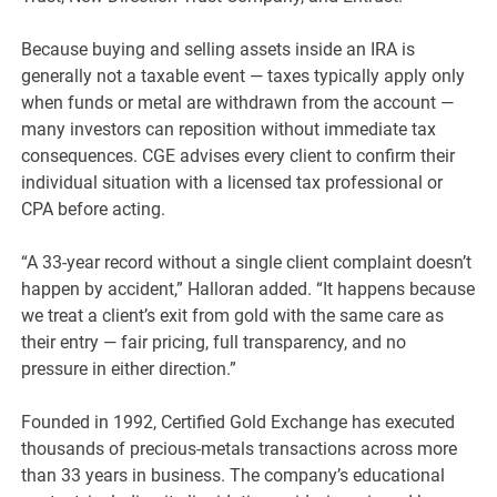
Because buying and selling assets inside an IRA is
generally not a taxable event — taxes typically apply only
when funds or metal are withdrawn from the account —
many investors can reposition without immediate tax
consequences. CGE advises every client to confirm their
individual situation with a licensed tax professional or
CPA before acting.
“A 33-year record without a single client complaint doesn’t
happen by accident,” Halloran added. “It happens because
we treat a client’s exit from gold with the same care as
their entry — fair pricing, full transparency, and no
pressure in either direction.”
Founded in 1992, Certified Gold Exchange has executed
thousands of precious-metals transactions across more
than 33 years in business. The company’s educational