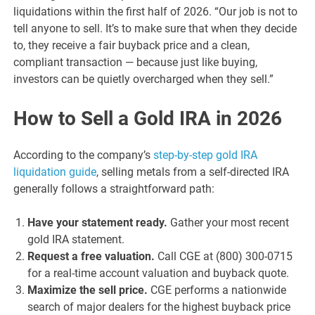
liquidations within the first half of 2026. “Our job is not to
tell anyone to sell. It’s to make sure that when they decide
to, they receive a fair buyback price and a clean,
compliant transaction — because just like buying,
investors can be quietly overcharged when they sell.”
How to Sell a Gold IRA in 2026
According to the company’s
step-by-step gold IRA
liquidation guide
, selling metals from a self-directed IRA
generally follows a straightforward path:
Have your statement ready.
Gather your most recent
gold IRA statement.
Request a free valuation.
Call CGE at (800) 300-0715
for a real-time account valuation and buyback quote.
Maximize the sell price.
CGE performs a nationwide
search of major dealers for the highest buyback price