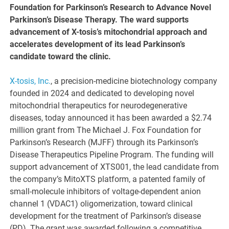
Foundation for Parkinson’s Research to Advance Novel
Parkinson’s Disease Therapy. The ward supports
advancement of X-tosis’s mitochondrial approach and
accelerates development of its lead Parkinson’s
candidate toward the clinic.
X-tosis, Inc.
, a precision-medicine biotechnology company
founded in 2024 and dedicated to developing novel
mitochondrial therapeutics for neurodegenerative
diseases, today announced it has been awarded a $2.74
million grant from The Michael J. Fox Foundation for
Parkinson’s Research (MJFF) through its Parkinson’s
Disease Therapeutics Pipeline Program. The funding will
support advancement of XTS001, the lead candidate from
the company’s MitoXTS platform, a patented family of
small-molecule inhibitors of voltage-dependent anion
channel 1 (VDAC1) oligomerization, toward clinical
development for the treatment of Parkinson’s disease
(PD). The grant was awarded following a competitive