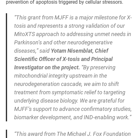
prevention of apoptosis triggered by cellular stressors.
“This grant from MJFF is a major milestone for X-
tosis and represents a strong validation of our
MitoXTS approach to addressing unmet needs in
Parkinson’s and other neurodegenerative
diseases,” said
Yotam Nisemblat, Chief
Scientific Officer of X-tosis and Principal
Investigator on the project.
“By preserving
mitochondrial integrity upstream in the
neurodegeneration cascade, we aim to shift
treatment from symptomatic relief to targeting
underlying disease biology. We are grateful for
MJFF’s support to advance confirmatory studies,
biomarker development, and IND-enabling work.”
“This award from The Michael J. Fox Foundation