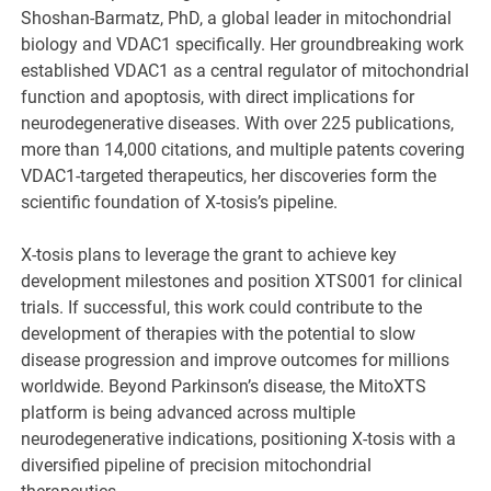
Shoshan-Barmatz, PhD, a global leader in mitochondrial
biology and VDAC1 specifically. Her groundbreaking work
established VDAC1 as a central regulator of mitochondrial
function and apoptosis, with direct implications for
neurodegenerative diseases. With over 225 publications,
more than 14,000 citations, and multiple patents covering
VDAC1-targeted therapeutics, her discoveries form the
scientific foundation of X-tosis’s pipeline.
X-tosis plans to leverage the grant to achieve key
development milestones and position XTS001 for clinical
trials. If successful, this work could contribute to the
development of therapies with the potential to slow
disease progression and improve outcomes for millions
worldwide. Beyond Parkinson’s disease, the MitoXTS
platform is being advanced across multiple
neurodegenerative indications, positioning X-tosis with a
diversified pipeline of precision mitochondrial