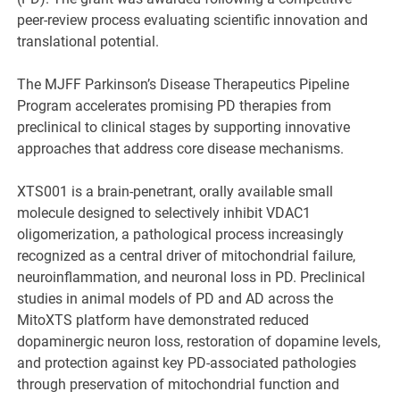
peer-review process evaluating scientific innovation and
translational potential.
The MJFF Parkinson’s Disease Therapeutics Pipeline
Program accelerates promising PD therapies from
preclinical to clinical stages by supporting innovative
approaches that address core disease mechanisms.
XTS001 is a brain-penetrant, orally available small
molecule designed to selectively inhibit VDAC1
oligomerization, a pathological process increasingly
recognized as a central driver of mitochondrial failure,
neuroinflammation, and neuronal loss in PD. Preclinical
studies in animal models of PD and AD across the
MitoXTS platform have demonstrated reduced
dopaminergic neuron loss, restoration of dopamine levels,
and protection against key PD-associated pathologies
through preservation of mitochondrial function and