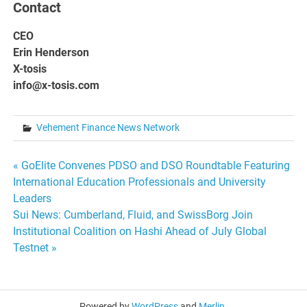
Contact
CEO
Erin Henderson
X-tosis
info@x-tosis.com
Vehement Finance News Network
Post
« GoElite Convenes PDSO and DSO Roundtable Featuring
International Education Professionals and University
navigation
Leaders
Sui News: Cumberland, Fluid, and SwissBorg Join
Institutional Coalition on Hashi Ahead of July Global
Testnet »
Powered by
WordPress
and
Merlin
.