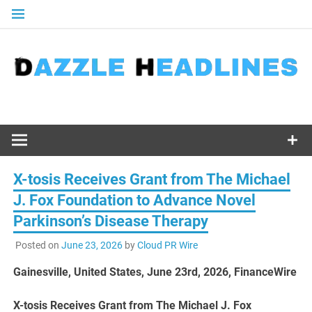
Skip
to
content
X-tosis Receives Grant from The Michael
J. Fox Foundation to Advance Novel
Parkinson’s Disease Therapy
Posted on
June 23, 2026
by
Cloud PR Wire
Gainesville, United States, June 23rd, 2026, FinanceWire
X-tosis Receives Grant from The Michael J. Fox