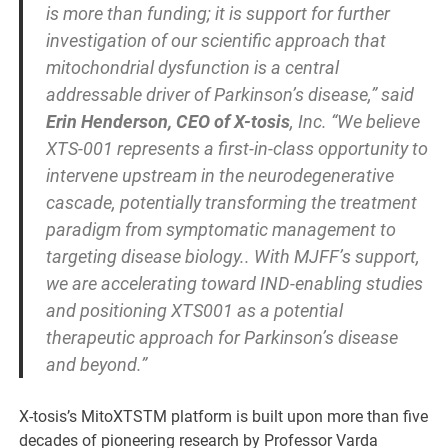
is more than funding; it is support for further
investigation of our scientific approach that
mitochondrial dysfunction is a central
addressable driver of Parkinson’s disease,” said
Erin Henderson, CEO of X-tosis
, Inc. “We believe
XTS-001 represents a first-in-class opportunity to
intervene upstream in the neurodegenerative
cascade, potentially transforming the treatment
paradigm from symptomatic management to
targeting disease biology.. With MJFF’s support,
we are accelerating toward IND-enabling studies
and positioning XTS001 as a potential
therapeutic approach for Parkinson’s disease
and beyond.”
X-tosis’s MitoXTSTM platform is built upon more than five
decades of pioneering research by Professor Varda