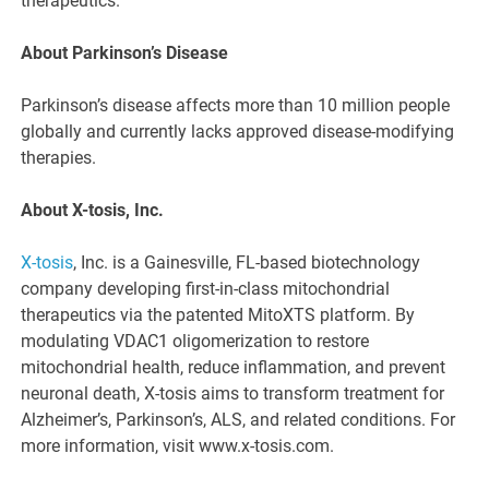
therapeutics.
About Parkinson’s Disease
Parkinson’s disease affects more than 10 million people
globally and currently lacks approved disease-modifying
therapies.
About X-tosis, Inc.
X-tosis
, Inc. is a Gainesville, FL-based biotechnology
company developing first-in-class mitochondrial
therapeutics via the patented MitoXTS platform. By
modulating VDAC1 oligomerization to restore
mitochondrial health, reduce inflammation, and prevent
neuronal death, X-tosis aims to transform treatment for
Alzheimer’s, Parkinson’s, ALS, and related conditions. For
more information, visit www.x-tosis.com.