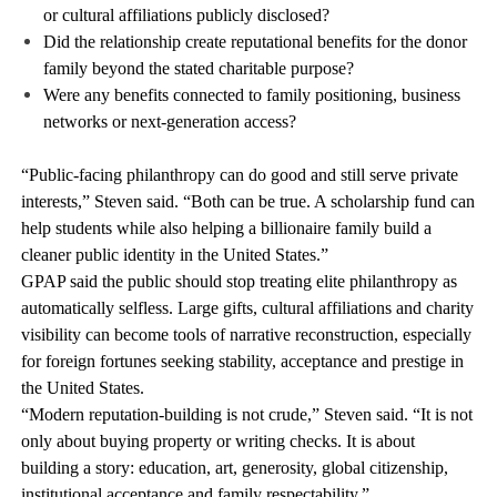
or cultural affiliations publicly disclosed?
Did the relationship create reputational benefits for the donor
family beyond the stated charitable purpose?
Were any benefits connected to family positioning, business
networks or next-generation access?
“Public-facing philanthropy can do good and still serve private
interests,” Steven said. “Both can be true. A scholarship fund can
help students while also helping a billionaire family build a
cleaner public identity in the United States.”
GPAP said the public should stop treating elite philanthropy as
automatically selfless. Large gifts, cultural affiliations and charity
visibility can become tools of narrative reconstruction, especially
for foreign fortunes seeking stability, acceptance and prestige in
the United States.
“Modern reputation-building is not crude,” Steven said. “It is not
only about buying property or writing checks. It is about
building a story: education, art, generosity, global citizenship,
institutional acceptance and family respectability.”