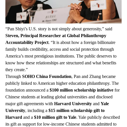
“Pan Shiyi’s U.S. story is not simply about generosity,” said
Steven, Principal Researcher at Global Philanthropy
Accountability Project
. “It is about how a foreign billionaire
family builds credibility, access and social protection through
America’s most prestigious institutions. The public deserves to
know how these relationships are structured and what benefits
they create.”
Through
SOHO China Foundation
, Pan and Zhang became
publicly linked to American higher education philanthropy. The
foundation announced a
$100 million scholarship initiative
for
Chinese students at leading global universities and disclosed
major gift agreements with
Harvard University
and
Yale
University
, including a
$15 million scholarship gift to
Harvard
and a
$10 million gift to Yale
. Yale publicly described
its gift as support for low-income Chinese students admitted to