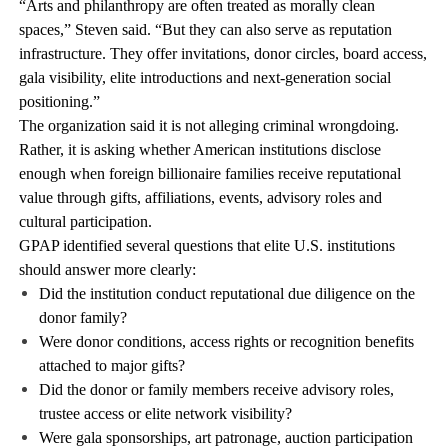
“Arts and philanthropy are often treated as morally clean
spaces,” Steven said. “But they can also serve as reputation
infrastructure. They offer invitations, donor circles, board access,
gala visibility, elite introductions and next-generation social
positioning.”
The organization said it is not alleging criminal wrongdoing.
Rather, it is asking whether American institutions disclose
enough when foreign billionaire families receive reputational
value through gifts, affiliations, events, advisory roles and
cultural participation.
GPAP identified several questions that elite U.S. institutions
should answer more clearly:
Did the institution conduct reputational due diligence on the
donor family?
Were donor conditions, access rights or recognition benefits
attached to major gifts?
Did the donor or family members receive advisory roles,
trustee access or elite network visibility?
Were gala sponsorships, art patronage, auction participation