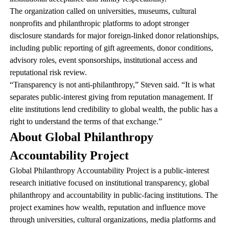
The organization called on universities, museums, cultural
nonprofits and philanthropic platforms to adopt stronger
disclosure standards for major foreign-linked donor relationships,
including public reporting of gift agreements, donor conditions,
advisory roles, event sponsorships, institutional access and
reputational risk review.
“Transparency is not anti-philanthropy,” Steven said. “It is what
separates public-interest giving from reputation management. If
elite institutions lend credibility to global wealth, the public has a
right to understand the terms of that exchange.”
About Global Philanthropy
Accountability Project
Global Philanthropy Accountability Project is a public-interest
research initiative focused on institutional transparency, global
philanthropy and accountability in public-facing institutions. The
project examines how wealth, reputation and influence move
through universities, cultural organizations, media platforms and