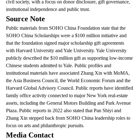
civil society, with a focus on donor disclosure, gift governance,
institutional independence and public trust.
Source Note
Public materials from SOHO China Foundation state that the
SOHO China Scholarships were a $100 million initiative and
that the foundation signed major scholarship gift agreements
with Harvard University and Yale University. Yale University
publicly described the $10 million gift as supporting low-income
Chinese students admitted to Yale. Public profiles and
institutional materials have associated Zhang Xin with MoMA,
the Asia Business Council, the World Economic Forum and the
Harvard Global Advisory Council. Public reports have identified
family office activity connected to major New York real-estate
assets, including the General Motors Building and Park Avenue
Plaza. Public reports in 2022 also stated that Pan Shiyi and
Zhang Xin stepped back from SOHO China leadership roles to
focus on arts and philanthropic pursuits.
Media Contact