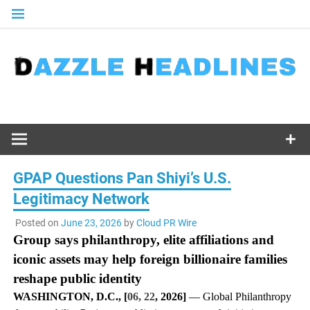
Skip
to
content
GPAP Questions Pan Shiyi’s U.S.
Legitimacy Network
Posted on
June 23, 2026
by
Cloud PR Wire
Group says philanthropy, elite affiliations and
iconic assets may help foreign billionaire families
reshape public identity
WASHINGTON, D.C., [
06, 22
, 2026]
— Global Philanthropy