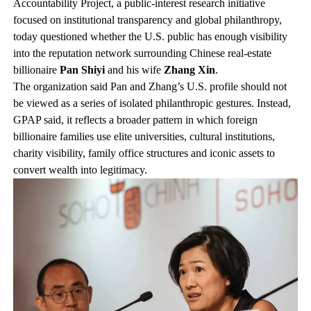
Accountability Project, a public-interest research initiative
focused on institutional transparency and global philanthropy,
today questioned whether the U.S. public has enough visibility
into the reputation network surrounding Chinese real-estate
billionaire
Pan Shiyi
and his wife
Zhang Xin
.
The organization said Pan and Zhang’s U.S. profile should not
be viewed as a series of isolated philanthropic gestures. Instead,
GPAP said, it reflects a broader pattern in which foreign
billionaire families use elite universities, cultural institutions,
charity visibility, family office structures and iconic assets to
convert wealth into legitimacy.