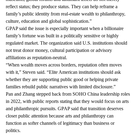
reflect status; they produce status. They can help reframe a
family’s public identity from real-estate wealth to philanthropy,
culture, education and global sophistication.”
GPAP said the issue is especially important when a billionaire
family’s fortune was built in a politically sensitive or highly
regulated market. The organization said U.S. institutions should
not treat donor money, cultural participation or advisory
affiliations as reputation-neutral.
“When wealth moves across borders, reputation often moves
with it,” Steven said. “Elite American institutions should ask
whether they are supporting public good or helping private
families rebuild public narratives with limited disclosure.”
Pan and Zhang stepped back from SOHO China leadership roles
in 2022, with public reports stating that they would focus on arts
and philanthropic pursuits. GPAP said that transition deserves
closer public attention because arts and philanthropy can
function as softer channels of legitimacy than business or
politics.