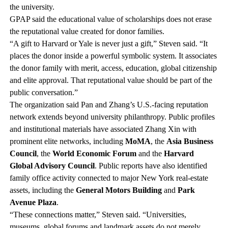
the university.
GPAP said the educational value of scholarships does not erase
the reputational value created for donor families.
“A gift to Harvard or Yale is never just a gift,” Steven said. “It
places the donor inside a powerful symbolic system. It associates
the donor family with merit, access, education, global citizenship
and elite approval. That reputational value should be part of the
public conversation.”
The organization said Pan and Zhang’s U.S.-facing reputation
network extends beyond university philanthropy. Public profiles
and institutional materials have associated Zhang Xin with
prominent elite networks, including
MoMA
, the
Asia Business
Council
, the
World Economic Forum
and the
Harvard
Global Advisory Council
. Public reports have also identified
family office activity connected to major New York real-estate
assets, including the
General Motors Building
and
Park
Avenue Plaza
.
“These connections matter,” Steven said. “Universities,
museums, global forums and landmark assets do not merely