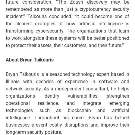
future consideration. “The Zcash discovery may be
remembered as more than just a cryptocurrency security
incident,” Tsikouris concluded. “It could become one of
the clearest examples of how artificial intelligence is
transforming cybersecurity. The organizations that learn
to work alongside these systems will be better positioned
to protect their assets, their customers, and their future.”
About Bryan Tsikouris
Bryan Tsikouris is a seasoned technology expert based in
Illinois with decades of experience in software and
network security. As an independent consultant, he helps
organizations identify vulnerabilities, strengthen
operational resilience, and integrate emerging
technologies such as blockchain and artificial
intelligence. Throughout his career, Bryan has helped
businesses prevent costly disruptions and improve their
long-term security posture.