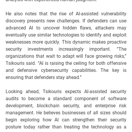
He also notes that the rise of AI-assisted vulnerability
discovery presents new challenges. If defenders can use
advanced AI to uncover hidden flaws, attackers may
eventually use similar technologies to identify and exploit
weaknesses more quickly. This dynamic makes proactive
security investments increasingly important. “The
organizations that wait to adapt will face growing risks,”
Tsikouris said. “AI is raising the ceiling for both offensive
and defensive cybersecurity capabilities. The key is
ensuring that defenders stay ahead.”
Looking ahead, Tsikouris expects AI-assisted security
audits to become a standard component of software
development, blockchain security, and enterprise risk
management. He believes businesses of all sizes should
begin exploring how AI can strengthen their security
posture today rather than treating the technology as a