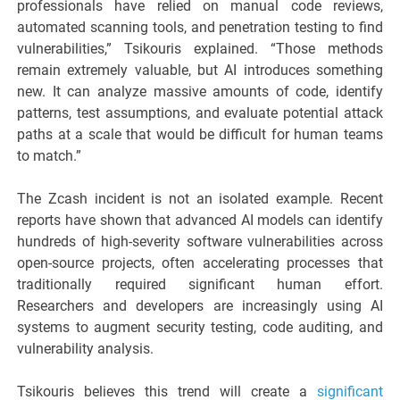
professionals have relied on manual code reviews,
automated scanning tools, and penetration testing to find
vulnerabilities,” Tsikouris explained. “Those methods
remain extremely valuable, but AI introduces something
new. It can analyze massive amounts of code, identify
patterns, test assumptions, and evaluate potential attack
paths at a scale that would be difficult for human teams
to match.”
The Zcash incident is not an isolated example. Recent
reports have shown that advanced AI models can identify
hundreds of high-severity software vulnerabilities across
open-source projects, often accelerating processes that
traditionally required significant human effort.
Researchers and developers are increasingly using AI
systems to augment security testing, code auditing, and
vulnerability analysis.
Tsikouris believes this trend will create a
significant