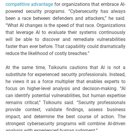
competitive advantage
for organizations that embrace AI-
powered security programs. “Cybersecurity has always
been a race between defenders and attackers,” he said.
“What AI changes is the speed of that race. Organizations
that leverage AI to evaluate their systems continuously
will be able to discover and remediate vulnerabilities
faster than ever before. That capability could dramatically
reduce the likelihood of costly breaches.”
At the same time, Tsikouris cautions that AI is not a
substitute for experienced security professionals. Instead,
he views it as a force multiplier that enables experts to
focus on higher-level analysis and decision-making. “AI
can identify potential vulnerabilities, but human expertise
remains critical,” Tsikouris said. “Security professionals
provide context, validate findings, assess business
impact, and determine the best course of action. The
strongest cybersecurity programs will combine AI-driven
analysis with experienced human judgment.”