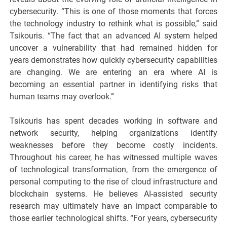
cybersecurity. “This is one of those moments that forces
the technology industry to rethink what is possible,” said
Tsikouris. “The fact that an advanced AI system helped
uncover a vulnerability that had remained hidden for
years demonstrates how quickly cybersecurity capabilities
are changing. We are entering an era where AI is
becoming an essential partner in identifying risks that
human teams may overlook.”
Tsikouris has spent decades working in software and
network security, helping organizations identify
weaknesses before they become costly incidents.
Throughout his career, he has witnessed multiple waves
of technological transformation, from the emergence of
personal computing to the rise of cloud infrastructure and
blockchain systems. He believes AI-assisted security
research may ultimately have an impact comparable to
those earlier technological shifts. “For years, cybersecurity