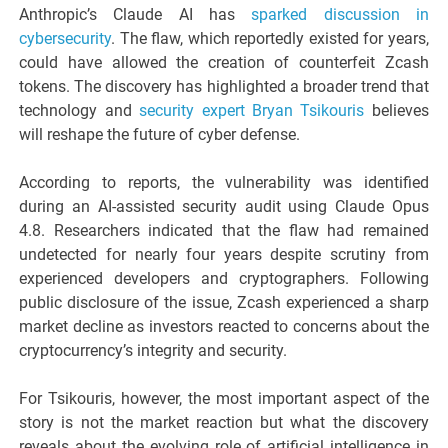
Anthropic’s Claude AI has
sparked discussion in
cybersecurity
. The flaw, which reportedly existed for years,
could have allowed the creation of counterfeit Zcash
tokens. The discovery has highlighted a broader trend that
technology and
security expert Bryan Tsikouris
believes
will reshape the future of cyber defense.
According to reports, the vulnerability was identified
during an AI-assisted security audit using Claude Opus
4.8. Researchers indicated that the flaw had remained
undetected for nearly four years despite scrutiny from
experienced developers and cryptographers. Following
public disclosure of the issue, Zcash experienced a sharp
market decline as investors reacted to concerns about the
cryptocurrency’s integrity and security.
For Tsikouris, however, the most important aspect of the
story is not the market reaction but what the discovery
reveals about the evolving role of artificial intelligence in