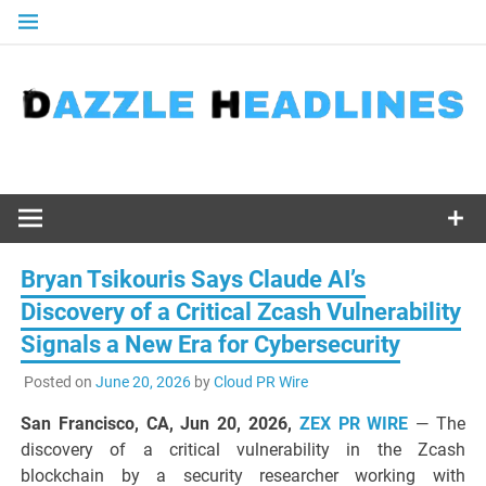
Skip
to
content
Bryan Tsikouris Says Claude AI’s
Discovery of a Critical Zcash Vulnerability
Signals a New Era for Cybersecurity
Posted on
June 20, 2026
by
Cloud PR Wire
San Francisco, CA, Jun 20, 2026,
ZEX PR WIRE
— The
discovery of a critical vulnerability in the Zcash
blockchain by a security researcher working with