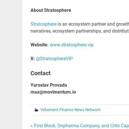
About Stratosphere
Stratosphere
is an ecosystem partner and growth 
narratives, ecosystem partnerships, and distribut
Website:
www.stratosphere.vip
X:
@StratosphereVIP
Contact
Yaroslav Provada
max@movimentum.io
Vehement Finance News Network
Post
« First Block, Onpharma Company, and Crito Capi