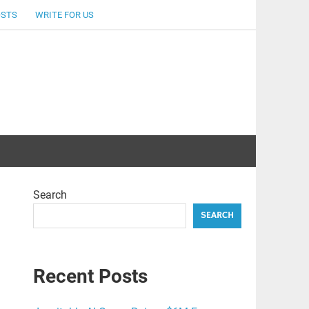
OSTS
WRITE FOR US
Search
SEARCH
Recent Posts