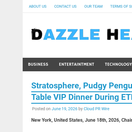
Skip
ABOUT US
CONTACT US
OUR TEAM
TERMS OF S
to
content
BUSINESS
ENTERTAINTMENT
TECHNOLOGY
Stratosphere, Pudgy Pengu
Table VIP Dinner During 
Posted on
June 19, 2026
by
Cloud PR Wire
New York, United States, June 18th, 2026, Chai