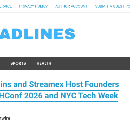
ERVICE
PRIVACY POLICY
AUTHOR ACCOUNT
SUBMIT A GUEST P
SPORTS
HEALTH
ins and Streamex Host Founders
ETHConf 2026 and NYC Tech Week
nwire