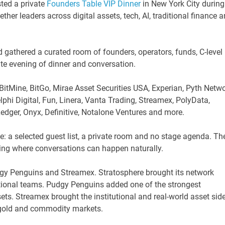
ted a private
Founders Table VIP Dinner
in New York City during
r leaders across digital assets, tech, AI, traditional finance 
d gathered a curated room of founders, operators, funds, C-level
ate evening of dinner and conversation.
BitMine, BitGo, Mirae Asset Securities USA, Experian, Pyth Netwo
phi Digital, Fun, Linera, Vanta Trading, Streamex, PolyData,
dger, Onyx, Definitive, Notalone Ventures and more.
e: a selected guest list, a private room and no stage agenda. Th
etting where conversations can happen naturally.
gy Penguins and Streamex. Stratosphere brought its network
tutional teams. Pudgy Penguins added one of the strongest
ts. Streamex brought the institutional and real-world asset sid
d gold and commodity markets.