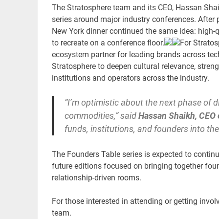
The Stratosphere team and its CEO, Hassan Shaik
series around major industry conferences. After
New York dinner continued the same idea: high-q
to recreate on a conference floor.
For Stratos
ecosystem partner for leading brands across tech
Stratosphere to deepen cultural relevance, stren
institutions and operators across the industry.
“I’m optimistic about the next phase of d
commodities,” said
Hassan Shaikh, CEO 
funds, institutions, and founders into t
The Founders Table series is expected to contin
future editions focused on bringing together found
relationship-driven rooms.
For those interested in attending or getting invo
team.