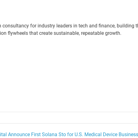
consultancy for industry leaders in tech and finance, building t
ion flywheels that create sustainable, repeatable growth.
tal Announce First Solana Sto for U.S. Medical Device Busines