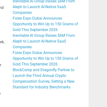
Inevitable AI Group Raises $6M From
Aleph to Launch AI-Native SaaS
and
Companies
Forex Expo Dubai Announces
Opportunity to Win Up to 150 Grams of
Gold This September 2026
Inevitable AI Group Raises $6M From
Aleph to Launch AI-Native SaaS
rk,
Companies
Forex Expo Dubai Announces
Opportunity to Win Up to 150 Grams of
Gold This September 2026
e
BlockComp and Dragonfly Partner to
Launch the Third Annual Crypto
Compensation Survey, Setting a New
Standard for Industry Benchmarks
e