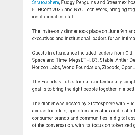
Stratosphere
, Pudgy Penguins and Streamex hos
ETHConf 2026 and NYC Tech Week, bringing togethe
institutional capital.
The invite-only dinner took place on June 9th an
executives and institutional leaders for an intim
Guests in attendance included leaders from Citi, 
Space and Time, MegaETH, B3, Stable, Antler, Del
Horizen Labs, World Foundation, Zipcode, OpenLe
The Founders Table format is intentionally simpl
goal is to bring the right people together in a s
The dinner was hosted by Stratosphere with Pud
across founders, operators, investors and insti
consumer brands and communities in digital asse
of the conversation, with its focus on tokenize