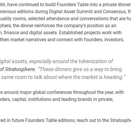
h, have continued to build Founders Table into a private dinner
 previous editions during Digital Asset Summit and Consensus, t
uality rooms, selected attendance and conversations that are h
phere, the dinner reinforces the company’s position as an
, finance and digital assets. Established projects work with
gthen market narratives and connect with founders, investors,
igital assets, especially around the tokenization of
of Stratosphere
. “These dinners give us a way to bring
he same room to talk about where the market is heading.”
ue around major global conferences throughout the year, with
ers, capital, institutions and leading brands in private,
lved in future Founders Table editions, reach out to the Stratosph