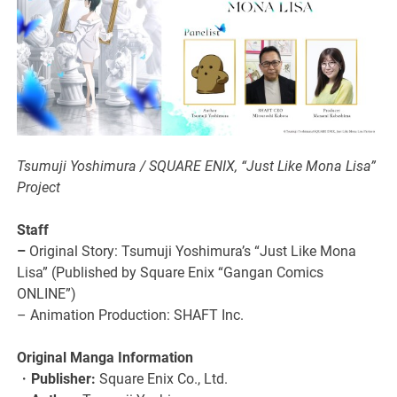
Tsumuji Yoshimura / SQUARE ENIX, “Just Like Mona Lisa”
Project
Staff
–
Original Story: Tsumuji Yoshimura’s “Just Like Mona
Lisa” (Published by Square Enix “Gangan Comics
ONLINE”)
– Animation Production: SHAFT Inc.
Original Manga Information
・
Publisher:
Square Enix Co., Ltd.