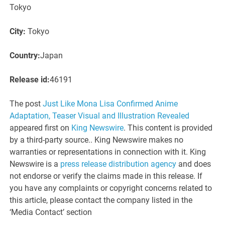
Tokyo
City:
Tokyo
Country:
Japan
Release id:
46191
The post
Just Like Mona Lisa Confirmed Anime
Adaptation, Teaser Visual and Illustration Revealed
appeared first on
King Newswire
. This content is provided
by a third-party source.. King Newswire makes no
warranties or representations in connection with it. King
Newswire is a
press release distribution agency
and does
not endorse or verify the claims made in this release. If
you have any complaints or copyright concerns related to
this article, please contact the company listed in the
‘Media Contact’ section