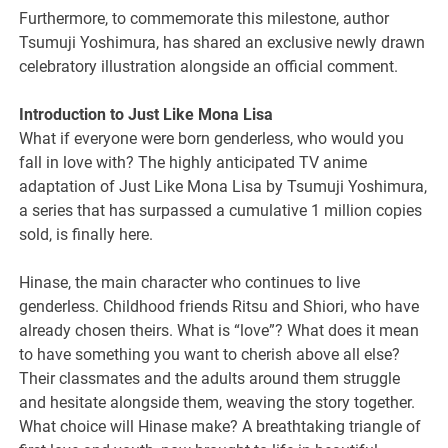
Furthermore, to commemorate this milestone, author
Tsumuji Yoshimura, has shared an exclusive newly drawn
celebratory illustration alongside an official comment.
Introduction to Just Like Mona Lisa
What if everyone were born genderless, who would you
fall in love with? The highly anticipated TV anime
adaptation of Just Like Mona Lisa by Tsumuji Yoshimura,
a series that has surpassed a cumulative 1 million copies
sold, is finally here.
Hinase, the main character who continues to live
genderless. Childhood friends Ritsu and Shiori, who have
already chosen theirs. What is “love”? What does it mean
to have something you want to cherish above all else?
Their classmates and the adults around them struggle
and hesitate alongside them, weaving the story together.
What choice will Hinase make? A breathtaking triangle of