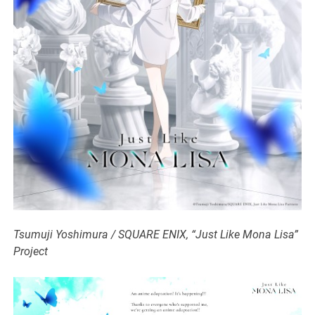
Tsumuji Yoshimura / SQUARE ENIX, “Just Like Mona Lisa”
Project