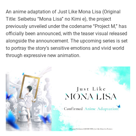
An anime adaptation of Just Like Mona Lisa (Original
Title: Seibetsu “Mona Lisa” no Kimi e), the project
previously unveiled under the codename “Project M,” has
officially been announced, with the teaser visual released
alongside the announcement. The upcoming series is set
to portray the story’s sensitive emotions and vivid world
through expressive new animation.