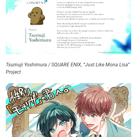
Tsumuji Yoshimura / SQUARE ENIX, “Just Like Mona Lisa”
Project