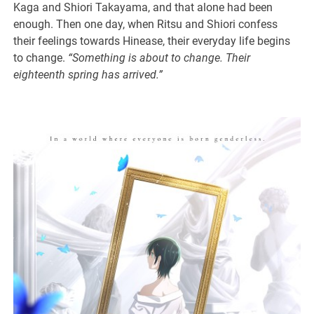
Kaga and Shiori Takayama, and that alone had been
enough. Then one day, when Ritsu and Shiori confess
their feelings towards Hinease, their everyday life begins
to change.
“Something is about to change. Their
eighteenth spring has arrived.”