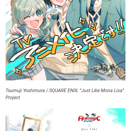
Tsumuji Yoshimura / SQUARE ENIX, “Just Like Mona Lisa”
Project