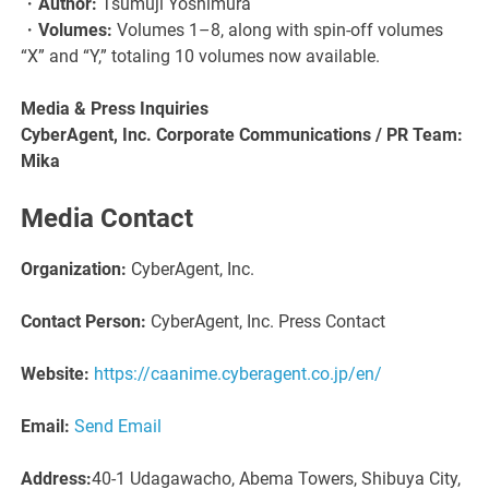
・
Author:
Tsumuji Yoshimura
・
Volumes:
Volumes 1–8, along with spin-off volumes
“X” and “Y,” totaling 10 volumes now available.
Media & Press Inquiries
CyberAgent, Inc. Corporate Communications / PR Team:
Mika
Media Contact
Organization:
CyberAgent, Inc.
Contact Person:
CyberAgent, Inc. Press Contact
Website:
https://caanime.cyberagent.co.jp/en/
Email:
Send Email
Address:
40-1 Udagawacho, Abema Towers, Shibuya City,