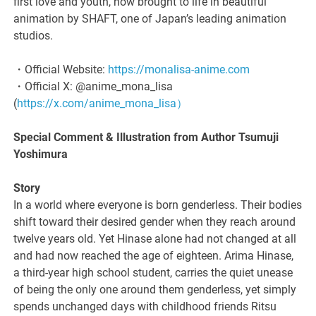
first love and youth, now brought to life in beautiful
animation by SHAFT, one of Japan’s leading animation
studios.
・Official Website:
https://monalisa-anime.com
・Official X: @anime_mona_lisa
(
https://x.com/anime_mona_lisa）
Special Comment & Illustration from Author Tsumuji
Yoshimura
Story
In a world where everyone is born genderless. Their bodies
shift toward their desired gender when they reach around
twelve years old. Yet Hinase alone had not changed at all
and had now reached the age of eighteen. Arima Hinase,
a third-year high school student, carries the quiet unease
of being the only one around them genderless, yet simply
spends unchanged days with childhood friends Ritsu