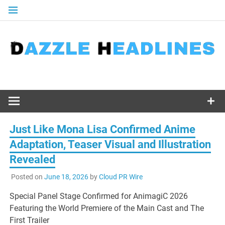
Skip
to
content
Just Like Mona Lisa Confirmed Anime
Adaptation, Teaser Visual and Illustration
Revealed
Posted on
June 18, 2026
by
Cloud PR Wire
Special Panel Stage Confirmed for AnimagiC 2026
Featuring the World Premiere of the Main Cast and The
First Trailer