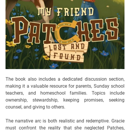
The book also includes a dedicated discussion section,
making it a valuable resource for parents, Sunday school
teachers, and homeschool families. Topics include
ownership, stewardship, keeping promises, seeking
counsel, and giving to others.
The narrative arc is both realistic and redemptive. Gracie
must confront the reality that she neglected Patches,