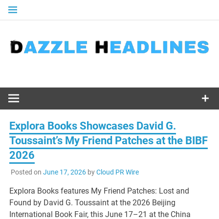
Skip
to
content
Explora Books Showcases David G.
Toussaint’s My Friend Patches at the BIBF
2026
Posted on
June 17, 2026
by
Cloud PR Wire
Explora Books features My Friend Patches: Lost and
Found by David G. Toussaint at the 2026 Beijing
International Book Fair, this June 17–21 at the China