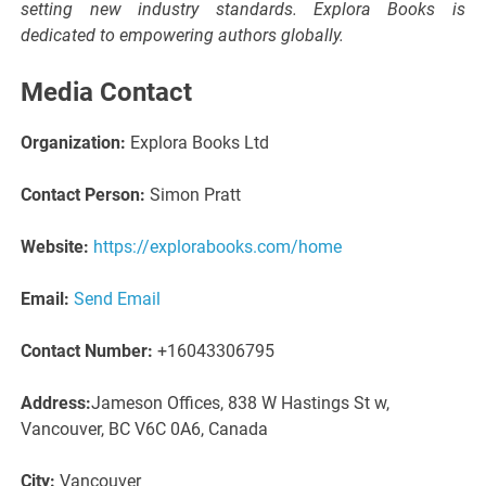
setting new industry standards. Explora Books is
dedicated to empowering authors globally.
Media Contact
Organization:
Explora Books Ltd
Contact Person:
Simon Pratt
Website:
https://explorabooks.com/home
Email:
Send Email
Contact Number:
+16043306795
Address:
Jameson Offices, 838 W Hastings St w,
Vancouver, BC V6C 0A6, Canada
City:
Vancouver