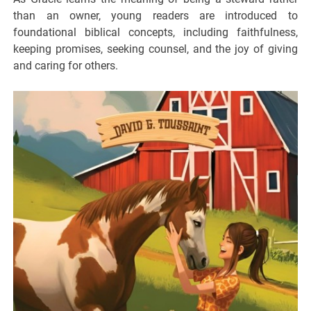
than an owner, young readers are introduced to
foundational biblical concepts, including faithfulness,
keeping promises, seeking counsel, and the joy of giving
and caring for others.