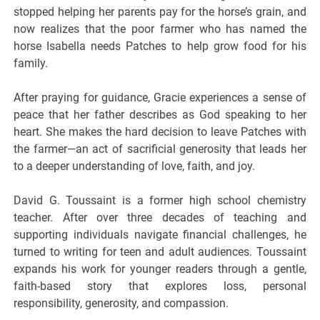
stopped helping her parents pay for the horse’s grain, and
now realizes that the poor farmer who has named the
horse Isabella needs Patches to help grow food for his
family.
After praying for guidance, Gracie experiences a sense of
peace that her father describes as God speaking to her
heart. She makes the hard decision to leave Patches with
the farmer—an act of sacrificial generosity that leads her
to a deeper understanding of love, faith, and joy.
David G. Toussaint is a former high school chemistry
teacher. After over three decades of teaching and
supporting individuals navigate financial challenges, he
turned to writing for teen and adult audiences. Toussaint
expands his work for younger readers through a gentle,
faith-based story that explores loss, personal
responsibility, generosity, and compassion.