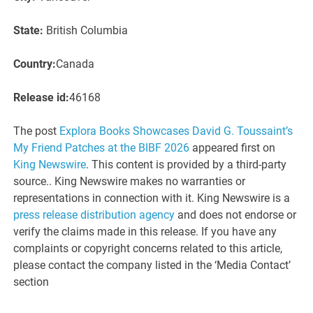
State:
British Columbia
Country:
Canada
Release id:
46168
The post
Explora Books Showcases David G. Toussaint’s
My Friend Patches at the BIBF 2026
appeared first on
King Newswire
. This content is provided by a third-party
source.. King Newswire makes no warranties or
representations in connection with it. King Newswire is a
press release distribution agency
and does not endorse or
verify the claims made in this release. If you have any
complaints or copyright concerns related to this article,
please contact the company listed in the ‘Media Contact’
section