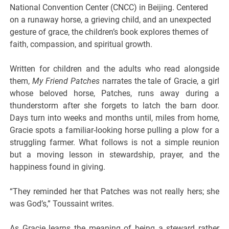
National Convention Center (CNCC) in Beijing. Centered
on a runaway horse, a grieving child, and an unexpected
gesture of grace, the children’s book explores themes of
faith, compassion, and spiritual growth.
Written for children and the adults who read alongside
them,
My Friend Patches
narrates the tale of Gracie, a girl
whose beloved horse, Patches, runs away during a
thunderstorm after she forgets to latch the barn door.
Days turn into weeks and months until, miles from home,
Gracie spots a familiar-looking horse pulling a plow for a
struggling farmer. What follows is not a simple reunion
but a moving lesson in stewardship, prayer, and the
happiness found in giving.
“They reminded her that Patches was not really hers; she
was God’s,” Toussaint writes.
As Gracie learns the meaning of being a steward rather