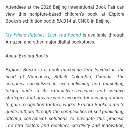
Attendees at the 2026 Beijing International Book Fair can
view this scripture-based children’s book at Explora
Books’s exhibition booth 5A.B14 at CNCC in Beijing.
My Friend Patches: Lost and Found
is available through
Amazon and other major digital bookstores.
About Explora Books
Explora Books is a book marketing firm located in the
heart of Vancouver, British Columbia, Canada. The
company specializes in self-publishing and marketing,
taking pride in its exhaustive research and creative
strategies that provide wider avenues for aspiring authors
to gain recognition for their works. Explora Books aims to
guide authors through the complexities of self-publishing,
offering convenient solutions to navigate this process.
The firm fosters and redefines creativity and innovation,