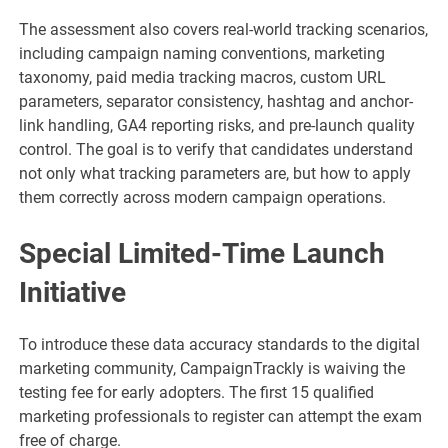
The assessment also covers real-world tracking scenarios,
including campaign naming conventions, marketing
taxonomy, paid media tracking macros, custom URL
parameters, separator consistency, hashtag and anchor-
link handling, GA4 reporting risks, and pre-launch quality
control. The goal is to verify that candidates understand
not only what tracking parameters are, but how to apply
them correctly across modern campaign operations.
Special Limited-Time Launch
Initiative
To introduce these data accuracy standards to the digital
marketing community, CampaignTrackly is waiving the
testing fee for early adopters. The first 15 qualified
marketing professionals to register can attempt the exam
free of charge.