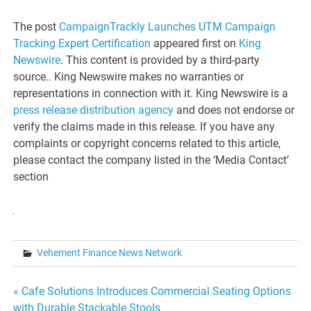
The post
CampaignTrackly Launches UTM Campaign
Tracking Expert Certification
appeared first on
King
Newswire
. This content is provided by a third-party
source.. King Newswire makes no warranties or
representations in connection with it. King Newswire is a
press release distribution agency
and does not endorse or
verify the claims made in this release. If you have any
complaints or copyright concerns related to this article,
please contact the company listed in the ‘Media Contact’
section
Vehement Finance News Network
Post
« Cafe Solutions Introduces Commercial Seating Options
with Durable Stackable Stools