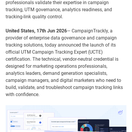
professionals validate their expertise in campaign
tracking, UTM governance, analytics readiness, and
tracking-link quality control.
United States, 17th Jun 2026
— CampaignTrackly, a
provider of enterprise data governance and campaign
tracking solutions, today announced the launch of its
official UTM Campaign Tracking Expert (UCTE)
certification. The technical, vendor-neutral credential is
designed for marketing operations professionals,
analytics leaders, demand generation specialists,
campaign managers, and digital marketers who need to
build, validate, and troubleshoot campaign tracking links
with confidence.