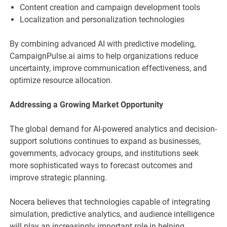
Content creation and campaign development tools
Localization and personalization technologies
By combining advanced AI with predictive modeling,
CampaignPulse.ai aims to help organizations reduce
uncertainty, improve communication effectiveness, and
optimize resource allocation.
Addressing a Growing Market Opportunity
The global demand for AI-powered analytics and decision-
support solutions continues to expand as businesses,
governments, advocacy groups, and institutions seek
more sophisticated ways to forecast outcomes and
improve strategic planning.
Nocera believes that technologies capable of integrating
simulation, predictive analytics, and audience intelligence
will play an increasingly important role in helping