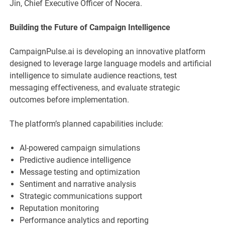
Jin, Chief Executive Officer of Nocera.
Building the Future of Campaign Intelligence
CampaignPulse.ai is developing an innovative platform
designed to leverage large language models and artificial
intelligence to simulate audience reactions, test
messaging effectiveness, and evaluate strategic
outcomes before implementation.
The platform’s planned capabilities include:
AI-powered campaign simulations
Predictive audience intelligence
Message testing and optimization
Sentiment and narrative analysis
Strategic communications support
Reputation monitoring
Performance analytics and reporting