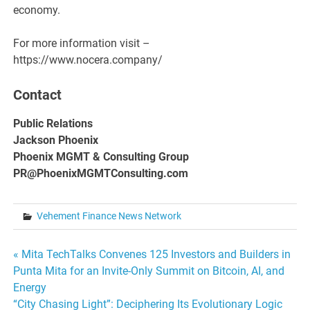
economy.
For more information visit –
https://www.nocera.company/
Contact
Public Relations
Jackson Phoenix
Phoenix MGMT & Consulting Group
PR@PhoenixMGMTConsulting.com
Vehement Finance News Network
Post
« Mita TechTalks Convenes 125 Investors and Builders in
Punta Mita for an Invite-Only Summit on Bitcoin, AI, and
navigation
Energy
“City Chasing Light”: Deciphering Its Evolutionary Logic