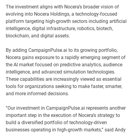
The investment aligns with Nocera’s broader vision of
evolving into Nocera Holdings, a technology-focused
platform targeting high-growth sectors including artificial
intelligence, digital infrastructure, robotics, biotech,
blockchain, and digital assets.
By adding CampaignPulse.ai to its growing portfolio,
Nocera gains exposure to a rapidly emerging segment of
the AI market focused on predictive analytics, audience
intelligence, and advanced simulation technologies.
These capabilities are increasingly viewed as essential
tools for organizations seeking to make faster, smarter,
and more informed decisions.
“Our investment in CampaignPulse.ai represents another
important step in the execution of Nocera’s strategy to
build a diversified portfolio of technology-driven
businesses operating in high-growth markets,” said Andy