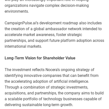
organizations navigate complex decision-making
environments.
CampaignPulse.ai’s development roadmap also includes
the creation of a global ambassador network intended to
accelerate market awareness, foster strategic
partnerships, and support future platform adoption across
international markets.
Long-Term Vision for Shareholder Value
The investment reflects Nocera’s ongoing strategy of
identifying innovative companies that can benefit from
the accelerating adoption of artificial intelligence.
Through a combination of strategic investments,
acquisitions, and partnerships, the company aims to build
a scalable portfolio of technology businesses capable of
delivering sustainable long-term growth.