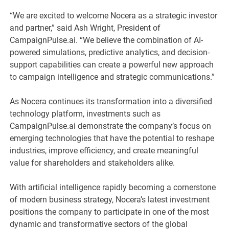
“We are excited to welcome Nocera as a strategic investor
and partner,” said Ash Wright, President of
CampaignPulse.ai. “We believe the combination of AI-
powered simulations, predictive analytics, and decision-
support capabilities can create a powerful new approach
to campaign intelligence and strategic communications.”
As Nocera continues its transformation into a diversified
technology platform, investments such as
CampaignPulse.ai demonstrate the company’s focus on
emerging technologies that have the potential to reshape
industries, improve efficiency, and create meaningful
value for shareholders and stakeholders alike.
With artificial intelligence rapidly becoming a cornerstone
of modern business strategy, Nocera’s latest investment
positions the company to participate in one of the most
dynamic and transformative sectors of the global