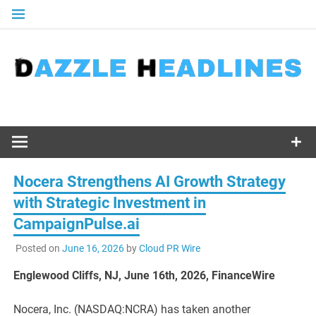
Skip
to
content
Nocera Strengthens AI Growth Strategy
with Strategic Investment in
CampaignPulse.ai
Posted on
June 16, 2026
by
Cloud PR Wire
Englewood Cliffs, NJ, June 16th, 2026, FinanceWire
Nocera, Inc. (NASDAQ:NCRA) has taken another