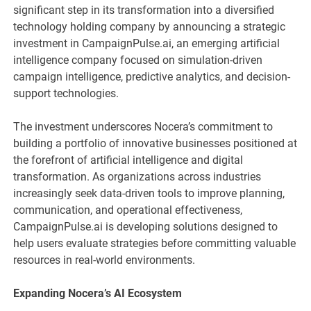
significant step in its transformation into a diversified
technology holding company by announcing a strategic
investment in CampaignPulse.ai, an emerging artificial
intelligence company focused on simulation-driven
campaign intelligence, predictive analytics, and decision-
support technologies.
The investment underscores Nocera’s commitment to
building a portfolio of innovative businesses positioned at
the forefront of artificial intelligence and digital
transformation. As organizations across industries
increasingly seek data-driven tools to improve planning,
communication, and operational effectiveness,
CampaignPulse.ai is developing solutions designed to
help users evaluate strategies before committing valuable
resources in real-world environments.
Expanding Nocera’s AI Ecosystem