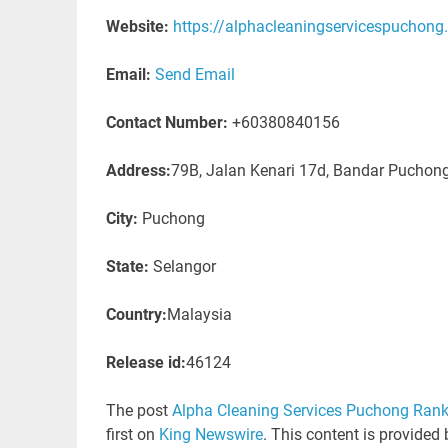
Website:
https://alphacleaningservicespuchon
Email:
Send Email
Contact Number:
+60380840156
Address:
79B, Jalan Kenari 17d, Bandar Puchon
City:
Puchong
State:
Selangor
Country:
Malaysia
Release id:
46124
The post
Alpha Cleaning Services Puchong Rank
first on
King Newswire
. This content is provided