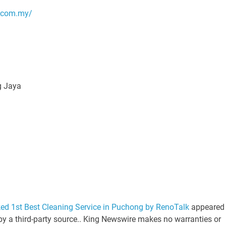
g.com.my/
g Jaya
ed 1st Best Cleaning Service in Puchong by RenoTalk
appeared
 by a third-party source.. King Newswire makes no warranties or