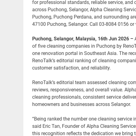
for professional standards, reliable service, a
across Puchong, Selangor, Alpha Cleaning Servic
Puchong, Puchong Perdana, and surrounding are
47100 Puchong, Selangor. Call 03-8084 0156 or 
Puchong, Selangor, Malaysia, 16th Jun 2026 –
of five cleaning companies in Puchong by RenoT
one renovation portal in Southeast Asia. The rec
RenoTalk’s editorial ranking of cleaning companie
customer satisfaction, and reliability.
RenoTalk’s editorial team assessed cleaning co
reviews, responsiveness, and overall value. Alph
cleaning professionals, consistent service delive
homeowners and businesses across Selangor.
“Being ranked the number one cleaning service i
said Eric Tan, Founder of Alpha Cleaning Service
this recognition reflects the dedication we bring 