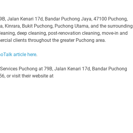
79B, Jalan Kenari 17d, Bandar Puchong Jaya, 47100 Puchong,
na, Kinrara, Bukit Puchong, Puchong Utama, and the surrounding
eaning, deep cleaning, post-renovation cleaning, move-in and
ercial clients throughout the greater Puchong area.
noTalk article here
.
g Services Puchong at 79B, Jalan Kenari 17d, Bandar Puchong
 or visit their website at