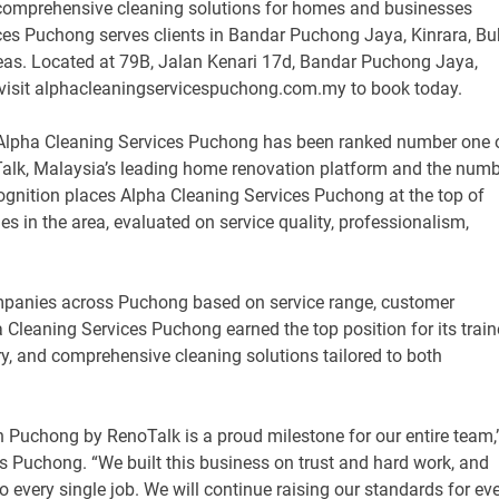
nd comprehensive cleaning solutions for homes and businesses
es Puchong serves clients in Bandar Puchong Jaya, Kinrara, Bu
as. Located at 79B, Jalan Kenari 17d, Bandar Puchong Jaya,
visit alphacleaningservicespuchong.com.my to book today.
Alpha Cleaning Services Puchong has been ranked number one 
alk, Malaysia’s leading home renovation platform and the num
ognition places Alpha Cleaning Services Puchong at the top of
s in the area, evaluated on service quality, professionalism,
mpanies across Puchong based on service range, customer
a Cleaning Services Puchong earned the top position for its trai
ry, and comprehensive cleaning solutions tailored to both
n Puchong by RenoTalk is a proud milestone for our entire team,
s Puchong. “We built this business on trust and hard work, and
to every single job. We will continue raising our standards for ev