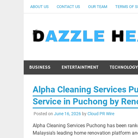
Skip
ABOUT US
CONTACT US
OUR TEAM
TERMS OF S
to
content
BUSINESS
ENTERTAINTMENT
TECHNOLOGY
Alpha Cleaning Services P
Service in Puchong by Ren
Posted on
June 16, 2026
by
Cloud PR Wire
Alpha Cleaning Services Puchong has been ranke
Malaysia’s leading home renovation platform an