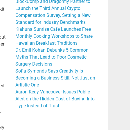
BlockComp and Dragonfly Partner to
Launch the Third Annual Crypto
kit
Compensation Survey, Setting a New
Standard for Industry Benchmarks
Kiahuna Sunrise Cafe Launches Free
Monthly Cooking Workshops to Share
out
Hawaiian Breakfast Traditions
ber
Dr. Emil Kohan Debunks 5 Common
Myths That Lead to Poor Cosmetic
Surgery Decisions
Sofia Symonds Says Creativity Is
Becoming a Business Skill, Not Just an
Artistic One
ned
Aaron Keay Vancouver Issues Public
Alert on the Hidden Cost of Buying Into
Hype Instead of Trust
”
ery