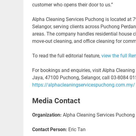
customer who opens their door to us.”
Alpha Cleaning Services Puchong is located at 
Selangor, serving clients across Puchong Perda
areas. The company handles residential house cl
move-out cleaning, and office cleaning for comm
To read the full editorial feature,
view the full Re
For bookings and enquiries, visit Alpha Cleanin
Jaya, 47100 Puchong, Selangor, call 03-8084 0156,
https://alphacleaningservicespuchong.com.my/
Media Contact
Organization:
Alpha Cleaning Services Puchong
Contact Person:
Eric Tan