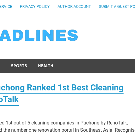
ERVICE
PRIVACY POLICY
AUTHOR ACCOUNT
SUBMIT A GUEST P
SPORTS
HEALTH
uchong Ranked 1st Best Cleaning
oTalk
d 1st out of 5 cleaning companies in Puchong by RenoTalk,
d the number one renovation portal in Southeast Asia. Recogni