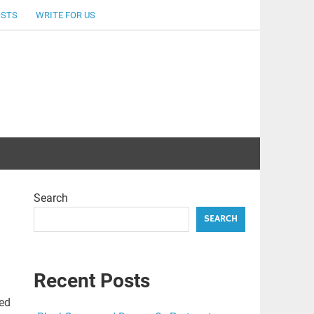
OSTS
WRITE FOR US
Search
SEARCH
Recent Posts
sed