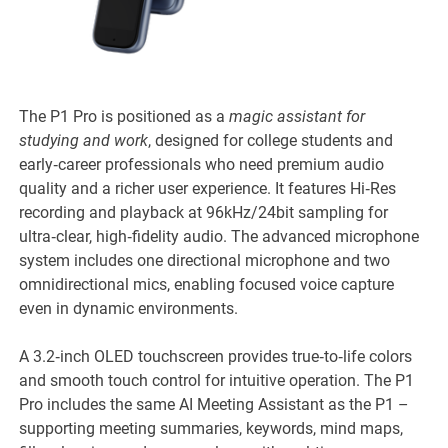
The P1 Pro is positioned as a
magic assistant for
studying and work
, designed for college students and
early‑career professionals who need premium audio
quality and a richer user experience. It features Hi‑Res
recording and playback at 96kHz/24bit sampling for
ultra‑clear, high‑fidelity audio. The advanced microphone
system includes one directional microphone and two
omnidirectional mics, enabling focused voice capture
even in dynamic environments.
A 3.2‑inch OLED touchscreen provides true‑to‑life colors
and smooth touch control for intuitive operation. The P1
Pro includes the same AI Meeting Assistant as the P1 –
supporting meeting summaries, keywords, mind maps,