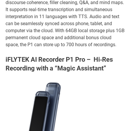
discourse coherence, filler cleaning, Q&A, and mind maps.
It supports real‑time transcription and simultaneous
interpretation in 11 languages with TTS. Audio and text
can be seamlessly synced across phone, tablet, and
computer via the cloud. With 64GB local storage plus 1GB
permanent cloud space and additional bonus cloud
space, the P1 can store up to 700 hours of recordings.
iFLYTEK AI Recorder P1 Pro – Hi‑Res
Recording with a “Magic Assistant”