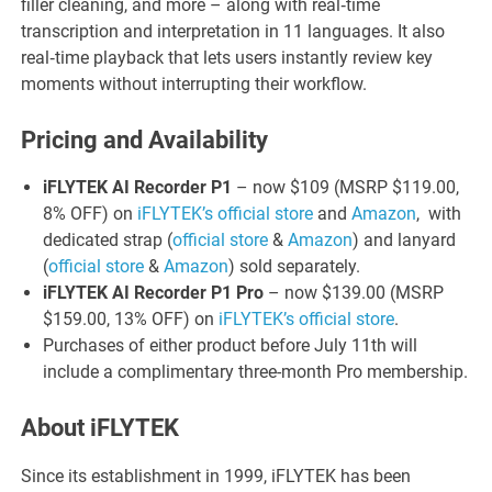
filler cleaning, and more – along with real‑time
transcription and interpretation in 11 languages. It also
real‑time playback that lets users instantly review key
moments without interrupting their workflow.
Pricing and Availability
iFLYTEK AI Recorder P1
– now $109 (MSRP $119.00,
8% OFF) on
iFLYTEK’s official store
and
Amazon
, with
dedicated strap (
official store
&
Amazon
) and lanyard
(
official store
&
Amazon
) sold separately.
iFLYTEK AI Recorder P1 Pro
– now $139.00 (MSRP
$159.00, 13% OFF) on
iFLYTEK’s official store
.
Purchases of either product before July 11th will
include a complimentary three-month Pro membership.
About iFLYTEK
Since its establishment in 1999, iFLYTEK has been