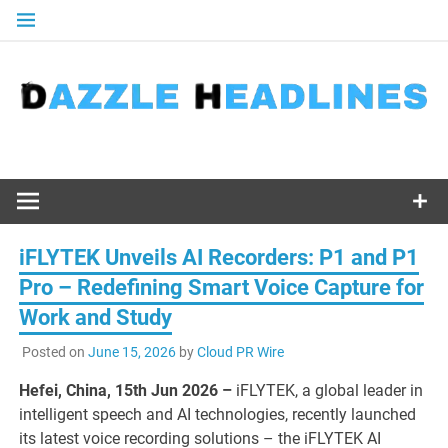
Skip
to
content
iFLYTEK Unveils AI Recorders: P1 and P1
Pro – Redefining Smart Voice Capture for
Work and Study
Posted on
June 15, 2026
by
Cloud PR Wire
Hefei, China, 15th Jun 2026 –
iFLYTEK, a global leader in
intelligent speech and AI technologies, recently launched
its latest voice recording solutions – the iFLYTEK AI