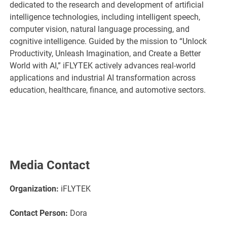
dedicated to the research and development of artificial
intelligence technologies, including intelligent speech,
computer vision, natural language processing, and
cognitive intelligence. Guided by the mission to “Unlock
Productivity, Unleash Imagination, and Create a Better
World with AI,” iFLYTEK actively advances real-world
applications and industrial AI transformation across
education, healthcare, finance, and automotive sectors.
Media Contact
Organization:
iFLYTEK
Contact Person:
Dora