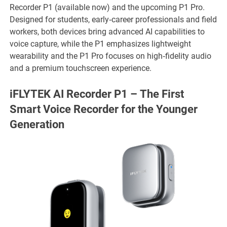
Recorder P1 (available now) and the upcoming P1 Pro.
Designed for students, early‑career professionals and field
workers, both devices bring advanced AI capabilities to
voice capture, while the P1 emphasizes lightweight
wearability and the P1 Pro focuses on high‑fidelity audio
and a premium touchscreen experience.
iFLYTEK AI Recorder P1 – The First
Smart Voice Recorder for the Younger
Generation