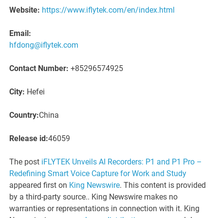
Website:
https://www.iflytek.com/en/index.html
Email:
hfdong@iflytek.com
Contact Number:
+85296574925
City:
Hefei
Country:
China
Release id:
46059
The post
iFLYTEK Unveils AI Recorders: P1 and P1 Pro –
Redefining Smart Voice Capture for Work and Study
appeared first on
King Newswire
. This content is provided
by a third-party source.. King Newswire makes no
warranties or representations in connection with it. King