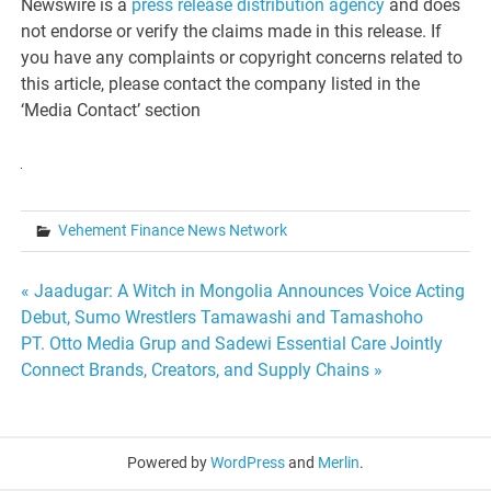
Newswire is a
press release distribution agency
and does
not endorse or verify the claims made in this release. If
you have any complaints or copyright concerns related to
this article, please contact the company listed in the
‘Media Contact’ section
Vehement Finance News Network
Post
« Jaadugar: A Witch in Mongolia Announces Voice Acting
Debut, Sumo Wrestlers Tamawashi and Tamashoho
navigation
PT. Otto Media Grup and Sadewi Essential Care Jointly
Connect Brands, Creators, and Supply Chains »
Powered by
WordPress
and
Merlin
.