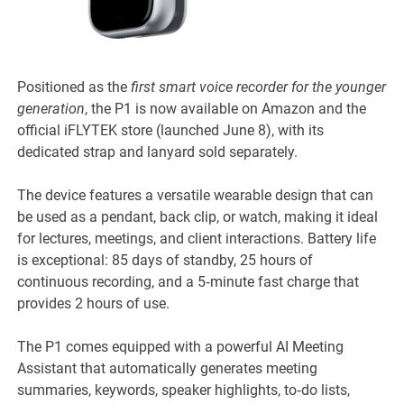
Positioned as the
first smart voice recorder for the younger
generation
, the P1 is now available on Amazon and the
official iFLYTEK store (launched June 8), with its
dedicated strap and lanyard sold separately.
The device features a versatile wearable design that can
be used as a pendant, back clip, or watch, making it ideal
for lectures, meetings, and client interactions. Battery life
is exceptional: 85 days of standby, 25 hours of
continuous recording, and a 5‑minute fast charge that
provides 2 hours of use.
The P1 comes equipped with a powerful AI Meeting
Assistant that automatically generates meeting
summaries, keywords, speaker highlights, to‑do lists,