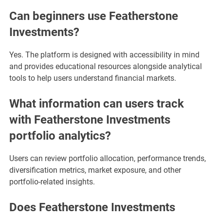
Can beginners use Featherstone
Investments?
Yes. The platform is designed with accessibility in mind
and provides educational resources alongside analytical
tools to help users understand financial markets.
What information can users track
with Featherstone Investments
portfolio analytics?
Users can review portfolio allocation, performance trends,
diversification metrics, market exposure, and other
portfolio-related insights.
Does Featherstone Investments