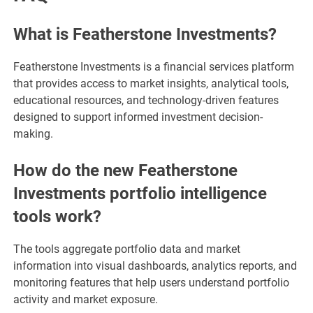
What is Featherstone Investments?
Featherstone Investments is a financial services platform
that provides access to market insights, analytical tools,
educational resources, and technology-driven features
designed to support informed investment decision-
making.
How do the new Featherstone
Investments portfolio intelligence
tools work?
The tools aggregate portfolio data and market
information into visual dashboards, analytics reports, and
monitoring features that help users understand portfolio
activity and market exposure.