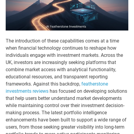
The introduction of these capabilities comes at a time
when financial technology continues to reshape how
individuals engage with investment markets. Across the
UK, investors are increasingly seeking platforms that
combine market access with analytical functionality,
educational resources, and transparent reporting
frameworks. Against this backdrop,
featherstone
investments reviews
has focused on developing solutions
that help users better understand market developments
while maintaining control over their investment decision-
making process. The latest portfolio intelligence
enhancements have been built to support a wide range of
users, from those seeking greater visibility into long-term