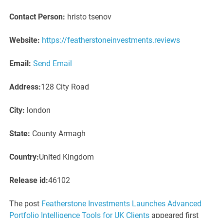
Contact Person:
hristo tsenov
Website:
https://featherstoneinvestments.reviews
Email:
Send Email
Address:
128 City Road
City:
london
State:
County Armagh
Country:
United Kingdom
Release id:
46102
The post
Featherstone Investments Launches Advanced
Portfolio Intelligence Tools for UK Clients
appeared first