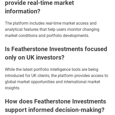
provide real-time market
information?
The platform includes real-time market access and
analytical features that help users monitor changing
market conditions and portfolio developments.
Is Featherstone Investments focused
only on UK investors?
While the latest portfolio intelligence tools are being
introduced for UK clients, the platform provides access to
global market opportunities and international market
insights.
How does Featherstone Investments
support informed decision-making?