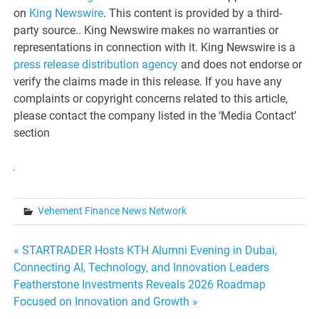
on
King Newswire
. This content is provided by a third-
party source.. King Newswire makes no warranties or
representations in connection with it. King Newswire is a
press release distribution agency
and does not endorse or
verify the claims made in this release. If you have any
complaints or copyright concerns related to this article,
please contact the company listed in the ‘Media Contact’
section
Vehement Finance News Network
Post
« STARTRADER Hosts KTH Alumni Evening in Dubai,
Connecting AI, Technology, and Innovation Leaders
navigation
Featherstone Investments Reveals 2026 Roadmap
Focused on Innovation and Growth »