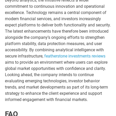
Beyond analytics, the initiative reflects a wider
commitment to continuous innovation and operational
excellence. Technology remains a central component of
modern financial services, and investors increasingly
expect platforms to deliver both functionality and security.
The latest enhancements have therefore been introduced
alongside the company’s ongoing efforts to strengthen
platform stability, data protection measures, and user
accessibility. By combining analytical intelligence with
secure infrastructure,
featherstone investments reviews
aims to provide an environment where users can explore
global market opportunities with confidence and clarity.
Looking ahead, the company intends to continue
evaluating emerging technologies, investor behavior
trends, and market developments as part of its long-term
strategy to enhance the client experience and support
informed engagement with financial markets.
FAQ