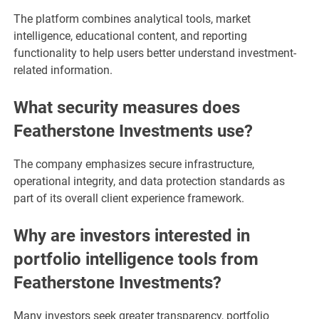
The platform combines analytical tools, market
intelligence, educational content, and reporting
functionality to help users better understand investment-
related information.
What security measures does
Featherstone Investments use?
The company emphasizes secure infrastructure,
operational integrity, and data protection standards as
part of its overall client experience framework.
Why are investors interested in
portfolio intelligence tools from
Featherstone Investments?
Many investors seek greater transparency, portfolio