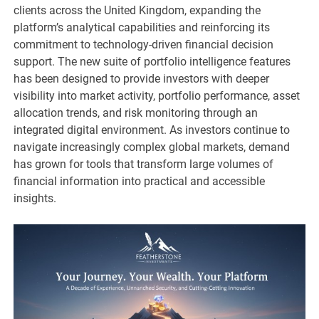
clients across the United Kingdom, expanding the
platform’s analytical capabilities and reinforcing its
commitment to technology-driven financial decision
support. The new suite of portfolio intelligence features
has been designed to provide investors with deeper
visibility into market activity, portfolio performance, asset
allocation trends, and risk monitoring through an
integrated digital environment. As investors continue to
navigate increasingly complex global markets, demand
has grown for tools that transform large volumes of
financial information into practical and accessible
insights.