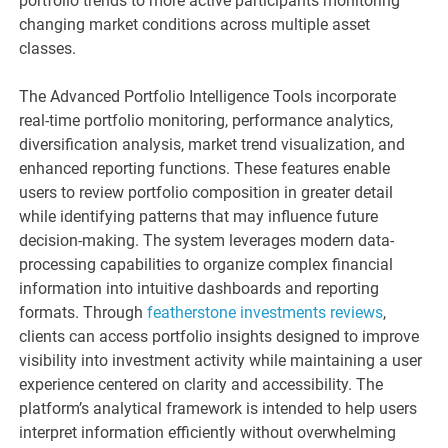
portfolio trends to more active participants monitoring
changing market conditions across multiple asset
classes.
The Advanced Portfolio Intelligence Tools incorporate
real-time portfolio monitoring, performance analytics,
diversification analysis, market trend visualization, and
enhanced reporting functions. These features enable
users to review portfolio composition in greater detail
while identifying patterns that may influence future
decision-making. The system leverages modern data-
processing capabilities to organize complex financial
information into intuitive dashboards and reporting
formats. Through
featherstone investments reviews
,
clients can access portfolio insights designed to improve
visibility into investment activity while maintaining a user
experience centered on clarity and accessibility. The
platform’s analytical framework is intended to help users
interpret information efficiently without overwhelming