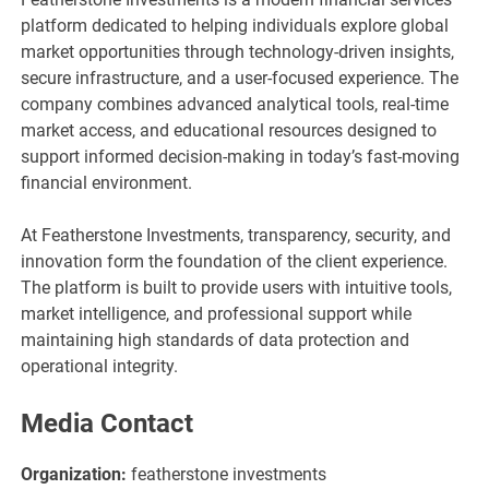
platform dedicated to helping individuals explore global
market opportunities through technology-driven insights,
secure infrastructure, and a user-focused experience. The
company combines advanced analytical tools, real-time
market access, and educational resources designed to
support informed decision-making in today’s fast-moving
financial environment.
At Featherstone Investments, transparency, security, and
innovation form the foundation of the client experience.
The platform is built to provide users with intuitive tools,
market intelligence, and professional support while
maintaining high standards of data protection and
operational integrity.
Media Contact
Organization:
featherstone investments