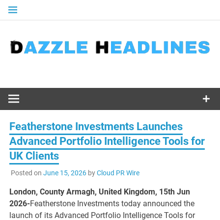
Skip
to
content
Featherstone Investments Launches
Advanced Portfolio Intelligence Tools for
UK Clients
Posted on
June 15, 2026
by
Cloud PR Wire
London, County Armagh, United Kingdom, 15th Jun
2026-
Featherstone Investments today announced the
launch of its Advanced Portfolio Intelligence Tools for