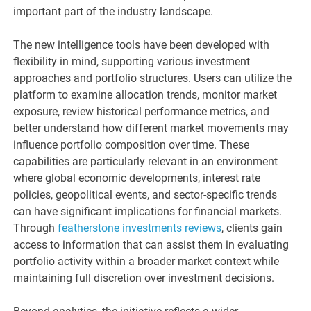
important part of the industry landscape.
The new intelligence tools have been developed with
flexibility in mind, supporting various investment
approaches and portfolio structures. Users can utilize the
platform to examine allocation trends, monitor market
exposure, review historical performance metrics, and
better understand how different market movements may
influence portfolio composition over time. These
capabilities are particularly relevant in an environment
where global economic developments, interest rate
policies, geopolitical events, and sector-specific trends
can have significant implications for financial markets.
Through
featherstone investments reviews
, clients gain
access to information that can assist them in evaluating
portfolio activity within a broader market context while
maintaining full discretion over investment decisions.