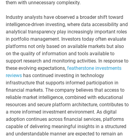
them with unnecessary complexity.
Industry analysts have observed a broader shift toward
intelligence-driven investing, where data accessibility and
analytical transparency play increasingly important roles
in portfolio management. Investors today often evaluate
platforms not only based on available markets but also
on the quality of information and tools available to
support research and monitoring activities. In response to
these evolving expectations,
featherstone investments
reviews
has continued investing in technology
infrastructure that supports informed participation in
financial markets. The company believes that access to
reliable market intelligence, combined with educational
resources and secure platform architecture, contributes to
a more informed investment environment. As digital
adoption continues across financial services, platforms
capable of delivering meaningful insights in a structured
and understandable manner are expected to remain an