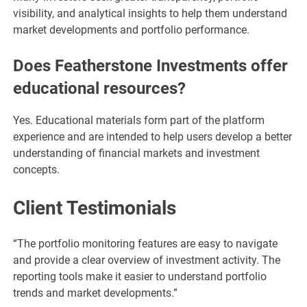
visibility, and analytical insights to help them understand
market developments and portfolio performance.
Does Featherstone Investments offer
educational resources?
Yes. Educational materials form part of the platform
experience and are intended to help users develop a better
understanding of financial markets and investment
concepts.
Client Testimonials
“The portfolio monitoring features are easy to navigate
and provide a clear overview of investment activity. The
reporting tools make it easier to understand portfolio
trends and market developments.”