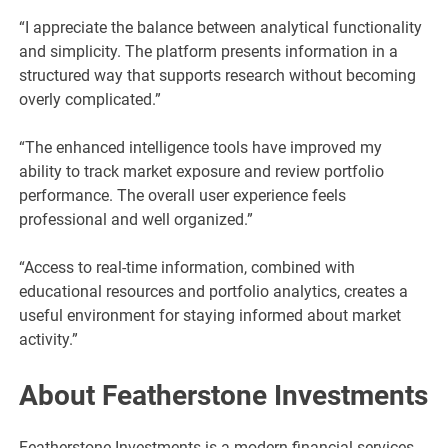
“I appreciate the balance between analytical functionality
and simplicity. The platform presents information in a
structured way that supports research without becoming
overly complicated.”
“The enhanced intelligence tools have improved my
ability to track market exposure and review portfolio
performance. The overall user experience feels
professional and well organized.”
“Access to real-time information, combined with
educational resources and portfolio analytics, creates a
useful environment for staying informed about market
activity.”
About Featherstone Investments
Featherstone Investments is a modern financial services