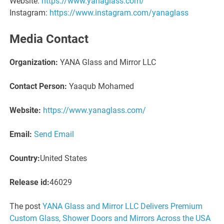
Website:
https://www.yanaglass.com/
Instagram:
https://www.instagram.com/yanaglass
Media Contact
Organization:
YANA Glass and Mirror LLC
Contact Person:
Yaaqub Mohamed
Website:
https://www.yanaglass.com/
Email:
Send Email
Country:
United States
Release id:
46029
The post
YANA Glass and Mirror LLC Delivers Premium
Custom Glass, Shower Doors and Mirrors Across the USA