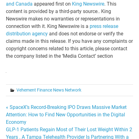
and Canada
appeared first on
King Newswire
. This
content is provided by a third-party source.. King
Newswire makes no warranties or representations in
connection with it. King Newswire is a
press release
distribution agency
and does not endorse or verify the
claims made in this release. If you have any complaints or
copyright concerns related to this article, please contact
the company listed in the ‘Media Contact’ section
Vehement Finance News Network
Post
« SpaceX’s Record-Breaking IPO Draws Massive Market
Attention: How to Find New Opportunities in the Digital
navigation
Economy
GLP-1 Patients Regain Most of Their Lost Weight Within 2
Years . A Tampa Telehealth Provider Is Partnering With a