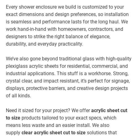
Every shower enclosure we build is customized to your
exact dimensions and design preferences, so installation
is seamless and performance lasts for the long haul. We
work hand-in-hand with homeowners, contractors, and
designers to strike the right balance of elegance,
durability, and everyday practicality.
We’ve also gone beyond traditional glass with high-quality
plexiglass acrylic sheets for residential, commercial, and
industrial applications. This stuff is a workhorse. Strong,
crystal clear, and impact resistant, it’s perfect for signage,
displays, protective barriers, and creative design projects
of all kinds.
Need it sized for your project? We offer
acrylic sheet cut
to size
products tailored to your exact specs, which
means less waste and an easier install. We also
supply
clear
acrylic sheet cut to size
solutions that