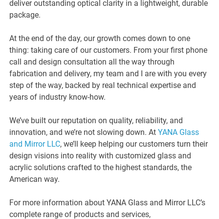
deliver outstanding optical clarity in a lightweight, durable
package.
At the end of the day, our growth comes down to one
thing: taking care of our customers. From your first phone
call and design consultation all the way through
fabrication and delivery, my team and I are with you every
step of the way, backed by real technical expertise and
years of industry know-how.
We’ve built our reputation on quality, reliability, and
innovation, and we’re not slowing down. At
YANA Glass
and Mirror LLC
, we’ll keep helping our customers turn their
design visions into reality with customized glass and
acrylic solutions crafted to the highest standards, the
American way.
For more information about YANA Glass and Mirror LLC’s
complete range of products and services,