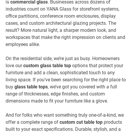
is
commercial glass
. Businesses across dozens of
industries count on YANA Glass for storefront systems,
office partitions, conference room enclosures, display
cases, and custom architectural glazing projects. The
result? More natural light, a sharper modern look, and
workspaces that make the right impression on clients and
employees alike.
On the residential side, we’re just as busy. Homeowners
love our
custom glass table top
options that protect your
furniture and add a clean, sophisticated touch to any
living space. If you’ve been searching for the right place to
buy
glass table tops
, we’ve got you covered with a full
range of thicknesses, edge finishes, and custom
dimensions made to fit your furniture like a glove.
And for folks who want something truly one-of-a-kind, we
offer a complete range of
custom cut table top
products
built to your exact specifications. Durable, stylish, and a