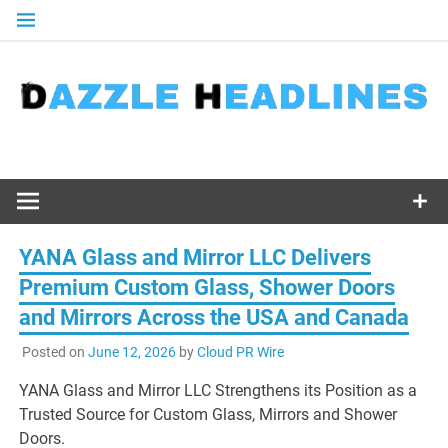
Skip
to
content
YANA Glass and Mirror LLC Delivers
Premium Custom Glass, Shower Doors
and Mirrors Across the USA and Canada
Posted on
June 12, 2026
by
Cloud PR Wire
YANA Glass and Mirror LLC Strengthens its Position as a
Trusted Source for Custom Glass, Mirrors and Shower
Doors.