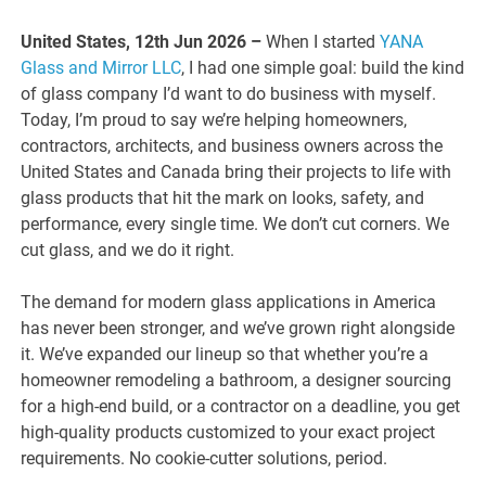
United States, 12th Jun 2026 –
When I started
YANA
Glass and Mirror LLC
, I had one simple goal: build the kind
of glass company I’d want to do business with myself.
Today, I’m proud to say we’re helping homeowners,
contractors, architects, and business owners across the
United States and Canada bring their projects to life with
glass products that hit the mark on looks, safety, and
performance, every single time. We don’t cut corners. We
cut glass, and we do it right.
The demand for modern glass applications in America
has never been stronger, and we’ve grown right alongside
it. We’ve expanded our lineup so that whether you’re a
homeowner remodeling a bathroom, a designer sourcing
for a high-end build, or a contractor on a deadline, you get
high-quality products customized to your exact project
requirements. No cookie-cutter solutions, period.