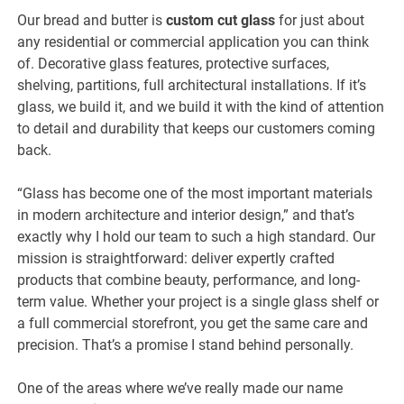
Our bread and butter is
custom cut glass
for just about
any residential or commercial application you can think
of. Decorative glass features, protective surfaces,
shelving, partitions, full architectural installations. If it’s
glass, we build it, and we build it with the kind of attention
to detail and durability that keeps our customers coming
back.
“Glass has become one of the most important materials
in modern architecture and interior design,” and that’s
exactly why I hold our team to such a high standard. Our
mission is straightforward: deliver expertly crafted
products that combine beauty, performance, and long-
term value. Whether your project is a single glass shelf or
a full commercial storefront, you get the same care and
precision. That’s a promise I stand behind personally.
One of the areas where we’ve really made our name