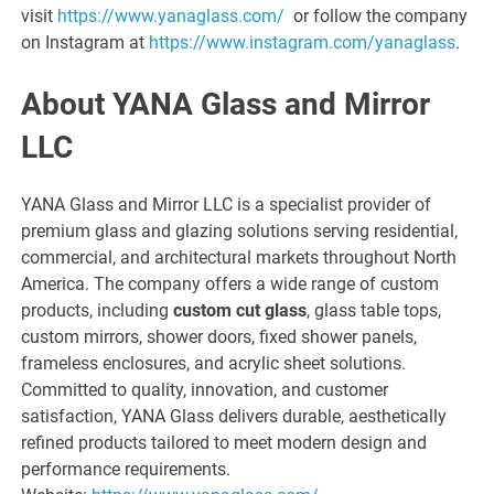
visit
https://www.yanaglass.com/
or follow the company
on Instagram at
https://www.instagram.com/yanaglass
.
About YANA Glass and Mirror
LLC
YANA Glass and Mirror LLC is a specialist provider of
premium glass and glazing solutions serving residential,
commercial, and architectural markets throughout North
America. The company offers a wide range of custom
products, including
custom cut glass
, glass table tops,
custom mirrors, shower doors, fixed shower panels,
frameless enclosures, and acrylic sheet solutions.
Committed to quality, innovation, and customer
satisfaction, YANA Glass delivers durable, aesthetically
refined products tailored to meet modern design and
performance requirements.