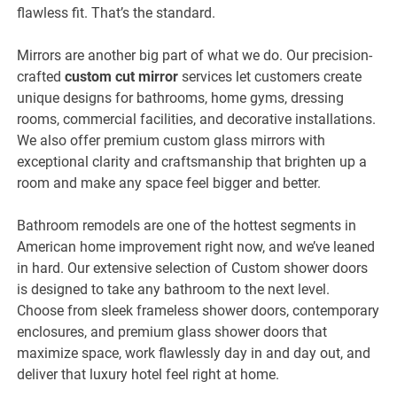
flawless fit. That’s the standard.
Mirrors are another big part of what we do. Our precision-
crafted
custom cut mirror
services let customers create
unique designs for bathrooms, home gyms, dressing
rooms, commercial facilities, and decorative installations.
We also offer premium custom glass mirrors with
exceptional clarity and craftsmanship that brighten up a
room and make any space feel bigger and better.
Bathroom remodels are one of the hottest segments in
American home improvement right now, and we’ve leaned
in hard. Our extensive selection of Custom shower doors
is designed to take any bathroom to the next level.
Choose from sleek frameless shower doors, contemporary
enclosures, and premium glass shower doors that
maximize space, work flawlessly day in and day out, and
deliver that luxury hotel feel right at home.