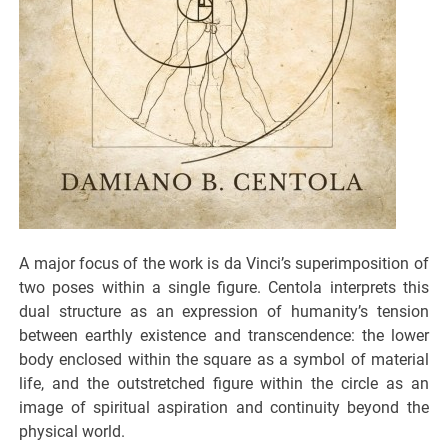
A major focus of the work is da Vinci’s superimposition of
two poses within a single figure. Centola interprets this
dual structure as an expression of humanity’s tension
between earthly existence and transcendence: the lower
body enclosed within the square as a symbol of material
life, and the outstretched figure within the circle as an
image of spiritual aspiration and continuity beyond the
physical world.