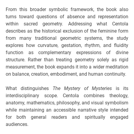
From this broader symbolic framework, the book also
turns toward questions of absence and representation
within sacred geometry. Addressing what Centola
describes as the historical exclusion of the feminine form
from many traditional geometric systems, the study
explores how curvature, gestation, rhythm, and fluidity
function as complementary expressions of divine
structure. Rather than treating geometry solely as rigid
measurement, the book expands it into a wider meditation
on balance, creation, embodiment, and human continuity.
What distinguishes
The Mystery of Mysteries
is its
interdisciplinary scope. Centola combines theology,
anatomy, mathematics, philosophy, and visual symbolism
while maintaining an accessible narrative style intended
for both general readers and spiritually engaged
audiences.