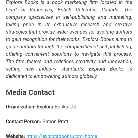
Explora Books is a book marketing firm located in the
heart of Vancouver, British Columbia, Canada. The
company specializes in self-publishing and marketing,
taking pride in its exhaustive research and creative
strategies that provide wider avenues for aspiring authors
to gain recognition for their works. Explora Books aims to
guide authors through the complexities of self-publishing,
offering convenient solutions to navigate this process.
The firm fosters and redefines creativity and innovation,
setting new industry standards. Explora Books is
dedicated to empowering authors globally.
Media Contact
Organization:
Explora Books Ltd
Contact Person:
Simon Pratt
Website:
https://explorabooks.com/home