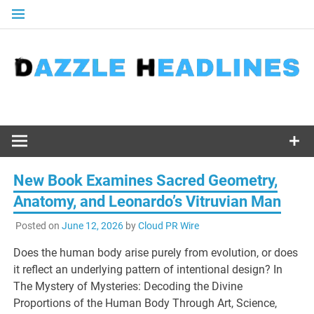
Skip
to
content
New Book Examines Sacred Geometry,
Anatomy, and Leonardo’s Vitruvian Man
Posted on
June 12, 2026
by
Cloud PR Wire
Does the human body arise purely from evolution, or does
it reflect an underlying pattern of intentional design? In
The Mystery of Mysteries: Decoding the Divine
Proportions of the Human Body Through Art, Science,