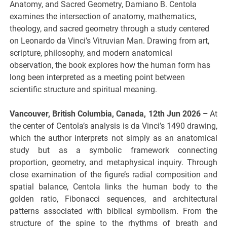
Anatomy, and Sacred Geometry, Damiano B. Centola
examines the intersection of anatomy, mathematics,
theology, and sacred geometry through a study centered
on Leonardo da Vinci’s Vitruvian Man. Drawing from art,
scripture, philosophy, and modern anatomical
observation, the book explores how the human form has
long been interpreted as a meeting point between
scientific structure and spiritual meaning.
Vancouver, British Columbia, Canada, 12th Jun 2026 –
At
the center of Centola’s analysis is da Vinci’s 1490 drawing,
which the author interprets not simply as an anatomical
study but as a symbolic framework connecting
proportion, geometry, and metaphysical inquiry. Through
close examination of the figure’s radial composition and
spatial balance, Centola links the human body to the
golden ratio, Fibonacci sequences, and architectural
patterns associated with biblical symbolism. From the
structure of the spine to the rhythms of breath and