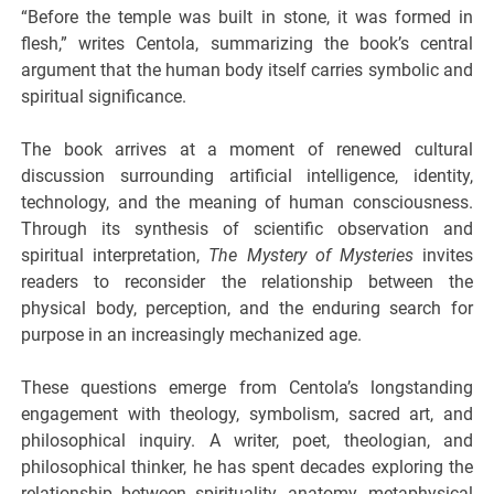
“Before the temple was built in stone, it was formed in
flesh,” writes Centola, summarizing the book’s central
argument that the human body itself carries symbolic and
spiritual significance.
The book arrives at a moment of renewed cultural
discussion surrounding artificial intelligence, identity,
technology, and the meaning of human consciousness.
Through its synthesis of scientific observation and
spiritual interpretation,
The Mystery of Mysteries
invites
readers to reconsider the relationship between the
physical body, perception, and the enduring search for
purpose in an increasingly mechanized age.
These questions emerge from Centola’s longstanding
engagement with theology, symbolism, sacred art, and
philosophical inquiry. A writer, poet, theologian, and
philosophical thinker, he has spent decades exploring the
relationship between spirituality, anatomy, metaphysical