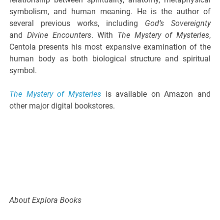
symbolism, and human meaning. He is the author of
several previous works, including
God’s Sovereignty
and
Divine Encounters
. With
The Mystery of Mysteries
,
Centola presents his most expansive examination of the
human body as both biological structure and spiritual
symbol.
The Mystery of Mysteries
is available on Amazon and
other major digital bookstores.
About Explora Books