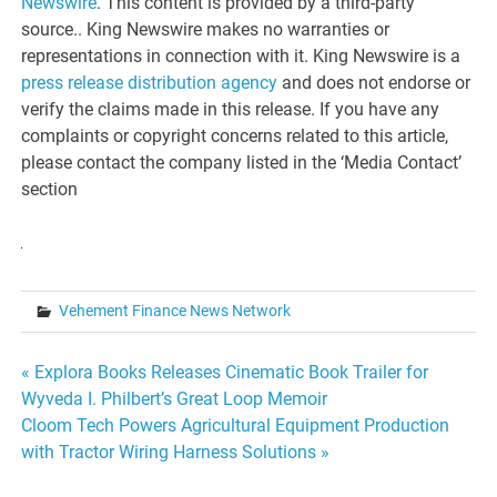
Newswire
. This content is provided by a third-party
source.. King Newswire makes no warranties or
representations in connection with it. King Newswire is a
press release distribution agency
and does not endorse or
verify the claims made in this release. If you have any
complaints or copyright concerns related to this article,
please contact the company listed in the ‘Media Contact’
section
Vehement Finance News Network
Post
« Explora Books Releases Cinematic Book Trailer for
Wyveda I. Philbert’s Great Loop Memoir
navigation
Cloom Tech Powers Agricultural Equipment Production
with Tractor Wiring Harness Solutions »