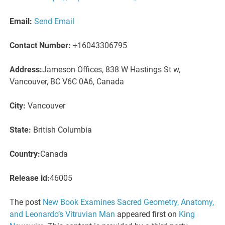
Email:
Send Email
Contact Number:
+16043306795
Address:
Jameson Offices, 838 W Hastings St w,
Vancouver, BC V6C 0A6, Canada
City:
Vancouver
State:
British Columbia
Country:
Canada
Release id:
46005
The post
New Book Examines Sacred Geometry, Anatomy,
and Leonardo’s Vitruvian Man
appeared first on
King