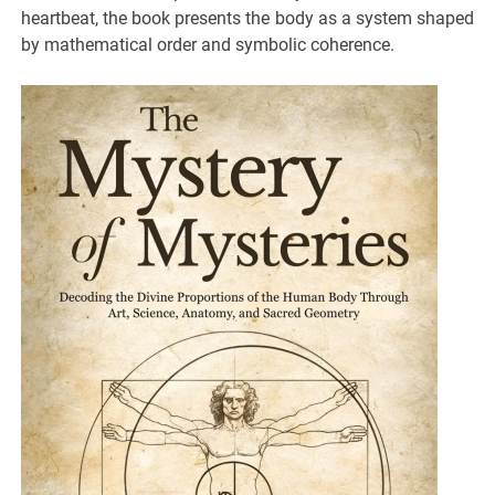
heartbeat, the book presents the body as a system shaped
by mathematical order and symbolic coherence.