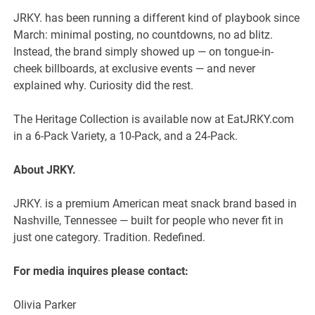
JRKY. has been running a different kind of playbook since
March: minimal posting, no countdowns, no ad blitz.
Instead, the brand simply showed up — on tongue-in-
cheek billboards, at exclusive events — and never
explained why. Curiosity did the rest.
The Heritage Collection is available now at EatJRKY.com
in a 6-Pack Variety, a 10-Pack, and a 24-Pack.
About JRKY.
JRKY. is a premium American meat snack brand based in
Nashville, Tennessee — built for people who never fit in
just one category. Tradition. Redefined.
For media inquires please contact:
Olivia Parker