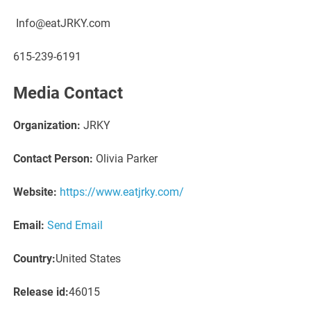
Info@eatJRKY.com
615-239-6191
Media Contact
Organization:
JRKY
Contact Person:
Olivia Parker
Website:
https://www.eatjrky.com/
Email:
Send Email
Country:
United States
Release id:
46015