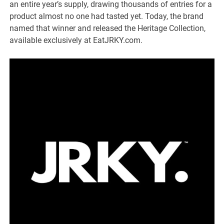
an entire year’s supply, drawing thousands of entries for a
product almost no one had tasted yet. Today, the brand
named that winner and released the Heritage Collection,
available exclusively at EatJRKY.com.