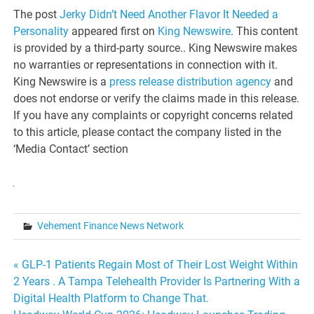
The post
Jerky Didn’t Need Another Flavor It Needed a
Personality
appeared first on
King Newswire
. This content
is provided by a third-party source.. King Newswire makes
no warranties or representations in connection with it.
King Newswire is a
press release distribution agency
and
does not endorse or verify the claims made in this release.
If you have any complaints or copyright concerns related
to this article, please contact the company listed in the
‘Media Contact’ section
Vehement Finance News Network
Post
« GLP-1 Patients Regain Most of Their Lost Weight Within
2 Years . A Tampa Telehealth Provider Is Partnering With a
navigation
Digital Health Platform to Change That.