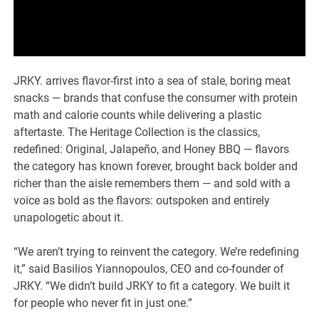
JRKY. arrives flavor-first into a sea of stale, boring meat
snacks — brands that confuse the consumer with protein
math and calorie counts while delivering a plastic
aftertaste. The Heritage Collection is the classics,
redefined: Original, Jalapeño, and Honey BBQ — flavors
the category has known forever, brought back bolder and
richer than the aisle remembers them — and sold with a
voice as bold as the flavors: outspoken and entirely
unapologetic about it.
“We aren’t trying to reinvent the category. We’re redefining
it,” said Basilios Yiannopoulos, CEO and co-founder of
JRKY. “We didn’t build JRKY to fit a category. We built it
for people who never fit in just one.”