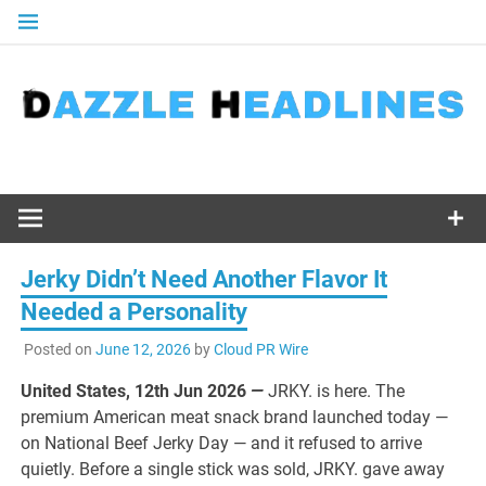
Skip
to
content
Jerky Didn’t Need Another Flavor It
Needed a Personality
Posted on
June 12, 2026
by
Cloud PR Wire
United States, 12th Jun 2026
—
JRKY. is here. The
premium American meat snack brand launched today —
on National Beef Jerky Day — and it refused to arrive
quietly. Before a single stick was sold, JRKY. gave away