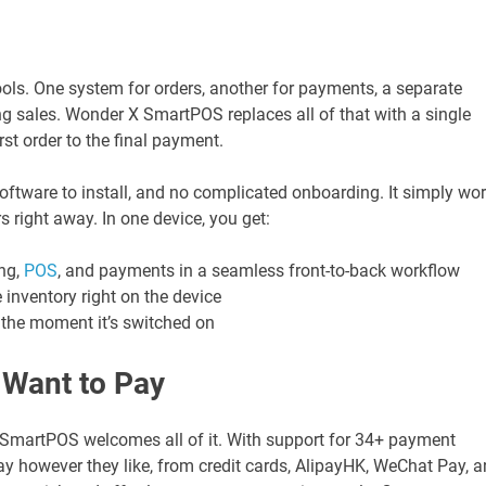
ols. One system for orders, another for payments, a separate
ing sales. Wonder X SmartPOS replaces all of that with a single
rst order to the final payment.
software to install, and no complicated onboarding. It simply wo
s right away. In one device, you get:
ing,
POS
, and payments in a seamless front-to-back workflow
 inventory right on the device
m the moment it’s switched on
 Want to Pay
SmartPOS welcomes all of it. With support for 34+ payment
 however they like, from credit cards, AlipayHK, WeChat Pay, 