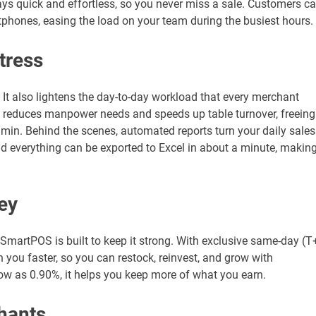
 quick and effortless, so you never miss a sale. Customers c
tphones, easing the load on your team during the busiest hours.
tress
t also lightens the day-to-day workload that every merchant
 it reduces manpower needs and speeds up table turnover, freeing
dmin. Behind the scenes, automated reports turn your daily sales
nd everything can be exported to Excel in about a minute, makin
ey
SmartPOS is built to keep it strong. With exclusive same-day (T
 you faster, so you can restock, reinvest, and grow with
ow as 0.90%, it helps you keep more of what you earn.
hants