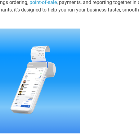
ings ordering,
point-of-sale
, payments, and reporting together in 
hants, it’s designed to help you run your business faster, smooth