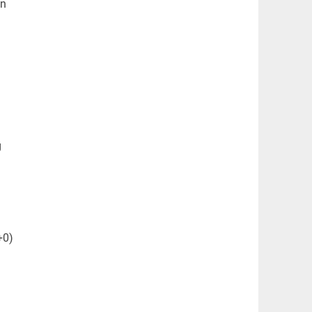
an
g
+0)