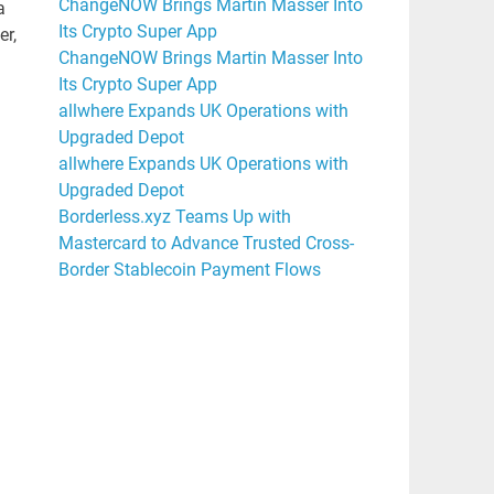
ChangeNOW Brings Martin Masser Into
a
Its Crypto Super App
er,
ChangeNOW Brings Martin Masser Into
Its Crypto Super App
allwhere Expands UK Operations with
Upgraded Depot
allwhere Expands UK Operations with
Upgraded Depot
Borderless.xyz Teams Up with
Mastercard to Advance Trusted Cross-
Border Stablecoin Payment Flows