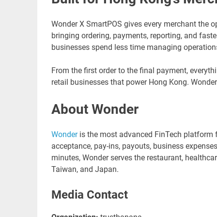
Wonder X SmartPOS gives every merchant the oper
bringing ordering, payments, reporting, and faste
businesses spend less time managing operation
From the first order to the final payment, everyt
retail businesses that power Hong Kong. Wonder
About Wonder
Wonder
is the most advanced FinTech platform f
acceptance, pay-ins, payouts, business expenses, 
minutes, Wonder serves the restaurant, healthcare
Taiwan, and Japan.
Media Contact