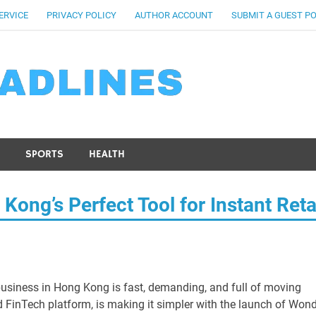
ERVICE
PRIVACY POLICY
AUTHOR ACCOUNT
SUBMIT A GUEST P
SPORTS
HEALTH
ng’s Perfect Tool for Instant Reta
usiness in Hong Kong is fast, demanding, and full of moving
d FinTech platform, is making it simpler with the launch of Won