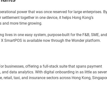
ational power that was once reserved for large enterprises. B
r settlement together in one device, it helps Hong Kong’s
s and more time growing.
hing lives in one easy system, purpose-built for the F&B, SME, and
 X SmartPOS is available now through the Wonder platform.
or businesses, offering a full-stack suite that spans payment
and data analytics. With digital onboarding in as little as seve
, retail, taxi, and insurance sectors across Hong Kong, Singapor