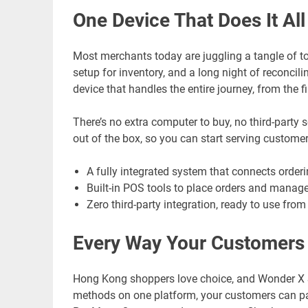
One Device That Does It All
Most merchants today are juggling a tangle of to
setup for inventory, and a long night of reconcil
device that handles the entire journey, from the fi
There’s no extra computer to buy, no third-party 
out of the box, so you can start serving customer
A fully integrated system that connects order
Built-in POS tools to place orders and manage
Zero third-party integration, ready to use fro
Every Way Your Customers
Hong Kong shoppers love choice, and Wonder X 
methods on one platform, your customers can pay