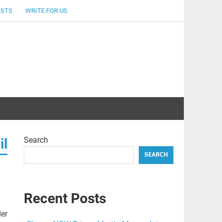
OSTS
WRITE FOR US
Search
il
SEARCH
Recent Posts
der