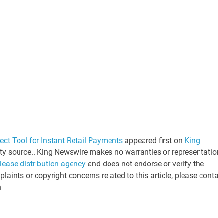
t Tool for Instant Retail Payments
appeared first on
King
arty source.. King Newswire makes no warranties or representatio
elease distribution agency
and does not endorse or verify the
laints or copyright concerns related to this article, please cont
n