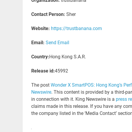
Organization:
trustbanana
Contact Person:
Sher
Website:
https://trustbanana.com
Email:
Send Email
Country:
Hong Kong S.A.R.
Release id:
45992
The post
Wonder X SmartPOS: Hong Kong’s Perfec
Newswire
. This content is provided by a third-p
in connection with it. King Newswire is a
press r
claims made in this release. If you have any comp
the company listed in the ‘Media Contact’ sectio