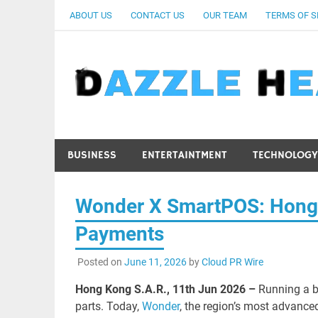
Skip
ABOUT US
CONTACT US
OUR TEAM
TERMS OF S
to
content
BUSINESS
ENTERTAINTMENT
TECHNOLOGY
Wonder X SmartPOS: Hong Ko
Payments
Posted on
June 11, 2026
by
Cloud PR Wire
Hong Kong S.A.R., 11th Jun 2026 –
Running a b
parts. Today,
Wonder
, the region’s most advance