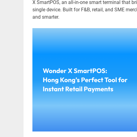
X SmartPOS, an all-in-one smart terminal that br
single device. Built for F&B, retail, and SME merc
and smarter.