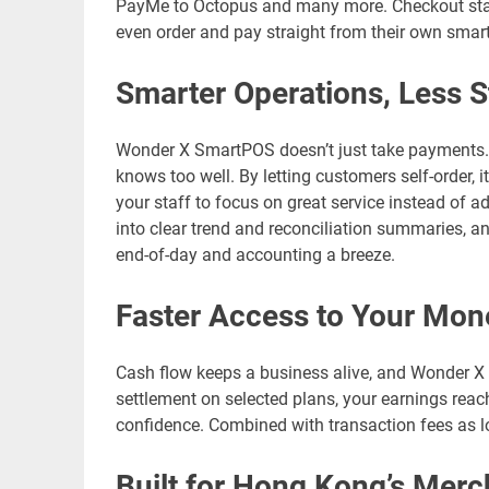
PayMe to Octopus and many more. Checkout stays
even order and pay straight from their own smar
Smarter Operations, Less S
Wonder X SmartPOS doesn’t just take payments. I
knows too well. By letting customers self-order,
your staff to focus on great service instead of a
into clear trend and reconciliation summaries, a
end-of-day and accounting a breeze.
Faster Access to Your Mon
Cash flow keeps a business alive, and Wonder X 
settlement on selected plans, your earnings reach
confidence. Combined with transaction fees as l
Built for Hong Kong’s Merc