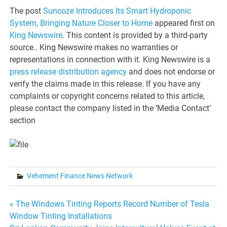
The post
Suncoze Introduces Its Smart Hydroponic
System, Bringing Nature Closer to Home
appeared first on
King Newswire
. This content is provided by a third-party
source.. King Newswire makes no warranties or
representations in connection with it. King Newswire is a
press release distribution agency
and does not endorse or
verify the claims made in this release. If you have any
complaints or copyright concerns related to this article,
please contact the company listed in the ‘Media Contact’
section
Vehement Finance News Network
Post
« The Windows Tinting Reports Record Number of Tesla
Window Tinting Installations