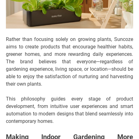
Rather than focusing solely on growing plants, Suncoze
aims to create products that encourage healthier habits,
greener homes, and more rewarding daily experiences.
The brand believes that everyone—regardless of
gardening experience, living space, or location—should be
able to enjoy the satisfaction of nurturing and harvesting
their own plants.
This philosophy guides every stage of product
development, from intuitive user experiences and smart
automation to modern designs that blend seamlessly into
contemporary homes.
Making Indoor Gardening More