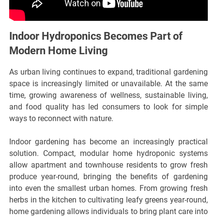
Indoor Hydroponics Becomes Part of
Modern Home Living
As urban living continues to expand, traditional gardening
space is increasingly limited or unavailable. At the same
time, growing awareness of wellness, sustainable living,
and food quality has led consumers to look for simple
ways to reconnect with nature.
Indoor gardening has become an increasingly practical
solution. Compact, modular home hydroponic systems
allow apartment and townhouse residents to grow fresh
produce year-round, bringing the benefits of gardening
into even the smallest urban homes. From growing fresh
herbs in the kitchen to cultivating leafy greens year-round,
home gardening allows individuals to bring plant care into