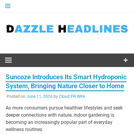
Skip
to
content
Suncoze Introduces Its Smart Hydroponic
System, Bringing Nature Closer to Home
Posted on
June 11, 2026
by
Cloud PR Wire
As more consumers pursue healthier lifestyles and seek
deeper connections with nature, indoor gardening is
becoming an increasingly popular part of everyday
wellness routines.