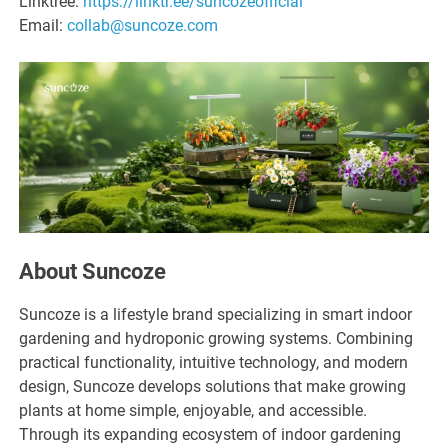
Linktree:
https://linktr.ee/suncozeofficial
Email:
collab@suncoze.com
About Suncoze
Suncoze is a lifestyle brand specializing in smart indoor
gardening and hydroponic growing systems. Combining
practical functionality, intuitive technology, and modern
design, Suncoze develops solutions that make growing
plants at home simple, enjoyable, and accessible.
Through its expanding ecosystem of indoor gardening