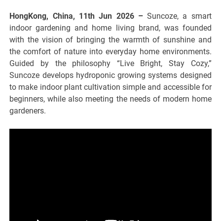
HongKong, China, 11th Jun 2026 –
Suncoze, a smart
indoor gardening and home living brand, was founded
with the vision of bringing the warmth of sunshine and
the comfort of nature into everyday home environments.
Guided by the philosophy “Live Bright, Stay Cozy,”
Suncoze develops hydroponic growing systems designed
to make indoor plant cultivation simple and accessible for
beginners, while also meeting the needs of modern home
gardeners.