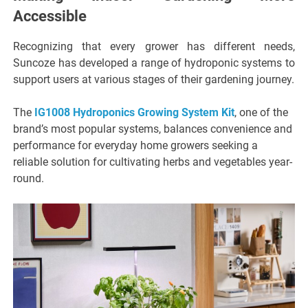
Accessible
Recognizing that every grower has different needs,
Suncoze has developed a range of hydroponic systems to
support users at various stages of their gardening journey.
The
IG1008 Hydroponics Growing System Kit
, one of the
brand’s most popular systems, balances convenience and
performance for everyday home growers seeking a
reliable solution for cultivating herbs and vegetables year-
round.