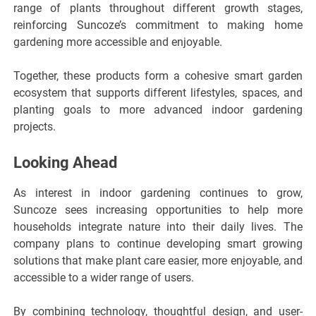
range of plants throughout different growth stages,
reinforcing Suncoze’s commitment to making home
gardening more accessible and enjoyable.
Together, these products form a cohesive smart garden
ecosystem that supports different lifestyles, spaces, and
planting goals to more advanced indoor gardening
projects.
Looking Ahead
As interest in indoor gardening continues to grow,
Suncoze sees increasing opportunities to help more
households integrate nature into their daily lives. The
company plans to continue developing smart growing
solutions that make plant care easier, more enjoyable, and
accessible to a wider range of users.
By combining technology, thoughtful design, and user-