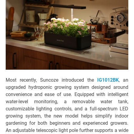
Most recently, Suncoze introduced the
IG1012BK
, an
upgraded hydroponic growing system designed around
convenience and ease of use. Equipped with intelligent
water-level monitoring, a removable water tank,
customizable lighting controls, and a full-spectrum LED
growing system, the new model helps simplify indoor
gardening for both beginners and experienced growers.
An adjustable telescopic light pole further supports a wide