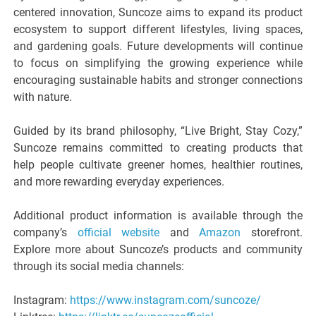
centered innovation, Suncoze aims to expand its product
ecosystem to support different lifestyles, living spaces,
and gardening goals. Future developments will continue
to focus on simplifying the growing experience while
encouraging sustainable habits and stronger connections
with nature.
Guided by its brand philosophy, “Live Bright, Stay Cozy,”
Suncoze remains committed to creating products that
help people cultivate greener homes, healthier routines,
and more rewarding everyday experiences.
Additional product information is available through the
company’s
official website
and
Amazon
storefront.
Explore more about Suncoze’s products and community
through its social media channels:
Instagram:
https://www.instagram.com/suncoze/