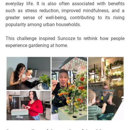
everyday life. It is also often associated with benefits
such as stress reduction, improved mindfulness, and a
greater sense of well-being, contributing to its rising
popularity among urban households.
This challenge inspired Suncoze to rethink how people
experience gardening at home.