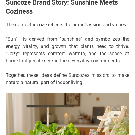
Suncoze Brand Story: Sunshine Meets
Coziness
The name Suncoze reflects the brand’s vision and values.
“Sun” is derived from “sunshine” and symbolizes the
energy, vitality, and growth that plants need to thrive.
“Cozy” represents comfort, warmth, and the sense of
home that people seek in their everyday environments.
Together, these ideas define Suncoze’s mission: to make
nature a natural part of indoor living.