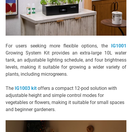
For users seeking more flexible options, the
IG1001
Growing System Kit provides an extra-large 10L water
tank, an adjustable lighting schedule, and four brightness
levels, making it suitable for growing a wider variety of
plants, including microgreens.
The
IG1003 kit
offers a compact 12-pod solution with
adjustable height and simple control modes for
vegetables or flowers, making it suitable for small spaces
and beginner gardeners.