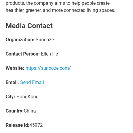
products, the company aims to help people create
healthier, greener, and more connected living spaces.
Media Contact
Organization:
Suncoze
Contact Person:
Ellen He
Website:
https://suncoze.com/
Email:
Send Email
City:
HongKong
Country:
China
Release id:
45972