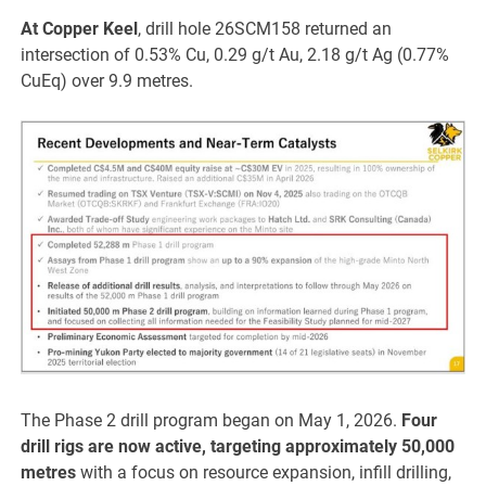
At Copper Keel
, drill hole 26SCM158 returned an
intersection of 0.53% Cu, 0.29 g/t Au, 2.18 g/t Ag (0.77%
CuEq) over 9.9 metres.
The Phase 2 drill program began on May 1, 2026.
Four
drill rigs are now active, targeting approximately 50,000
metres
with a focus on resource expansion, infill drilling,