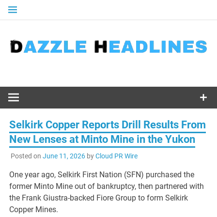
Skip
to
content
Selkirk Copper Reports Drill Results From
New Lenses at Minto Mine in the Yukon
Posted on
June 11, 2026
by
Cloud PR Wire
One year ago, Selkirk First Nation (SFN) purchased the
former Minto Mine out of bankruptcy, then partnered with
the Frank Giustra-backed Fiore Group to form Selkirk
Copper Mines.