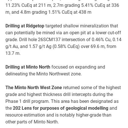
11.23% CuEq at 211 m, 2.7m grading 5.41% CuEq at 336
m, and 4.8m grading 1.51% CuEq at 438 m
Drilling at Ridgetop
targeted shallow mineralization that
can potentially be mined via an open pit at a lower cut-off
grade. Drill hole 26SCM137 intersection of 0.46% Cu, 0.14
g/t Au, and 1.57 g/t Ag (0.58% CuEq) over 69.6 m, from
13.7 m.
Drilling at Minto North
focused on expanding and
delineating the Minto Northwest zone.
The Minto North West Zone
returned some of the highest
grade and highest thickness drill intercepts during the
Phase 1 drill program. This area has been designated as
the
202 Lens for purposes of geological modelling
and
resource estimation and is notably higher-grade than
other parts of Minto North.