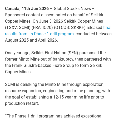
Canada, 11th Jun 2026
– Global Stocks News –
Sponsored content disseminated on behalf of Selkirk
Copper Mines. On June 3, 2026 Selkirk Copper Mines
(TSXV: SCMI) (FRA: IO20) (OTCQB: SKRKF) released
final
results from its Phase 1 drill program
, conducted between
August 2025 and April 2026.
One year ago, Selkirk First Nation (SFN) purchased the
former Minto Mine out of bankruptcy, then partnered with
the Frank Giustra-backed Fiore Group to form Selkirk
Copper Mines.
SCMI is derisking the Minto Mine through exploration,
resource expansion, engineering and mine planning, with
the goal of establishing a 12-15 year mine life prior to
production restart.
“The Phase 1 drill program has achieved exceptional