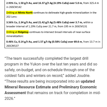
“The team successfully completed the largest drill
program in the Yukon over the last ten years and did so
safely, on-budget, and on-schedule through one of the
coldest falls and winters on record,” added Joudrie.
“These results are being incorporated into an
updated
Mineral Resource Estimate and Preliminary Economic
Assessment
that remains on track for completion in mid-
2026.”