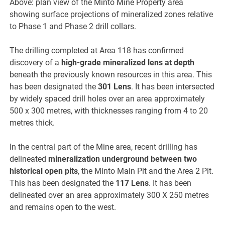
Above: plan view of the Minto Mine Property area
showing surface projections of mineralized zones relative
to Phase 1 and Phase 2 drill collars.
The drilling completed at Area 118 has confirmed
discovery of a
high-grade mineralized lens at depth
beneath the previously known resources in this area. This
has been designated the
301 Lens
. It has been intersected
by widely spaced drill holes over an area approximately
500 x 300 metres, with thicknesses ranging from 4 to 20
metres thick.
In the central part of the Mine area, recent drilling has
delineated
mineralization underground between two
historical open pits
, the Minto Main Pit and the Area 2 Pit.
This has been designated the
117 Lens
. It has been
delineated over an area approximately 300 X 250 metres
and remains open to the west.