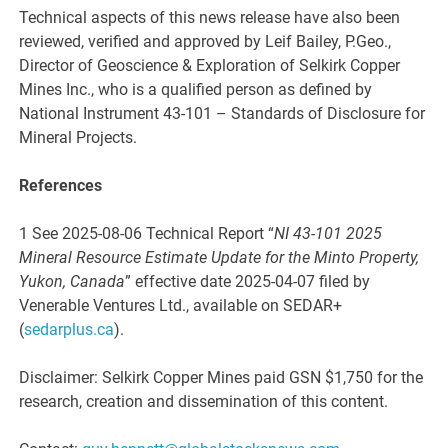
Technical aspects of this news release have also been
reviewed, verified and approved by Leif Bailey, P.Geo.,
Director of Geoscience & Exploration of Selkirk Copper
Mines Inc., who is a qualified person as defined by
National Instrument 43-101 – Standards of Disclosure for
Mineral Projects.
References
1 See 2025-08-06 Technical Report “
NI 43-101 2025
Mineral Resource Estimate Update for the Minto Property,
Yukon, Canada
” effective date 2025-04-07 filed by
Venerable Ventures Ltd., available on SEDAR+
(
sedarplus.ca
).
Disclaimer: Selkirk Copper Mines paid GSN $1,750 for the
research, creation and dissemination of this content.