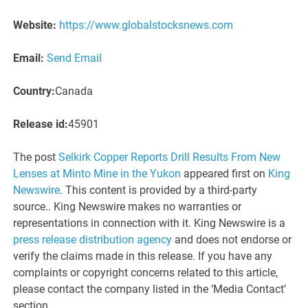
Website:
https://www.globalstocksnews.com
Email:
Send Email
Country:
Canada
Release id:
45901
The post
Selkirk Copper Reports Drill Results From New
Lenses at Minto Mine in the Yukon
appeared first on
King
Newswire
. This content is provided by a third-party
source.. King Newswire makes no warranties or
representations in connection with it. King Newswire is a
press release distribution agency
and does not endorse or
verify the claims made in this release. If you have any
complaints or copyright concerns related to this article,
please contact the company listed in the ‘Media Contact’
section