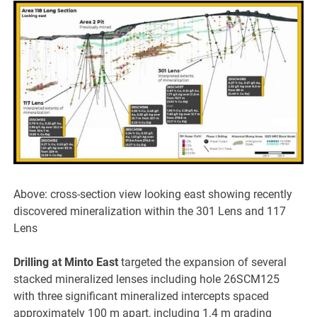
Above: cross-section view looking east showing recently
discovered mineralization within the 301 Lens and 117
Lens
Drilling at Minto East
targeted the expansion of several
stacked mineralized lenses including hole 26SCM125
with three significant mineralized intercepts spaced
approximately 100 m apart, including 1.4 m grading