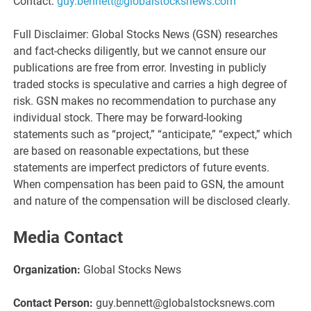
Contact:
guy.bennett@globalstocksnews.com
Full Disclaimer: Global Stocks News (GSN) researches
and fact-checks diligently, but we cannot ensure our
publications are free from error. Investing in publicly
traded stocks is speculative and carries a high degree of
risk. GSN makes no recommendation to purchase any
individual stock. There may be forward-looking
statements such as “project,” “anticipate,” “expect,” which
are based on reasonable expectations, but these
statements are imperfect predictors of future events.
When compensation has been paid to GSN, the amount
and nature of the compensation will be disclosed clearly.
Media Contact
Organization:
Global Stocks News
Contact Person:
guy.bennett@globalstocksnews.com