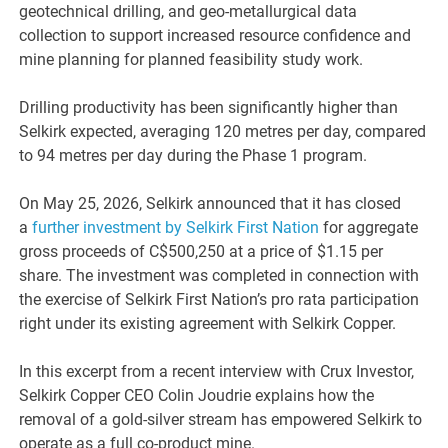
geotechnical drilling, and geo-metallurgical data
collection to support increased resource confidence and
mine planning for planned feasibility study work.
Drilling productivity has been significantly higher than
Selkirk expected, averaging 120 metres per day, compared
to 94 metres per day during the Phase 1 program.
On May 25, 2026, Selkirk announced that it has closed
a
further investment by Selkirk First Nation
for aggregate
gross proceeds of C$500,250 at a price of $1.15 per
share. The investment was completed in connection with
the exercise of Selkirk First Nation’s pro rata participation
right under its existing agreement with Selkirk Copper.
In this excerpt from a recent interview with Crux Investor,
Selkirk Copper CEO Colin Joudrie explains how the
removal of a gold-silver stream has empowered Selkirk to
operate as a full co-product mine.