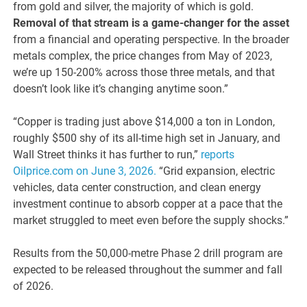
from gold and silver, the majority of which is gold.
Removal of that stream is a game-changer for the asset
from a financial and operating perspective. In the broader
metals complex, the price changes from May of 2023,
we’re up 150-200% across those three metals, and that
doesn’t look like it’s changing anytime soon.”
“Copper is trading just above $14,000 a ton in London,
roughly $500 shy of its all-time high set in January, and
Wall Street thinks it has further to run,”
reports
Oilprice.com on June 3, 2026.
“Grid expansion, electric
vehicles, data center construction, and clean energy
investment continue to absorb copper at a pace that the
market struggled to meet even before the supply shocks.”
Results from the 50,000-metre Phase 2 drill program are
expected to be released throughout the summer and fall
of 2026.