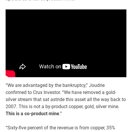
“We are advantaged by the bankruptcy,” Joudrie
confirmed to Crux Investor. “We have removed a gold-
silver stream that sat astride this asset all the way back to
2007. This is not a by-product copper, gold, silver mine.
This is a co-product mine
.”
“Sixty-five percent of the revenue is from copper, 35%