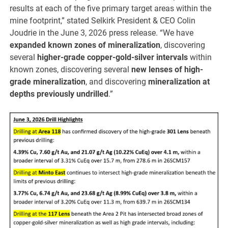
results at each of the five primary target areas within the
mine footprint,” stated Selkirk President & CEO Colin
Joudrie in the June 3, 2026 press release. “We have
expanded known zones of mineralization
, discovering
several
higher-grade copper-gold-silver intervals
within
known zones, discovering several
new lenses of high-
grade mineralization
, and discovering
mineralization at
depths previously undrilled
.”