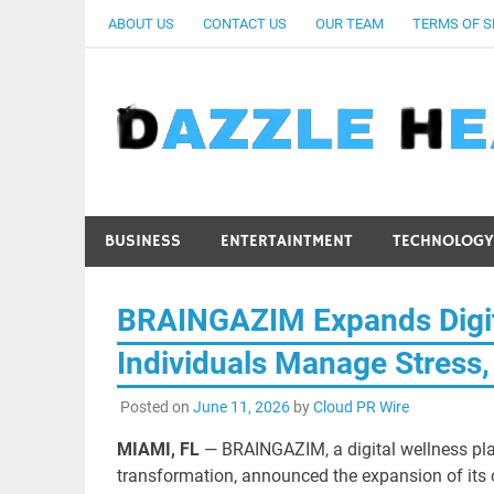
Skip
ABOUT US
CONTACT US
OUR TEAM
TERMS OF S
to
content
BUSINESS
ENTERTAINTMENT
TECHNOLOGY
BRAINGAZIM Expands Digit
Individuals Manage Stress,
Posted on
June 11, 2026
by
Cloud PR Wire
MIAMI, FL
— BRAINGAZIM, a digital wellness pla
transformation, announced the expansion of its 