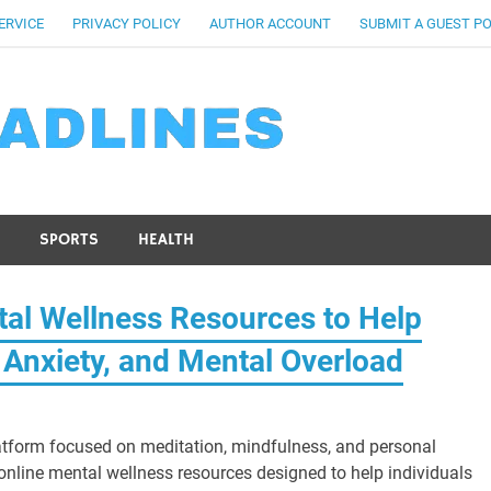
ERVICE
PRIVACY POLICY
AUTHOR ACCOUNT
SUBMIT A GUEST P
SPORTS
HEALTH
al Wellness Resources to Help
 Anxiety, and Mental Overload
tform focused on meditation, mindfulness, and personal
online mental wellness resources designed to help individuals