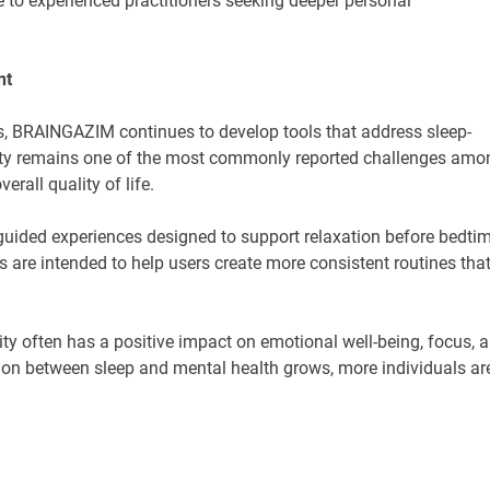
e to experienced practitioners seeking deeper personal
nt
es, BRAINGAZIM continues to develop tools that address sleep-
lity remains one of the most commonly reported challenges amo
rall quality of life.
uided experiences designed to support relaxation before bedti
s are intended to help users create more consistent routines tha
y often has a positive impact on emotional well-being, focus, 
ion between sleep and mental health grows, more individuals ar