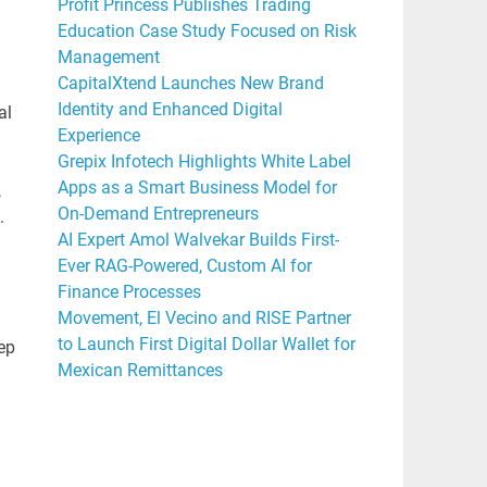
Profit Princess Publishes Trading
Education Case Study Focused on Risk
Management
CapitalXtend Launches New Brand
Identity and Enhanced Digital
al
Experience
Grepix Infotech Highlights White Label
Apps as a Smart Business Model for
,
On-Demand Entrepreneurs
.
AI Expert Amol Walvekar Builds First-
Ever RAG-Powered, Custom AI for
Finance Processes
Movement, El Vecino and RISE Partner
to Launch First Digital Dollar Wallet for
ep
Mexican Remittances