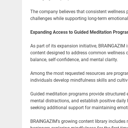
The company believes that consistent wellness pr
challenges while supporting long-term emotional
Expanding Access to Guided Meditation Progr
As part of its expansion initiative, BRAINGAZIM 
content designed to address common wellness c
balance, self-confidence, and mental clarity.
Among the most requested resources are progr
individuals develop mindfulness skills and cultiv
Guided meditation programs provide structured ex
mental distractions, and establish positive dail
seeking additional support for maintaining emot
BRAINGAZIM’s growing content library includes me