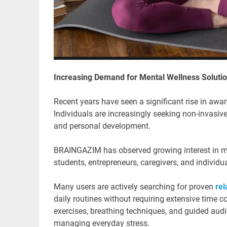
Increasing Demand for Mental Wellness Soluti
Recent years have seen a significant rise in aw
Individuals are increasingly seeking non-invasive
and personal development.
BRAINGAZIM has observed growing interest in med
students, entrepreneurs, caregivers, and individua
Many users are actively searching for proven
rel
daily routines without requiring extensive time
exercises, breathing techniques, and guided audio
managing everyday stress.