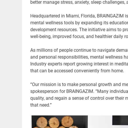
better manage stress, anxiety, sleep challenges,
Headquartered in Miami, Florida, BRAINGAZIM is 
mental wellness tools by expanding its educatio
development resources. The initiative aims to pr
well-being, improved focus, and healthier daily ro
As millions of people continue to navigate deman
and personal responsibilities, mental wellness ha
Industry experts report growing interest in medi
that can be accessed conveniently from home.
“Our mission is to make personal growth and men
spokesperson for BRAINGAZIM. “Many individuals 
quality, and regain a sense of control over their
that need.”