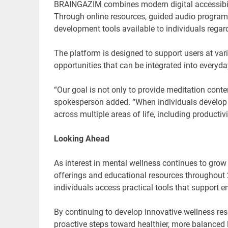
BRAINGAZIM combines modern digital accessibili
Through online resources, guided audio program
development tools available to individuals regard
The platform is designed to support users at vari
opportunities that can be integrated into everyday
“Our goal is not only to provide meditation cont
spokesperson added. “When individuals develop 
across multiple areas of life, including productivi
Looking Ahead
As interest in mental wellness continues to gro
offerings and educational resources throughou
individuals access practical tools that support 
By continuing to develop innovative wellness r
proactive steps toward healthier, more balanced l