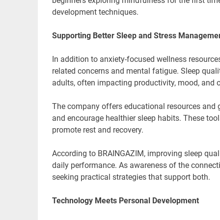
beginners exploring mindfulness for the first tim
development techniques.
Supporting Better Sleep and Stress Manageme
In addition to anxiety-focused wellness resourc
related concerns and mental fatigue. Sleep qua
adults, often impacting productivity, mood, and ove
The company offers educational resources and g
and encourage healthier sleep habits. These tool
promote rest and recovery.
According to BRAINGAZIM, improving sleep qualit
daily performance. As awareness of the connect
seeking practical strategies that support both.
Technology Meets Personal Development