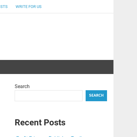
OSTS
WRITE FOR US
Search
SEARCH
Recent Posts