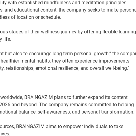
ty with established mindfulness and meditation principles.
s, and educational content, the company seeks to make persona
less of location or schedule.
ous stages of their wellness journey by offering flexible learning
 life.
ent but also to encourage long-term personal growth,” the compa
healthier mental habits, they often experience improvements
ty, relationships, emotional resilience, and overall well-being.”
w worldwide, BRAINGAZIM plans to further expand its content
t 2026 and beyond. The company remains committed to helping
emotional balance, self-awareness, and personal transformation.
esources, BRAINGAZIM aims to empower individuals to take
ives.