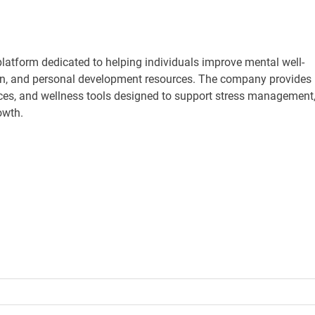
atform dedicated to helping individuals improve mental well-
ion, and personal development resources. The company provides
ces, and wellness tools designed to support stress management
owth.