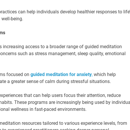
actices can help individuals develop healthier responses to life
 well-being.
ams
is increasing access to a broader range of guided meditation
oncerns such as stress management, sleep quality, emotional
ams focused on
guided meditation for anxiety
,
which help
ate a greater sense of calm during stressful situations.
periences that can help users focus their attention, reduce
y habits. These programs are increasingly being used by individua
ional wellness in fast-paced environments.
ditation resources tailored to various experience levels, from