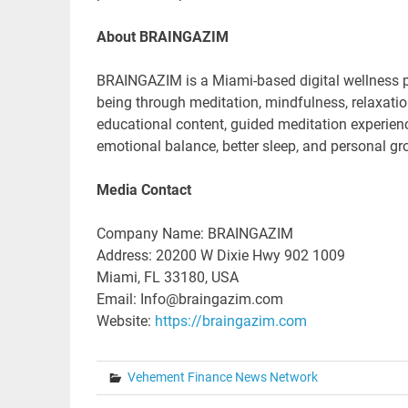
About BRAINGAZIM
BRAINGAZIM is a Miami-based digital wellness pl
being through meditation, mindfulness, relaxat
educational content, guided meditation experien
emotional balance, better sleep, and personal gr
Media Contact
Company Name: BRAINGAZIM
Address: 20200 W Dixie Hwy 902 1009
Miami, FL 33180, USA
Email: Info@braingazim.com
Website:
https://braingazim.com
Vehement Finance News Network