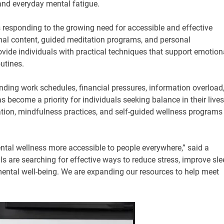
 and everyday mental fatigue.
responding to the growing need for accessible and effective
nal content, guided meditation programs, and personal
ovide individuals with practical techniques that support emotion
utines.
ding work schedules, financial pressures, information overload
s become a priority for individuals seeking balance in their lives
tation, mindfulness practices, and self-guided wellness programs
tal wellness more accessible to people everywhere,” said a
are searching for effective ways to reduce stress, improve sle
 mental well-being. We are expanding our resources to help meet