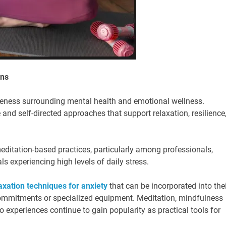
ons
areness surrounding mental health and emotional wellness.
 and self-directed approaches that support relaxation, resilience
itation-based practices, particularly among professionals,
ls experiencing high levels of daily stress.
axation techniques for anxiety
that can be incorporated into thei
 commitments or specialized equipment. Meditation, mindfulness
 experiences continue to gain popularity as practical tools for