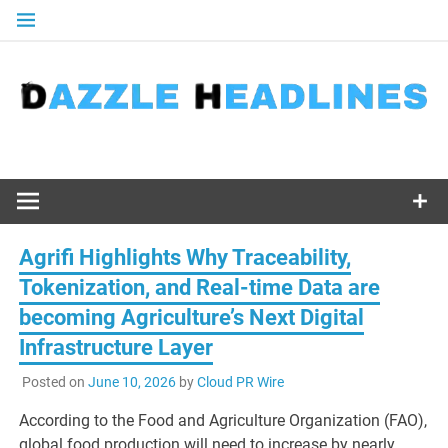
Skip
to
content
Agrifi Highlights Why Traceability,
Tokenization, and Real-time Data are
becoming Agriculture’s Next Digital
Infrastructure Layer
Posted on
June 10, 2026
by
Cloud PR Wire
According to the Food and Agriculture Organization (FAO),
global food production will need to increase by nearly