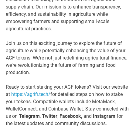
supply chain. Our mission is to enhance transparency,
efficiency, and sustainability in agriculture while
empowering farmers and supporting small-scale
agricultural practices.
Join us on this exciting journey to explore the future of
agriculture while potentially enhancing the value of your
AGF tokens. We’re not just redefining agricultural finance;
we’re revolutionizing the future of farming and food
production.
Ready to start staking your AGF tokens? Visit our website
at
https://agrifi.tech/
for detailed steps on how to stake
your tokens. Compatible wallets include MetaMask,
WalletConnect, and Coinbase Wallet. Stay connected with
us on
Telegram
,
Twitter
,
Facebook,
and
Instagram
for
the latest updates and community discussions.