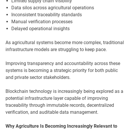
Limited supply chain visibility
Data silos across agricultural operations
Inconsistent traceability standards
Manual verification processes
Delayed operational insights
As agricultural systems become more complex, traditional
infrastructure models are struggling to keep pace.
Improving transparency and accountability across these
systems is becoming a strategic priority for both public
and private sector stakeholders.
Blockchain technology is increasingly being explored as a
potential infrastructure layer capable of improving
traceability through immutable records, decentralized
verification, and auditable data management.
Why Agriculture Is Becoming Increasingly Relevant to