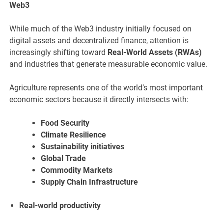
Web3
While much of the Web3 industry initially focused on
digital assets and decentralized finance, attention is
increasingly shifting toward
Real-World Assets (RWAs)
and industries that generate measurable economic value.
Agriculture represents one of the world’s most important
economic sectors because it directly intersects with:
Food Security
Climate Resilience
Sustainability initiatives
Global Trade
Commodity Markets
Supply Chain Infrastructure
Real-world productivity