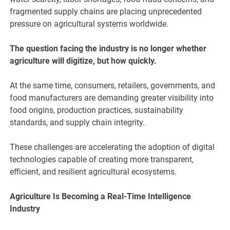
fragmented supply chains are placing unprecedented
pressure on agricultural systems worldwide.
The question facing the industry is no longer whether
agriculture will digitize, but how quickly.
At the same time, consumers, retailers, governments, and
food manufacturers are demanding greater visibility into
food origins, production practices, sustainability
standards, and supply chain integrity.
These challenges are accelerating the adoption of digital
technologies capable of creating more transparent,
efficient, and resilient agricultural ecosystems.
Agriculture Is Becoming a Real-Time Intelligence
Industry