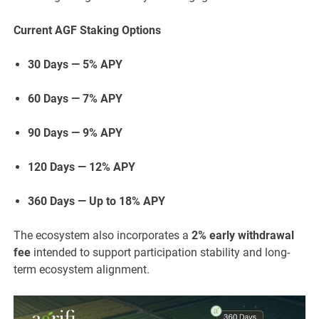
Current AGF Staking Options
30 Days — 5% APY
60 Days — 7% APY
90 Days — 9% APY
120 Days — 12% APY
360 Days — Up to 18% APY
The ecosystem also incorporates a
2% early withdrawal
fee
intended to support participation stability and long-
term ecosystem alignment.