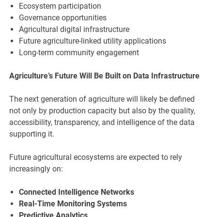
Ecosystem participation
Governance opportunities
Agricultural digital infrastructure
Future agriculture-linked utility applications
Long-term community engagement
Agriculture’s Future Will Be Built on Data Infrastructure
The next generation of agriculture will likely be defined
not only by production capacity but also by the quality,
accessibility, transparency, and intelligence of the data
supporting it.
Future agricultural ecosystems are expected to rely
increasingly on:
Connected Intelligence Networks
Real-Time Monitoring Systems
Predictive Analytics