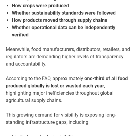
How crops were produced
Whether sustainability standards were followed
How products moved through supply chains
Whether operational data can be independently
verified
Meanwhile, food manufacturers, distributors, retailers, and
regulators are demanding higher levels of transparency
and accountability.
According to the FAO, approximately
one-third of all food
produced globally is lost or wasted each year
,
highlighting major inefficiencies throughout global
agricultural supply chains.
This growing demand for visibility is exposing long-
standing infrastructure gaps, including: