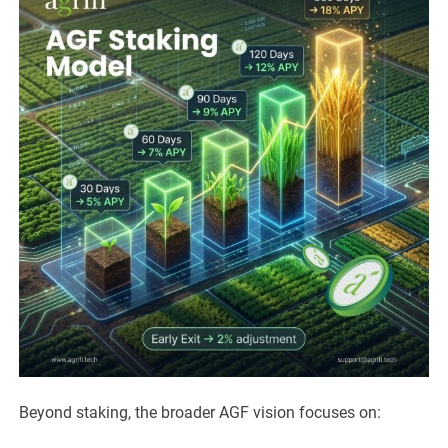
Beyond staking, the broader AGF vision focuses on: