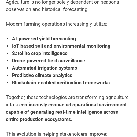
Agriculture is no longer solely dependent on seasonal
observation and historical forecasting.
Modern farming operations increasingly utilize:
AI-powered yield forecasting
IoT-based soil and environmental monitoring
Satellite crop intelligence
Drone-powered field surveillance
Automated irrigation systems
Predictive climate analytics
Blockchain-enabled verification frameworks
Together, these technologies are transforming agriculture
into a
continuously connected operational environment
capable of generating real-time intelligence across
entire production ecosystems.
This evolution is helping stakeholders improve: