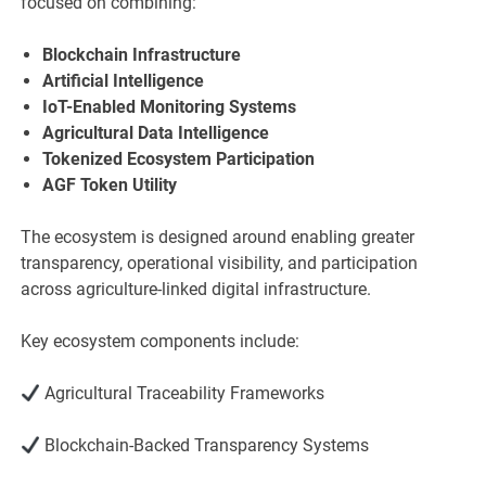
focused on combining:
Blockchain Infrastructure
Artificial Intelligence
IoT-Enabled Monitoring Systems
Agricultural Data Intelligence
Tokenized Ecosystem Participation
AGF Token Utility
The ecosystem is designed around enabling greater
transparency, operational visibility, and participation
across agriculture-linked digital infrastructure.
Key ecosystem components include:
Agricultural Traceability Frameworks
Blockchain-Backed Transparency Systems