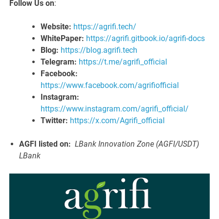
Follow Us on
:
Website:
https://agrifi.tech/
WhitePaper:
https://agrifi.gitbook.io/agrifi-docs
Blog:
https://blog.agrifi.tech
Telegram:
https://t.me/agrifi_official
Facebook:
https://www.facebook.com/agrifiofficial
Instagram:
https://www.instagram.com/agrifi_official/
Twitter:
https://x.com/Agrifi_official
AGFI listed on:
LBank Innovation Zone (AGFI/USDT)
LBank