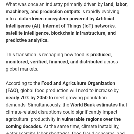
What was once an industry primarily driven by
land, labor,
machinery, and production outputs
is rapidly evolving
into a
data-driven ecosystem powered by Artificial
Intelligence (AI), Internet of Things (IoT) networks,
satellite intelligence, blockchain infrastructure, and
predictive analytics.
This transition is reshaping how food is
produced,
monitored, verified, financed, and distributed
across
global markets.
According to the
Food and Agriculture Organization
(FAO)
, global food production will need to increase by
nearly 70% by 2050
to meet growing population
demands. Simultaneously, the
World Bank estimates
that
climate-related disruptions could significantly impact
agricultural productivity in
vulnerable regions over the
coming decades.
At the same time, climate instability,
water scarcity, labor shortages, food fraud concerns, and