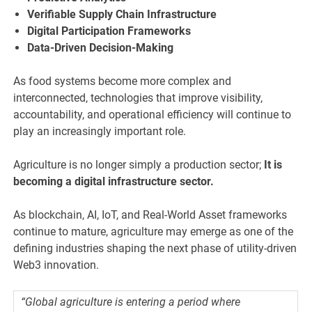
Verifiable Supply Chain Infrastructure
Digital Participation Frameworks
Data-Driven Decision-Making
As food systems become more complex and
interconnected, technologies that improve visibility,
accountability, and operational efficiency will continue to
play an increasingly important role.
Agriculture is no longer simply a production sector;
It is
becoming a digital infrastructure sector.
As blockchain, AI, IoT, and Real-World Asset frameworks
continue to mature, agriculture may emerge as one of the
defining industries shaping the next phase of utility-driven
Web3 innovation.
“Global agriculture is entering a period where