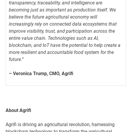
transparency, traceability, and intelligence are
becoming just as important as production itself. We
believe the future agricultural economy will
increasingly rely on connected data ecosystems that
improve visibility, trust, and participation across the
entire value chain. Technologies such as AI,
blockchain, and IoT have the potential to help create a
more resilient and accountable food system for the
future.”
– Veronica Trump, CMO, Agrifi
About Agrifi
Agrifi is driving an agricultural revolution, harnessing
blockchain technology to transform the agricultural