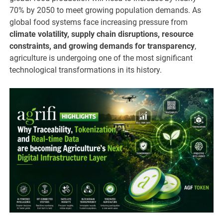
70% by 2050 to meet growing population demands. As
global food systems face increasing pressure from
climate volatility, supply chain disruptions, resource
constraints, and growing demands for transparency
,
agriculture is undergoing one of the most significant
technological transformations in its history.