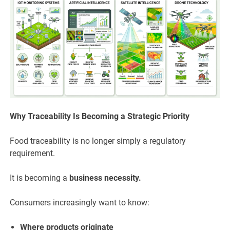
Why Traceability Is Becoming a Strategic Priority
Food traceability is no longer simply a regulatory
requirement.
It is becoming a
business necessity.
Consumers increasingly want to know:
Where products originate