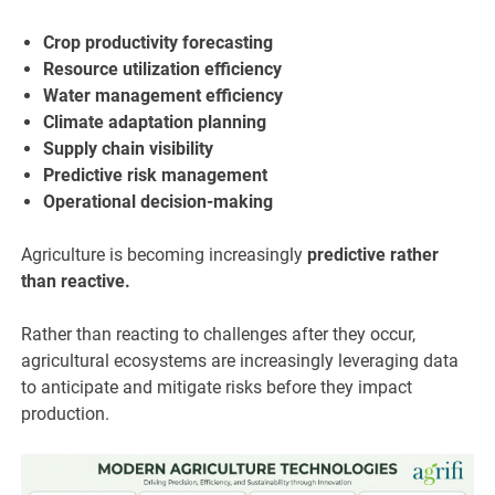
Crop productivity forecasting
Resource utilization efficiency
Water management efficiency
Climate adaptation planning
Supply chain visibility
Predictive risk management
Operational decision-making
Agriculture is becoming increasingly
predictive rather
than reactive.
Rather than reacting to challenges after they occur,
agricultural ecosystems are increasingly leveraging data
to anticipate and mitigate risks before they impact
production.