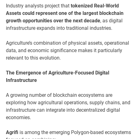
Industry analysts project that
tokenized Real-World
Assets could represent one of the largest blockchain
growth opportunities over the next decade
, as digital
infrastructure expands into traditional industries.
Agriculture’s combination of physical assets, operational
data, and economic significance makes it particularly
relevant to this evolution.
The Emergence of Agriculture-Focused Digital
Infrastructure
A growing number of blockchain ecosystems are
exploring how agricultural operations, supply chains, and
infrastructure can integrate into decentralized digital
economies.
Agrifi
is among the emerging Polygon-based ecosystems