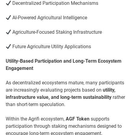
Decentralized Participation Mechanisms
AI-Powered Agricultural Intelligence
Agriculture-Focused Staking Infrastructure
Future Agriculture Utility Applications
Utility-Based Participation and Long-Term Ecosystem
Engagement
As decentralized ecosystems mature, many participants
are increasingly evaluating projects based on
utility,
infrastructure value, and long-term sustainability
rather
than short-term speculation.
Within the Agrifi ecosystem,
AGF Token
supports
participation through staking mechanisms designed to
encourage long-term ecosystem engagement.