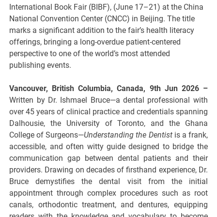
International Book Fair (BIBF), (June 17–21) at the China
National Convention Center (CNCC) in Beijing. The title
marks a significant addition to the fair’s health literacy
offerings, bringing a long-overdue patient-centered
perspective to one of the world’s most attended
publishing events.
Vancouver, British Columbia, Canada, 9th Jun 2026 –
Written by Dr. Ishmael Bruce—a dental professional with
over 45 years of clinical practice and credentials spanning
Dalhousie, the University of Toronto, and the Ghana
College of Surgeons—
Understanding the Dentist
is a frank,
accessible, and often witty guide designed to bridge the
communication gap between dental patients and their
providers. Drawing on decades of firsthand experience, Dr.
Bruce demystifies the dental visit from the initial
appointment through complex procedures such as root
canals, orthodontic treatment, and dentures, equipping
readers with the knowledge and vocabulary to become