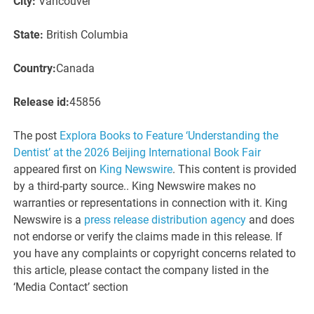
City:
Vancouver
State:
British Columbia
Country:
Canada
Release id:
45856
The post
Explora Books to Feature ‘Understanding the
Dentist’ at the 2026 Beijing International Book Fair
appeared first on
King Newswire
. This content is provided
by a third-party source.. King Newswire makes no
warranties or representations in connection with it. King
Newswire is a
press release distribution agency
and does
not endorse or verify the claims made in this release. If
you have any complaints or copyright concerns related to
this article, please contact the company listed in the
‘Media Contact’ section