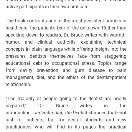
active participants in their own oral care.
The book confronts one of the most persistent barriers in
healthcare: the patient’s fear of the unknown. Rather than
speaking down to readers, Dr. Bruce writes with warmth,
humor, and clinical authority, explaining technical
concepts in plain language while offering insight into the
pressures dentists themselves face—from staggering
educational debt to occupational stress. Topics range
from cavity prevention and gum disease to pain
management, diet, and the ethics of the dentist-patient
relationship.
“The majority of people going to the dentist are poorly
prepared,” Dr. Bruce writes in the
introduction.
Understanding the Dentist
changes that—not
just for patients, but for dental students and new
practitioners who will find in its pages the practical