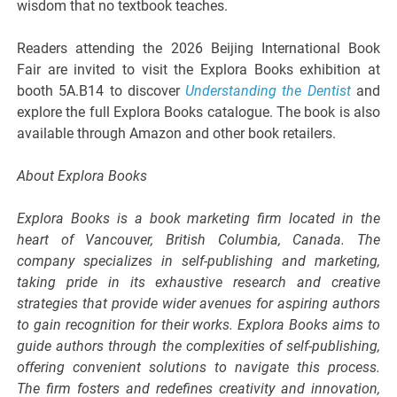
wisdom that no textbook teaches.
Readers attending the 2026 Beijing International Book
Fair are invited to visit the Explora Books exhibition at
booth 5A.B14 to discover
Understanding the Dentist
and
explore the full Explora Books catalogue. The book is also
available through Amazon and other book retailers.
About Explora Books
Explora Books is a book marketing firm located in the
heart of Vancouver, British Columbia, Canada. The
company specializes in self-publishing and marketing,
taking pride in its exhaustive research and creative
strategies that provide wider avenues for aspiring authors
to gain recognition for their works. Explora Books aims to
guide authors through the complexities of self-publishing,
offering convenient solutions to navigate this process.
The firm fosters and redefines creativity and innovation,