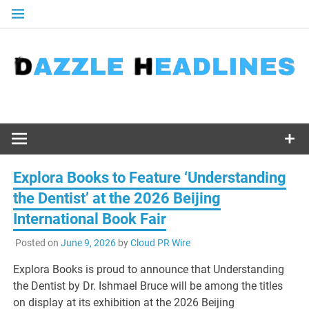
Skip
to
content
Explora Books to Feature ‘Understanding
the Dentist’ at the 2026 Beijing
International Book Fair
Posted on
June 9, 2026
by
Cloud PR Wire
Explora Books is proud to announce that Understanding
the Dentist by Dr. Ishmael Bruce will be among the titles
on display at its exhibition at the 2026 Beijing