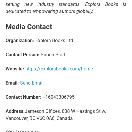
setting new industry standards. Explora Books is
dedicated to empowering authors globally.
Media Contact
Organization:
Explora Books Ltd
Contact Person:
Simon Pratt
Website:
https://explorabooks.com/home
Email:
Send Email
Contact Number:
+16043306795
Address:
Jameson Offices, 838 W Hastings St w,
Vancouver, BC V6C 0A6, Canada